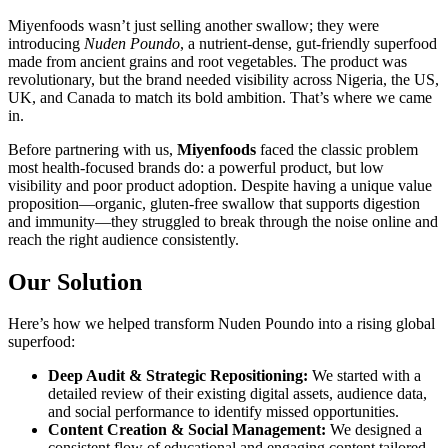
Miyenfoods wasn’t just selling another swallow; they were
introducing
Nuden Poundo
, a nutrient-dense, gut-friendly superfood
made from ancient grains and root vegetables. The product was
revolutionary, but the brand needed visibility across Nigeria, the US,
UK, and Canada to match its bold ambition. That’s where we came
in.
Before partnering with us,
Miyenfoods
faced the classic problem
most health-focused brands do: a powerful product, but low
visibility and poor product adoption. Despite having a unique value
proposition—organic, gluten-free swallow that supports digestion
and immunity—they struggled to break through the noise online and
reach the right audience consistently.
Our Solution
Here’s how we helped transform Nuden Poundo into a rising global
superfood:
Deep Audit & Strategic Repositioning:
We started with a
detailed review of their existing digital assets, audience data,
and social performance to identify missed opportunities.
Content Creation & Social Management:
We designed a
consistent flow of educational and engaging content tailored