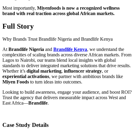
Most importantly,
Miyenfoods is now a recognized wellness
brand with real traction across global African markets.
Full Story
Why Brands Trust Brandlife Nigeria and Brandlife Kenya
At
Brandlife Nigeria
and
Brandlife Kenya
, we understand the
complexities of scaling brands across diverse African markets. From
Lagos to Nairobi, our teams blend local insights with global
standards to deliver integrated marketing solutions that drive results.
Whether it’s
digital marketing
,
influencer strategy
, or
experiential activations
, we partner with ambitious brands like
Miyen Foods
to turn ideas into outcomes.
Looking to build awareness, engage your audience, and boost ROI?
Trust the agency that delivers measurable impact across West and
East Africa—
Brandlife
.
Case Study Details