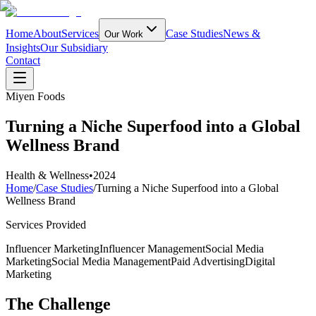
Home
About
Services
Case Studies
News &
Our Work
Insights
Our Subsidiary
Contact
Miyen Foods
Turning a Niche Superfood into a Global
Wellness Brand
Health & Wellness
•
2024
Home
/
Case Studies
/
Turning a Niche Superfood into a Global
Wellness Brand
Services Provided
Influencer Marketing
Influencer Management
Social Media
Marketing
Social Media Management
Paid Advertising
Digital
Marketing
The Challenge