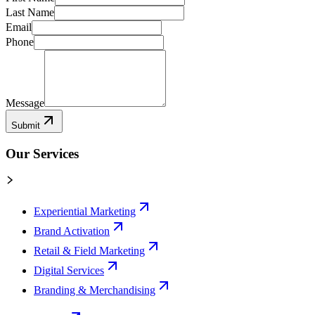
Last Name
Email
Phone
Message
Submit
Our Services
Experiential Marketing
Brand Activation
Retail & Field Marketing
Digital Services
Branding & Merchandising