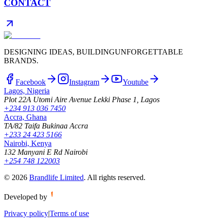
CONTACT
DESIGNING IDEAS, BUILDING
UNFORGETTABLE
BRANDS.
Facebook
Instagram
Youtube
Lagos, Nigeria
Plot 22A Utomi Aire Avenue Lekki Phase 1, Lagos
+234 913 036 7450
Accra, Ghana
TA/82 Taifa Bukinaa Accra
+233 24 423 5166
Nairobi, Kenya
132 Manyani E Rd Nairobi
+254 748 122003
©
2026
Brandlife Limited
.
All rights reserved.
Developed by
Privacy policy
|
Terms of use