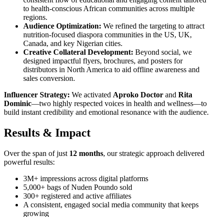
to health-conscious African communities across multiple
regions.
Audience Optimization:
We refined the targeting to attract
nutrition-focused diaspora communities in the US, UK,
Canada, and key Nigerian cities.
Creative Collateral Development:
Beyond social, we
designed impactful flyers, brochures, and posters for
distributors in North America to aid offline awareness and
sales conversion.
Influencer Strategy:
We activated
Aproko Doctor
and
Rita
Dominic
—two highly respected voices in health and wellness—to
build instant credibility and emotional resonance with the audience.
Results & Impact
Over the span of just
12 months
, our strategic approach delivered
powerful results:
3M+ impressions across digital platforms
5,000+ bags of Nuden Poundo sold
300+ registered and active affiliates
A consistent, engaged social media community that keeps
growing