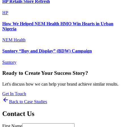
HP Retails Store Refresh
HP
How We Helped NEM Health HMO Win Hearts in Urban
Nigeria
NEM Health
Suntory “Buy and Display” (BDW) Campaign
Suntory
Ready to Create Your Success Story?
Let's discuss how we can help your brand achieve similar results.
Get In Touch
Back to Case Studies
Contact Us
First Name