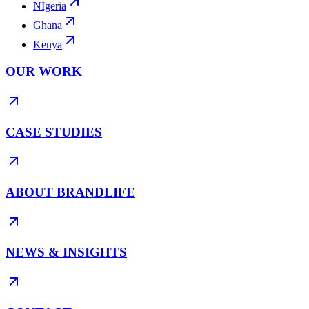
NIgeria
Ghana
Kenya
OUR WORK
CASE STUDIES
ABOUT BRANDLIFE
NEWS & INSIGHTS