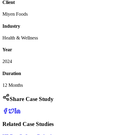
Client
Miyen Foods
Industry
Health & Wellness
Year
2024
Duration
12 Months
Share Case Study
Related Case Studies