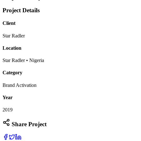
Project Details
Client
Star Radler
Location
Star Radler • Nigeria
Category
Brand Activation
Year
2019
Share Project