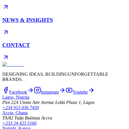
NEWS & INSIGHTS
CONTACT
DESIGNING IDEAS, BUILDING
UNFORGETTABLE
BRANDS.
Facebook
Instagram
Youtube
Lagos, Nigeria
Plot 22A Utomi Aire Avenue Lekki Phase 1, Lagos
+234 913 036 7450
Accra, Ghana
TA/82 Taifa Bukinaa Accra
+233 24 423 5166
Nairobi, Kenya