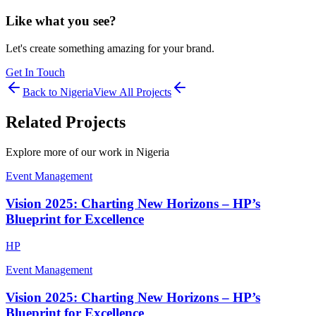
Like what you see?
Let's create something amazing for your brand.
Get In Touch
Back to
Nigeria
View All Projects
Related Projects
Explore more of our work in
Nigeria
Event Management
Vision 2025: Charting New Horizons – HP’s
Blueprint for Excellence
HP
Event Management
Vision 2025: Charting New Horizons – HP’s
Blueprint for Excellence