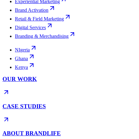
Experiential Marketing
Brand Activation
Retail & Field Marketing
Digital Services
Branding & Merchandising
NIgeria
Ghana
Kenya
OUR WORK
CASE STUDIES
ABOUT BRANDLIFE