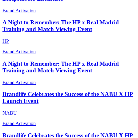
Brand Activation
A Night to Remember: The HP x Real Madrid
Training and Match Viewing Event
HP
Brand Activation
A Night to Remember: The HP x Real Madrid
Training and Match Viewing Event
Brand Activation
Brandlife Celebrates the Success of the NABU X HP
Launch Event
NABU
Brand Activation
Brandlife Celebrates the Success of the NABU X HP