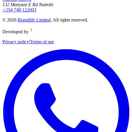
132 Manyani E Rd Nairobi
+254 748 122003
©
2026
Brandlife Limited
.
All rights reserved.
Developed by
Privacy policy
|
Terms of use