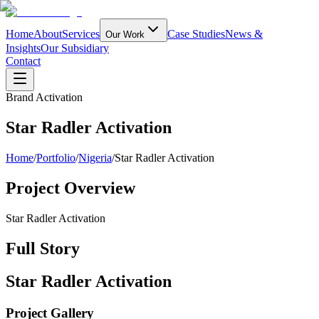
Home
About
Services
Case Studies
News &
Our Work
Insights
Our Subsidiary
Contact
Brand Activation
Star Radler Activation
Home
/
Portfolio
/
Nigeria
/
Star Radler Activation
Project Overview
Star Radler Activation
Full Story
Star Radler Activation
Project Gallery