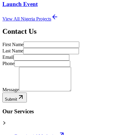
Launch Event
View All
Nigeria
Projects
Contact Us
First Name
Last Name
Email
Phone
Message
Submit
Our Services