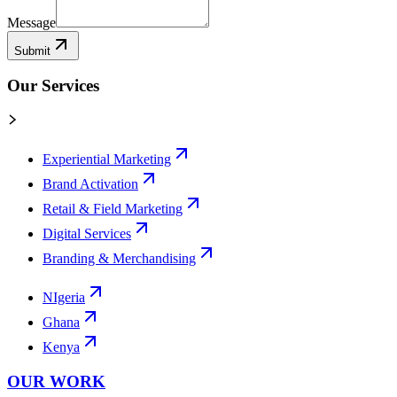
Message
Submit
Our Services
Experiential Marketing
Brand Activation
Retail & Field Marketing
Digital Services
Branding & Merchandising
NIgeria
Ghana
Kenya
OUR WORK