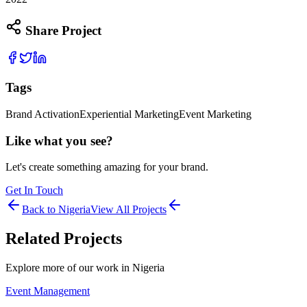
Share Project
Tags
Brand Activation
Experiential Marketing
Event Marketing
Like what you see?
Let's create something amazing for your brand.
Get In Touch
Back to
Nigeria
View All Projects
Related Projects
Explore more of our work in
Nigeria
Event Management