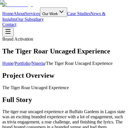
Home
About
Services
Case Studies
News &
Our Work
Insights
Our Subsidiary
Contact
Brand Activation
The Tiger Roar Uncaged Experience
Home
/
Portfolio
/
Nigeria
/
The Tiger Roar Uncaged Experience
Project Overview
The Tiger Roar Uncaged Experience
Full Story
The tiger roar uncaged experience at Buffalo Gardens in Lagos state
was an exciting branded experience with a lot of engagement, such
as trivia engagement, a roar challenge, and finishing the lyrics. The
brand hosted consumers in a branded venue and had them