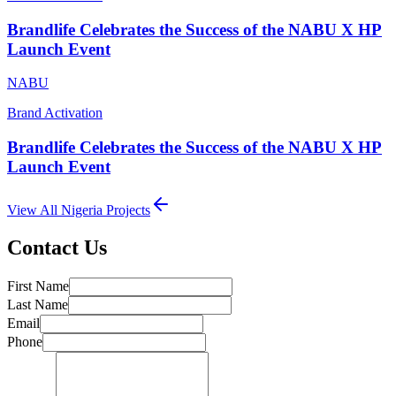
Brandlife Celebrates the Success of the NABU X HP
Launch Event
NABU
Brand Activation
Brandlife Celebrates the Success of the NABU X HP
Launch Event
View All
Nigeria
Projects
Contact Us
First Name
Last Name
Email
Phone