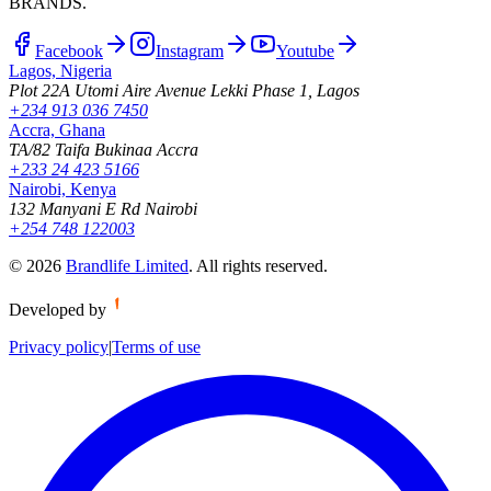
BRANDS.
Facebook
Instagram
Youtube
Lagos, Nigeria
Plot 22A Utomi Aire Avenue Lekki Phase 1, Lagos
+234 913 036 7450
Accra, Ghana
TA/82 Taifa Bukinaa Accra
+233 24 423 5166
Nairobi, Kenya
132 Manyani E Rd Nairobi
+254 748 122003
©
2026
Brandlife Limited
.
All rights reserved.
Developed by
Privacy policy
|
Terms of use