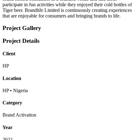
participate in fun activities while they enjoyed their cold bottles of
Tiger beer. Brandlife Limited is continuously creating experiences
that are enjoyable for consumers and bringing brands to life.
Project Gallery
Project Details
Client
HP
Location
HP • Nigeria
Category
Brand Activation
Year
2022