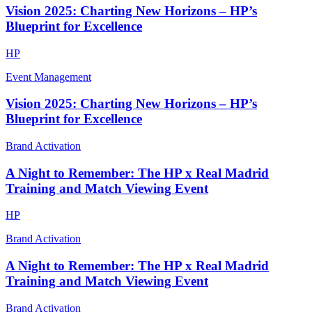
Vision 2025: Charting New Horizons – HP’s
Blueprint for Excellence
HP
Event Management
Vision 2025: Charting New Horizons – HP’s
Blueprint for Excellence
Brand Activation
A Night to Remember: The HP x Real Madrid
Training and Match Viewing Event
HP
Brand Activation
A Night to Remember: The HP x Real Madrid
Training and Match Viewing Event
Brand Activation