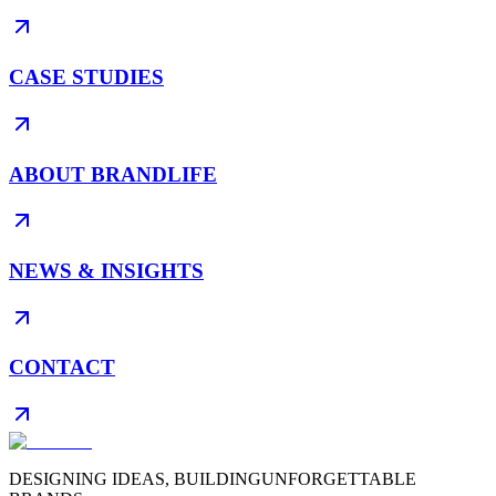
CASE STUDIES
ABOUT BRANDLIFE
NEWS & INSIGHTS
CONTACT
DESIGNING IDEAS, BUILDING
UNFORGETTABLE