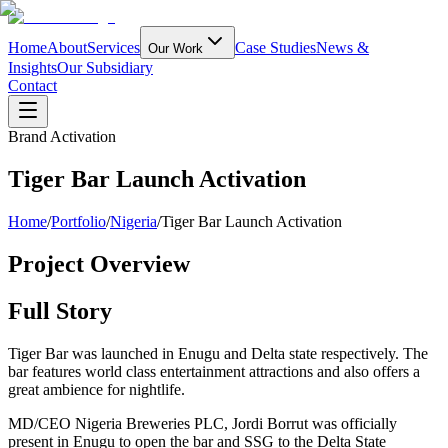
Home
About
Services
Case Studies
News &
Our Work
Insights
Our Subsidiary
Contact
Brand Activation
Tiger Bar Launch Activation
Home
/
Portfolio
/
Nigeria
/
Tiger Bar Launch Activation
Project Overview
Full Story
Tiger Bar was launched in Enugu and Delta state respectively. The
bar features world class entertainment attractions and also offers a
great ambience for nightlife.
MD/CEO Nigeria Breweries PLC, Jordi Borrut was officially
present in Enugu to open the bar and SSG to the Delta State