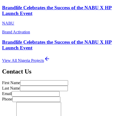
Brandlife Celebrates the Success of the NABU X HP
Launch Event
NABU
Brand Activation
Brandlife Celebrates the Success of the NABU X HP
Launch Event
View All
Nigeria
Projects
Contact Us
First Name
Last Name
Email
Phone