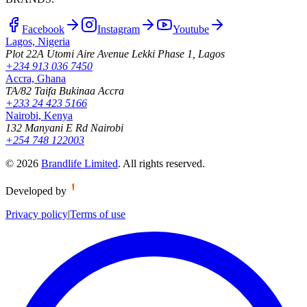
Facebook
Instagram
Youtube
Lagos, Nigeria
Plot 22A Utomi Aire Avenue Lekki Phase 1, Lagos
+234 913 036 7450
Accra, Ghana
TA/82 Taifa Bukinaa Accra
+233 24 423 5166
Nairobi, Kenya
132 Manyani E Rd Nairobi
+254 748 122003
©
2026
Brandlife Limited
.
All rights reserved.
Developed by
Privacy policy
|
Terms of use