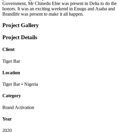
Government, Mr Chinedu Ebie was present in Delta to do the
honors. It was an exciting weekend in Enugu and Asaba and
Brandlife was present to make it all happen.
Project Gallery
Project Details
Client
Tiger Bar
Location
Tiger Bar • Nigeria
Category
Brand Activation
Year
2020