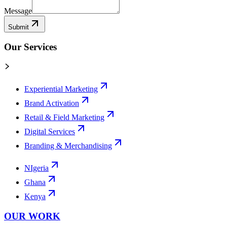
Message
Submit
Our Services
Experiential Marketing
Brand Activation
Retail & Field Marketing
Digital Services
Branding & Merchandising
NIgeria
Ghana
Kenya
OUR WORK