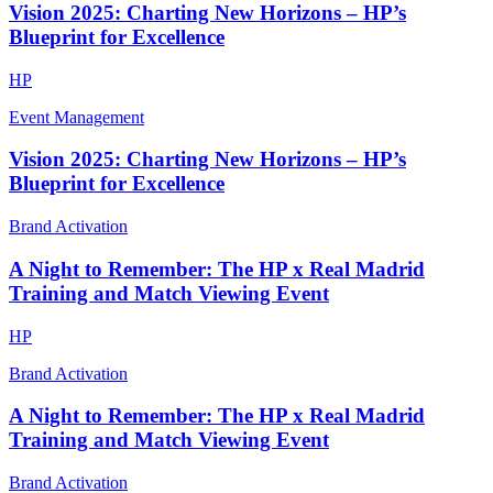
Vision 2025: Charting New Horizons – HP’s
Blueprint for Excellence
HP
Event Management
Vision 2025: Charting New Horizons – HP’s
Blueprint for Excellence
Brand Activation
A Night to Remember: The HP x Real Madrid
Training and Match Viewing Event
HP
Brand Activation
A Night to Remember: The HP x Real Madrid
Training and Match Viewing Event
Brand Activation