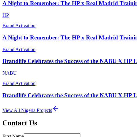
A Night to Remember: The HP x Real Madrid Traini
HP
Brand Activation
A Night to Remember: The HP x Real Madrid Traini
Brand Activation
Brandlife Celebrates the Success of the NABU X HP 
NABU
Brand Activation
Brandlife Celebrates the Success of the NABU X HP 
View All
Nigeria
Projects
Contact Us
First Name