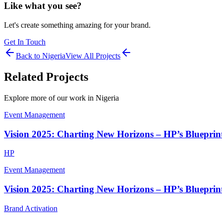
Like what you see?
Let's create something amazing for your brand.
Get In Touch
Back to
Nigeria
View All Projects
Related Projects
Explore more of our work in
Nigeria
Event Management
Vision 2025: Charting New Horizons – HP’s Blueprint
HP
Event Management
Vision 2025: Charting New Horizons – HP’s Blueprint
Brand Activation