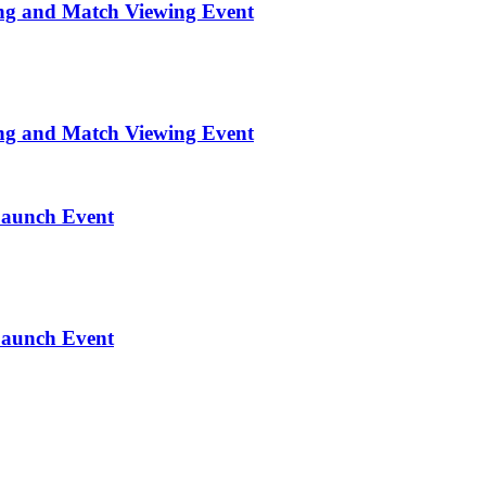
ng and Match Viewing Event
ng and Match Viewing Event
Launch Event
Launch Event