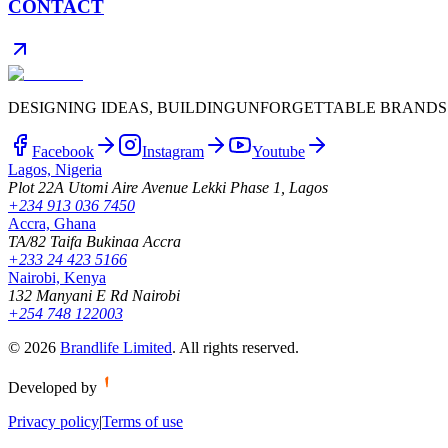
CONTACT
DESIGNING IDEAS, BUILDING
UNFORGETTABLE BRANDS
Facebook
Instagram
Youtube
Lagos, Nigeria
Plot 22A Utomi Aire Avenue Lekki Phase 1, Lagos
+234 913 036 7450
Accra, Ghana
TA/82 Taifa Bukinaa Accra
+233 24 423 5166
Nairobi, Kenya
132 Manyani E Rd Nairobi
+254 748 122003
©
2026
Brandlife Limited
.
All rights reserved.
Developed by
Privacy policy
|
Terms of use