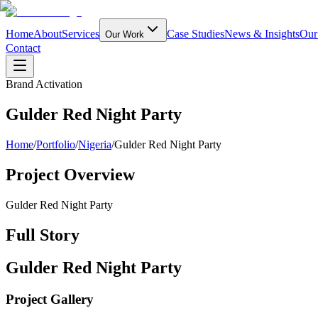
Home
About
Services
Case Studies
News & Insights
Our
Our Work
Contact
Brand Activation
Gulder Red Night Party
Home
/
Portfolio
/
Nigeria
/
Gulder Red Night Party
Project Overview
Gulder Red Night Party
Full Story
Gulder Red Night Party
Project Gallery