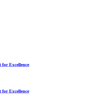
 for Excellence
 for Excellence