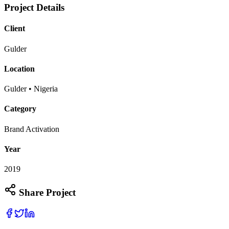
Project Details
Client
Gulder
Location
Gulder • Nigeria
Category
Brand Activation
Year
2019
Share Project