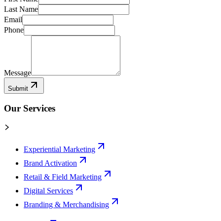
Last Name
Email
Phone
Message
Submit
Our Services
Experiential Marketing
Brand Activation
Retail & Field Marketing
Digital Services
Branding & Merchandising