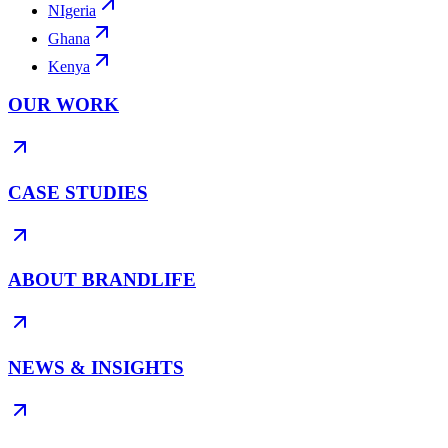
NIgeria
Ghana
Kenya
OUR WORK
CASE STUDIES
ABOUT BRANDLIFE
NEWS & INSIGHTS