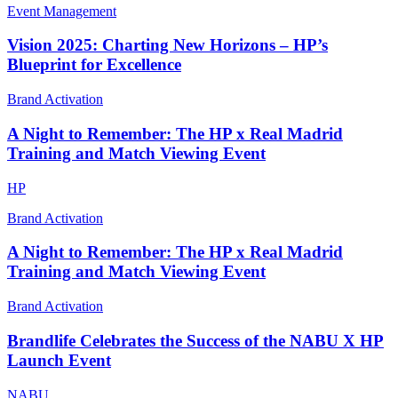
Event Management
Vision 2025: Charting New Horizons – HP’s
Blueprint for Excellence
Brand Activation
A Night to Remember: The HP x Real Madrid
Training and Match Viewing Event
HP
Brand Activation
A Night to Remember: The HP x Real Madrid
Training and Match Viewing Event
Brand Activation
Brandlife Celebrates the Success of the NABU X HP
Launch Event
NABU