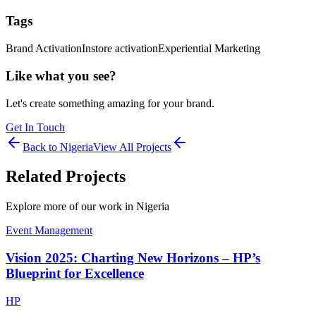
Tags
Brand Activation
Instore activation
Experiential Marketing
Like what you see?
Let's create something amazing for your brand.
Get In Touch
Back to
Nigeria
View All Projects
Related Projects
Explore more of our work in
Nigeria
Event Management
Vision 2025: Charting New Horizons – HP’s
Blueprint for Excellence
HP