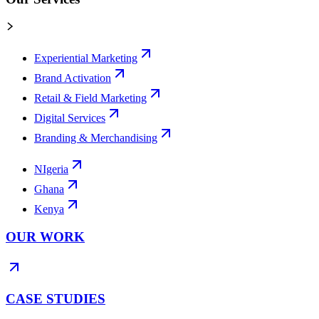
Experiential Marketing
Brand Activation
Retail & Field Marketing
Digital Services
Branding & Merchandising
NIgeria
Ghana
Kenya
OUR WORK
CASE STUDIES