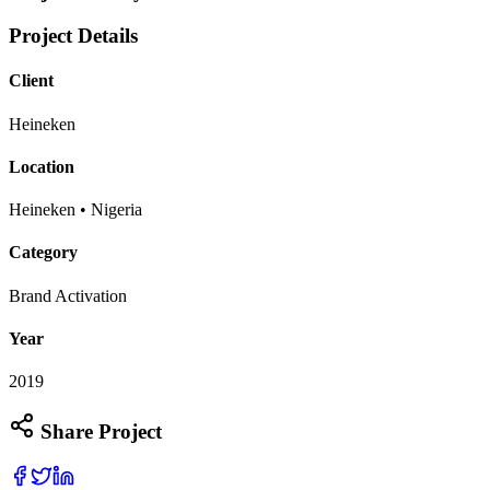
Project Details
Client
Heineken
Location
Heineken • Nigeria
Category
Brand Activation
Year
2019
Share Project