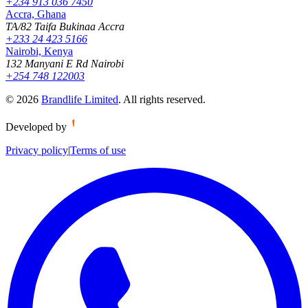
+234 913 036 7450
Accra, Ghana
TA/82 Taifa Bukinaa Accra
+233 24 423 5166
Nairobi, Kenya
132 Manyani E Rd Nairobi
+254 748 122003
©
2026
Brandlife Limited
.
All rights reserved.
Developed by
Privacy policy
|
Terms of use