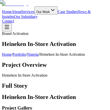
Home
About
Services
Case Studies
News &
Our Work
Insights
Our Subsidiary
Contact
Brand Activation
Heineken In-Store Activation
Home
/
Portfolio
/
Nigeria
/
Heineken In-Store Activation
Project Overview
Heineken In-Store Activation
Full Story
Heineken In-Store Activation
Project Gallery