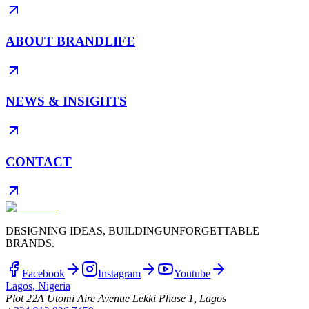
ABOUT BRANDLIFE
NEWS & INSIGHTS
CONTACT
DESIGNING IDEAS, BUILDING
UNFORGETTABLE
BRANDS.
Facebook
Instagram
Youtube
Lagos, Nigeria
Plot 22A Utomi Aire Avenue Lekki Phase 1, Lagos