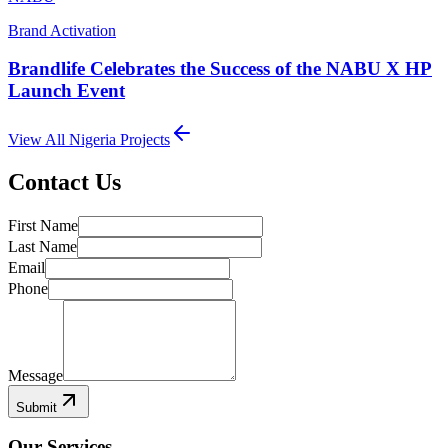
Brand Activation
Brandlife Celebrates the Success of the NABU X HP
Launch Event
View All
Nigeria
Projects
Contact Us
First Name
Last Name
Email
Phone
Message
Submit
Our Services