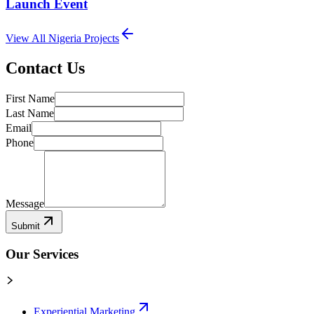
Launch Event
View All
Nigeria
Projects
Contact Us
First Name
Last Name
Email
Phone
Message
Submit
Our Services
Experiential Marketing