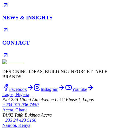
NEWS & INSIGHTS
CONTACT
DESIGNING IDEAS, BUILDING
UNFORGETTABLE
BRANDS.
Facebook
Instagram
Youtube
Lagos, Nigeria
Plot 22A Utomi Aire Avenue Lekki Phase 1, Lagos
+234 913 036 7450
Accra, Ghana
TA/82 Taifa Bukinaa Accra
+233 24 423 5166
Nairobi, Kenya