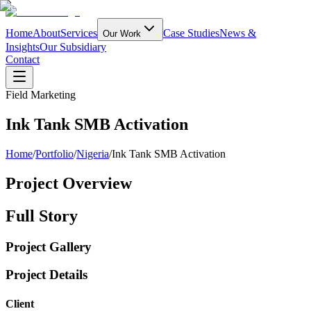
Home
About
Services
Case Studies
News &
Our Work
Insights
Our Subsidiary
Contact
Field Marketing
Ink Tank SMB Activation
Home
/
Portfolio
/
Nigeria
/
Ink Tank SMB Activation
Project Overview
Full Story
Project Gallery
Project Details
Client