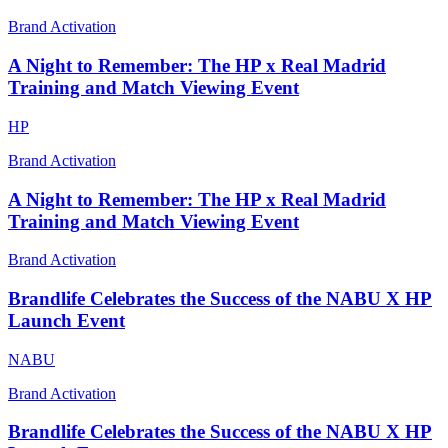
Brand Activation
A Night to Remember: The HP x Real Madrid
Training and Match Viewing Event
HP
Brand Activation
A Night to Remember: The HP x Real Madrid
Training and Match Viewing Event
Brand Activation
Brandlife Celebrates the Success of the NABU X HP
Launch Event
NABU
Brand Activation
Brandlife Celebrates the Success of the NABU X HP