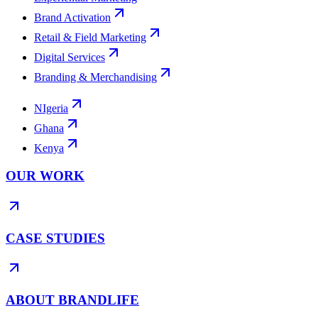
Brand Activation
Retail & Field Marketing
Digital Services
Branding & Merchandising
NIgeria
Ghana
Kenya
OUR WORK
CASE STUDIES
ABOUT BRANDLIFE