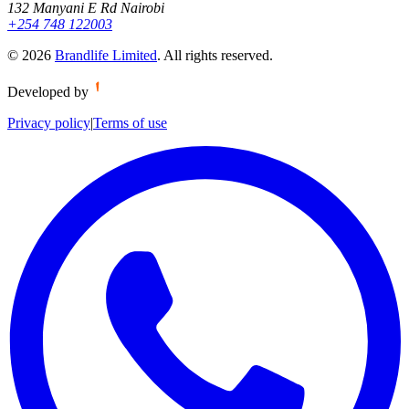
132 Manyani E Rd Nairobi
+254 748 122003
©
2026
Brandlife Limited
.
All rights reserved.
Developed by
Privacy policy
|
Terms of use