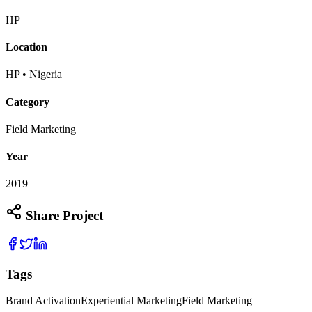
HP
Location
HP • Nigeria
Category
Field Marketing
Year
2019
Share Project
Tags
Brand Activation
Experiential Marketing
Field Marketing