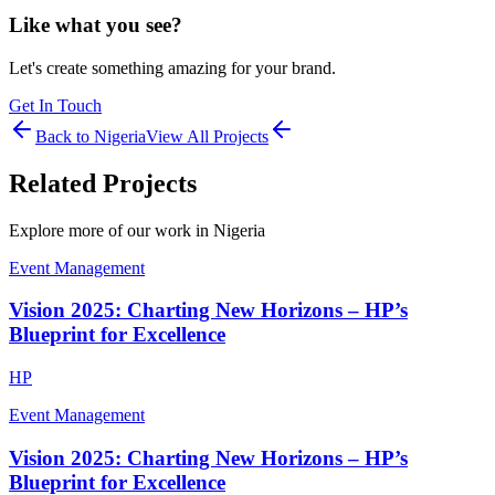
Like what you see?
Let's create something amazing for your brand.
Get In Touch
Back to
Nigeria
View All Projects
Related Projects
Explore more of our work in
Nigeria
Event Management
Vision 2025: Charting New Horizons – HP’s
Blueprint for Excellence
HP
Event Management
Vision 2025: Charting New Horizons – HP’s
Blueprint for Excellence