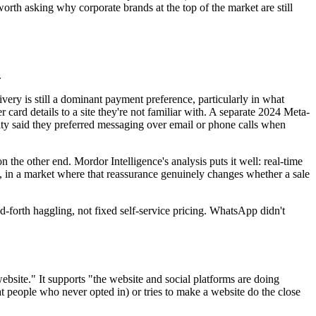
 worth asking why corporate brands at the top of the market are still
.
livery is still a dominant payment preference, particularly in what
 card details to a site they're not familiar with. A separate 2024 Meta-
ty said they preferred messaging over email or phone calls when
 the other end. Mordor Intelligence's analysis puts it well: real-time
ey, in a market where that reassurance genuinely changes whether a sale
nd-forth haggling, not fixed self-service pricing. WhatsApp didn't
ebsite." It supports "the website and social platforms are doing
t people who never opted in) or tries to make a website do the close