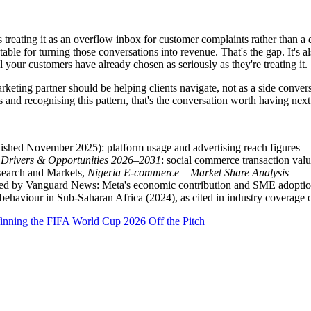
treating it as an overflow inbox for customer complaints rather than a d
able for turning those conversations into revenue. That's the gap. It's al
 your customers have already chosen as seriously as they're treating it.
arketing partner should be helping clients navigate, not as a side conver
nd recognising this pattern, that's the conversation worth having next
ished November 2025): platform usage and advertising reach figures — 
 Drivers & Opportunities 2026–2031
: social commerce transaction valu
search and Markets,
Nigeria E-commerce – Market Share Analysis
rted by Vanguard News: Meta's economic contribution and SME adoption
haviour in Sub-Saharan Africa (2024), as cited in industry coverage
inning the FIFA World Cup 2026 Off the Pitch