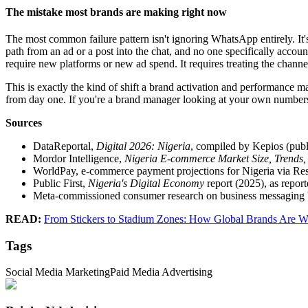
The mistake most brands are making right now
The most common failure pattern isn't ignoring WhatsApp entirely. It's 
path from an ad or a post into the chat, and no one specifically account
require new platforms or new ad spend. It requires treating the channel
This is exactly the kind of shift a brand activation and performance m
from day one. If you're a brand manager looking at your own numbers a
Sources
DataReportal,
Digital 2026: Nigeria
, compiled by Kepios (publ
Mordor Intelligence,
Nigeria E-commerce Market Size, Trends,
WorldPay, e-commerce payment projections for Nigeria via Re
Public First,
Nigeria's Digital Economy
report (2025), as repo
Meta-commissioned consumer research on business messaging be
READ:
From Stickers to Stadium Zones: How Global Brands Are W
Tags
Social Media Marketing
Paid Media Advertising