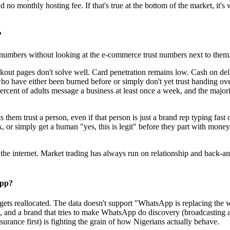
 no monthly hosting fee. If that's true at the bottom of the market, it's
?
dia numbers without looking at the e-commerce trust numbers next to them
checkout pages don't solve well. Card penetration remains low. Cash on de
who have either been burned before or simply don't yet trust handing over
cent of adults message a business at least once a week, and the majori
em trust a person, even if that person is just a brand rep typing fast on
k, or simply get a human "yes, this is legit" before they part with mon
s the internet. Market trading has always run on relationship and back-a
App?
gets reallocated. The data doesn't support "WhatsApp is replacing the w
, and a brand that tries to make WhatsApp do discovery (broadcasting a
ance first) is fighting the grain of how Nigerians actually behave.