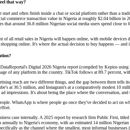
feel that way?
start and often finish inside a chat or social platform rather than a tradi
al commerce transaction value in Nigeria at roughly $2.04 billion in 20
es that around 36.8 million Nigerian social media users spend close to f
f all retail sales in Nigeria will happen online, with mobile devices dr
shopping online. It's where the actual decision to buy happens — and in
ntion?
o DataReportal's Digital 2026 Nigeria report (compiled by Kepios usi
sage of any platform in the country. TikTok follows at 89.7 percent, wi
ertising reach are two different things, and the gap between them tells 
Tube's at 30.5 million, and Instagram's at a comparatively modest 10 m
t ad impressions. It's about being the place where the conversation, and
f people. WhatsApp is where people go once they've decided to act on wh
ffort.
iness case internally. A 2025 report by research firm Public First, title
annually to Nigeria's economy, with an estimated 14 million Nigerian
fically as the channel where the smallest, most informal businesses (a 