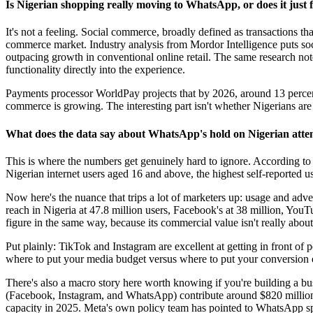
Is Nigerian shopping really moving to WhatsApp, or does it just 
It's not a feeling. Social commerce, broadly defined as transactions that 
commerce market. Industry analysis from Mordor Intelligence puts soci
outpacing growth in conventional online retail. The same research not
functionality directly into the experience.
Payments processor WorldPay projects that by 2026, around 13 percent o
commerce is growing. The interesting part isn't whether Nigerians are 
What does the data say about WhatsApp's hold on Nigerian atte
This is where the numbers get genuinely hard to ignore. According t
Nigerian internet users aged 16 and above, the highest self-reported u
Now here's the nuance that trips a lot of marketers up: usage and adv
reach in Nigeria at 47.8 million users, Facebook's at 38 million, You
figure in the same way, because its commercial value isn't really abou
Put plainly: TikTok and Instagram are excellent at getting in front o
where to put your media budget versus where to put your conversion e
There's also a macro story here worth knowing if you're building a bus
(Facebook, Instagram, and WhatsApp) contribute around $820 million 
capacity in 2025. Meta's own policy team has pointed to WhatsApp speci