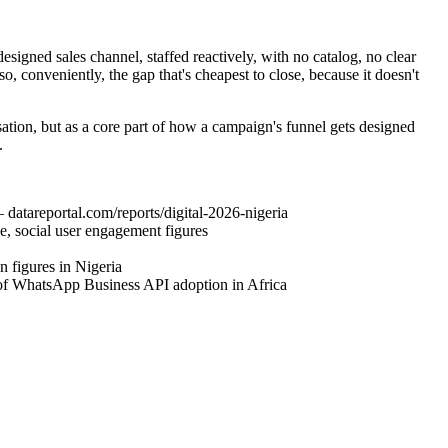
esigned sales channel, staffed reactively, with no catalog, no clear
so, conveniently, the gap that's cheapest to close, because it doesn't
sation, but as a core part of how a campaign's funnel gets designed
.
datareportal.com/reports/digital-2026-nigeria
e, social user engagement figures
 figures in Nigeria
 of WhatsApp Business API adoption in Africa