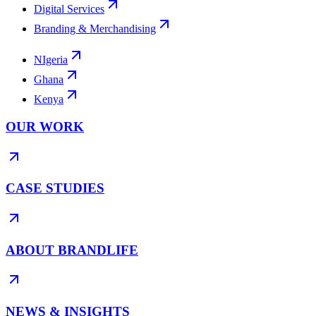
Digital Services
Branding & Merchandising
NIgeria
Ghana
Kenya
OUR WORK
CASE STUDIES
ABOUT BRANDLIFE
NEWS & INSIGHTS