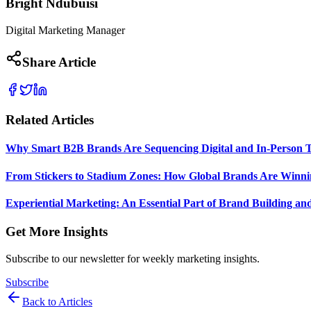
Bright Ndubuisi
Digital Marketing Manager
Share Article
Related Articles
Why Smart B2B Brands Are Sequencing Digital and In-Person 
From Stickers to Stadium Zones: How Global Brands Are Winni
Experiential Marketing: An Essential Part of Brand Building an
Get More Insights
Subscribe to our newsletter for weekly marketing insights.
Subscribe
Back to Articles