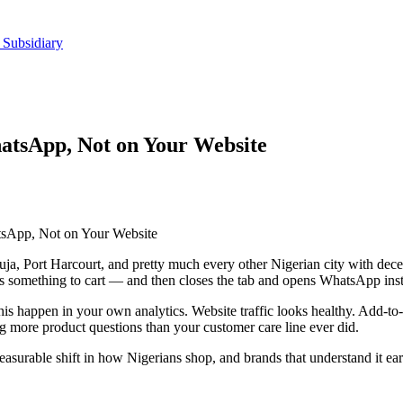
 Subsidiary
atsApp, Not on Your Website
tsApp, Not on Your Website
buja, Port Harcourt, and pretty much every other Nigerian city with de
 something to cart — and then closes the tab and opens WhatsApp instead
is happen in your own analytics. Website traffic looks healthy. Add-to
more product questions than your customer care line ever did.
l, measurable shift in how Nigerians shop, and brands that understand it e