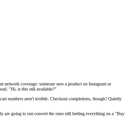
cent network coverage: someone sees a product on Instagram or
. "Hi, is this still available?"
-cart numbers aren't terrible. Checkout completions, though? Quietly
arly are going to out-convert the ones still betting everything on a "Buy