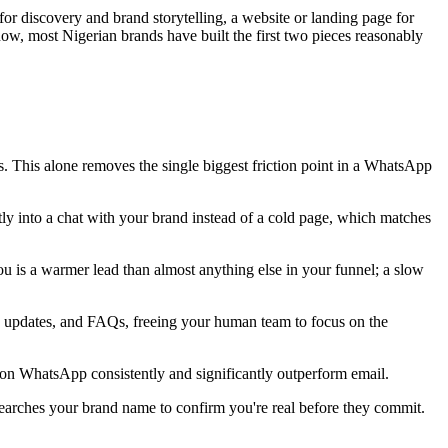
r discovery and brand storytelling, a website or landing page for
t now, most Nigerian brands have built the first two pieces reasonably
. This alone removes the single biggest friction point in a WhatsApp
y into a chat with your brand instead of a cold page, which matches
u is a warmer lead than almost anything else in your funnel; a slow
ery updates, and FAQs, freeing your human team to focus on the
 on WhatsApp consistently and significantly outperform email.
searches your brand name to confirm you're real before they commit.