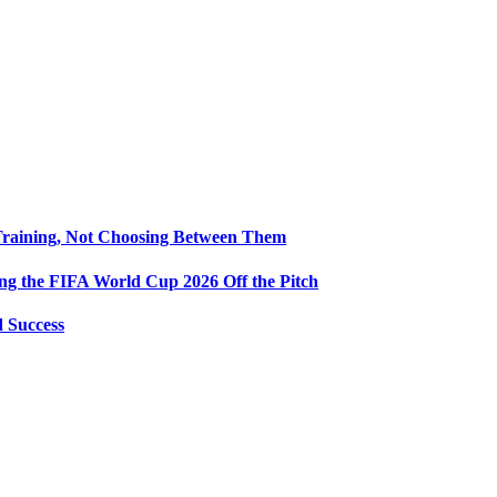
Training, Not Choosing Between Them
ng the FIFA World Cup 2026 Off the Pitch
d Success