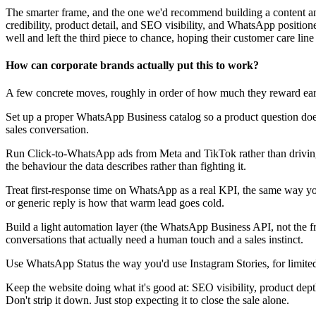
The smarter frame, and the one we'd recommend building a content and
credibility, product detail, and SEO visibility, and WhatsApp positione
well and left the third piece to chance, hoping their customer care li
How can corporate brands actually put this to work?
A few concrete moves, roughly in order of how much they reward ea
Set up a proper WhatsApp Business catalog so a product question does
sales conversation.
Run Click-to-WhatsApp ads from Meta and TikTok rather than driving e
the behaviour the data describes rather than fighting it.
Treat first-response time on WhatsApp as a real KPI, the same way yo
or generic reply is how that warm lead goes cold.
Build a light automation layer (the WhatsApp Business API, not the fr
conversations that actually need a human touch and a sales instinct.
Use WhatsApp Status the way you'd use Instagram Stories, for limited
Keep the website doing what it's good at: SEO visibility, product dep
Don't strip it down. Just stop expecting it to close the sale alone.