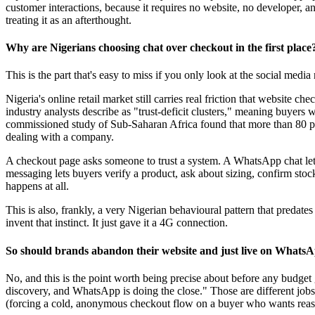
customer interactions, because it requires no website, no developer, and
treating it as an afterthought.
Why are Nigerians choosing chat over checkout in the first place
This is the part that's easy to miss if you only look at the social me
Nigeria's online retail market still carries real friction that website 
industry analysts describe as "trust-deficit clusters," meaning buyers 
commissioned study of Sub-Saharan Africa found that more than 80 per
dealing with a company.
A checkout page asks someone to trust a system. A WhatsApp chat lets th
messaging lets buyers verify a product, ask about sizing, confirm stoc
happens at all.
This is also, frankly, a very Nigerian behavioural pattern that predate
invent that instinct. It just gave it a 4G connection.
So should brands abandon their website and just live on Whats
No, and this is the point worth being precise about before any budget 
discovery, and WhatsApp is doing the close." Those are different jobs
(forcing a cold, anonymous checkout flow on a buyer who wants reassur