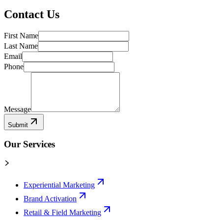
Contact Us
First Name
Last Name
Email
Phone
Message
Submit
Our Services
Experiential Marketing
Brand Activation
Retail & Field Marketing