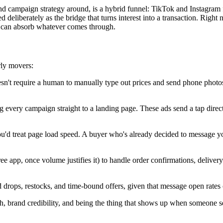
 campaign strategy around, is a hybrid funnel: TikTok and Instagram fo
d deliberately as the bridge that turns interest into a transaction. Righ
ne can absorb whatever comes through.
rly movers:
n't require a human to manually type out prices and send phone photos
very campaign straight to a landing page. These ads send a tap directl
u'd treat page load speed. A buyer who's already decided to message yo
ee app, once volume justifies it) to handle order confirmations, deliv
 drops, restocks, and time-bound offers, given that message open rates
th, brand credibility, and being the thing that shows up when someone 