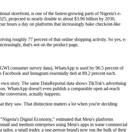
tional storefront, is one of the fastest-growing parts of Nigeria's e-
25, projected to nearly double to about $3.96 billion by 2030,
our hours a day on platforms that increasingly bake checkout-like
iving roughly 77 percent of that online shopping activity. So yes, e-
creasingly, that's not on the product page.
ng GWI consumer survey data), WhatsApp is used by 96.5 percent of
th Facebook and Instagram essentially tied at 89.2 percent each.
its own story. The same DataReportal data shows TikTok's advertising
illion. WhatsApp doesn't even publish a comparable open ad-reach
 the conversion, actually happens.
at they saw. That distinction matters a lot when you're deciding
d "Nigeria's Digital Economy," estimated that Meta's platforms
 small and medium enterprises using Meta's apps in some commercial
tailor, a small trader, a one-person brand) now run the bulk of their