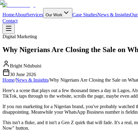
Home
About
Services
Case Studies
News & Insights
Our
Our Work
Contact
Digital Marketing
Why Nigerians Are Closing the Sale on Wh
Bright Ndubuisi
30 June 2026
Home
/
News & Insights
/
Why Nigerians Are Closing the Sale on Wha
Here's a scene that plays out a few thousand times a day in Lagos, A
TikTok, taps through to the website, scrolls the page, maybe even adds
If you run marketing for a Nigerian brand, you've probably watched th
disappointing. Meanwhile your WhatsApp Business number is fielding 
This isn't a fluke, and it isn't a Gen Z quirk that will fade. It's a rea
Now" button.