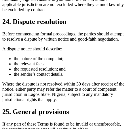
applicable jurisdiction are not excluded where they cannot lawfully
be excluded by contract.
24. Dispute resolution
Before commencing formal proceedings, the parties should attempt
to resolve a dispute by written notice and good-faith negotiation.
A dispute notice should describe:
the nature of the complaint;
the relevant facts;
the requested resolution; and
the sender’s contact details.
Where the dispute is not resolved within 30 days after receipt of the
notice, either party may refer the matter to a court of competent
jurisdiction in Lagos State, Nigeria, subject to any mandatory
jurisdictional rights that apply.
25. General provisions
If any part of these Terms is found to be invalid or unenforceable,