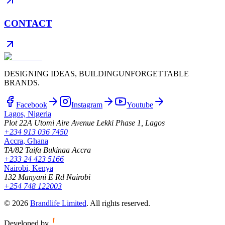
CONTACT
DESIGNING IDEAS, BUILDING
UNFORGETTABLE
BRANDS.
Facebook
Instagram
Youtube
Lagos, Nigeria
Plot 22A Utomi Aire Avenue Lekki Phase 1, Lagos
+234 913 036 7450
Accra, Ghana
TA/82 Taifa Bukinaa Accra
+233 24 423 5166
Nairobi, Kenya
132 Manyani E Rd Nairobi
+254 748 122003
©
2026
Brandlife Limited
.
All rights reserved.
Developed by