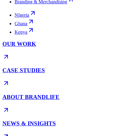
Branding & Merchandising
NIgeria
Ghana
Kenya
OUR WORK
CASE STUDIES
ABOUT BRANDLIFE
NEWS & INSIGHTS