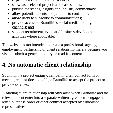
showcase selected projects and case studies;
publish marketing insights and industry commentary;
allow potential clients and partners to contact us;
allow users to subscribe to communications;
provide access to Brandlife’s social-media and digital
channels; and
support recruitment, event and business-development
activities where applicable.
The website is not intended to create a professional, agency,
employment, partnership or client relationship merely because you
visit it, submit a general enquiry or read its content.
4. No automatic client relationship
Submitting a project enquiry, campaign brief, contact form or
meeting request does not oblige Brandlife to accept the project or
provide services.
A binding client relationship will only arise when Brandlife and the
relevant client enter into a separate written agreement, engagement
letter, purchase order or other contract accepted by authorised
representatives.