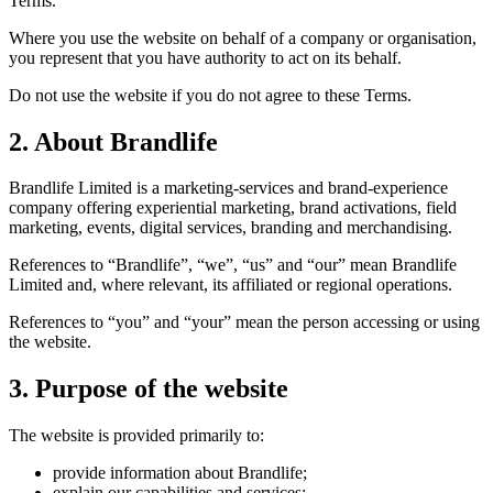
Terms.
Where you use the website on behalf of a company or organisation,
you represent that you have authority to act on its behalf.
Do not use the website if you do not agree to these Terms.
2. About Brandlife
Brandlife Limited is a marketing-services and brand-experience
company offering experiential marketing, brand activations, field
marketing, events, digital services, branding and merchandising.
References to “Brandlife”, “we”, “us” and “our” mean Brandlife
Limited and, where relevant, its affiliated or regional operations.
References to “you” and “your” mean the person accessing or using
the website.
3. Purpose of the website
The website is provided primarily to:
provide information about Brandlife;
explain our capabilities and services;