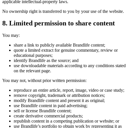
applicable intellectual-property laws.
No ownership right is transferred to you by your use of the website.
8. Limited permission to share content
You may:
share a link to publicly available Brandlife content;
quote a limited extract for genuine commentary, review or
educational purposes;
identify Brandlife as the source; and
use downloadable materials according to any conditions stated
on the relevant page.
You may not, without prior written permission:
reproduce an entire article, report, image, video or case study;
remove copyright, trademark or attribution notices;
modify Brandlife content and present it as original;
use Brandlife content in paid advertising;
sell or license Brandlife content;
create derivative commercial products;
republish content in a competing publication or website; or
use Brandlife’s portfolio to obtain work by representing it as