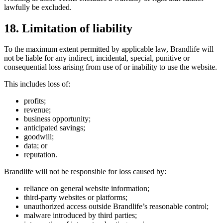
lawfully be excluded.
18. Limitation of liability
To the maximum extent permitted by applicable law, Brandlife will
not be liable for any indirect, incidental, special, punitive or
consequential loss arising from use of or inability to use the website.
This includes loss of:
profits;
revenue;
business opportunity;
anticipated savings;
goodwill;
data; or
reputation.
Brandlife will not be responsible for loss caused by:
reliance on general website information;
third-party websites or platforms;
unauthorized access outside Brandlife’s reasonable control;
malware introduced by third parties;