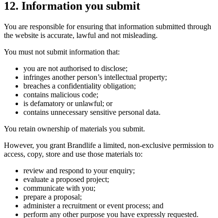
12. Information you submit
You are responsible for ensuring that information submitted through
the website is accurate, lawful and not misleading.
You must not submit information that:
you are not authorised to disclose;
infringes another person’s intellectual property;
breaches a confidentiality obligation;
contains malicious code;
is defamatory or unlawful; or
contains unnecessary sensitive personal data.
You retain ownership of materials you submit.
However, you grant Brandlife a limited, non-exclusive permission to
access, copy, store and use those materials to:
review and respond to your enquiry;
evaluate a proposed project;
communicate with you;
prepare a proposal;
administer a recruitment or event process; and
perform any other purpose you have expressly requested.