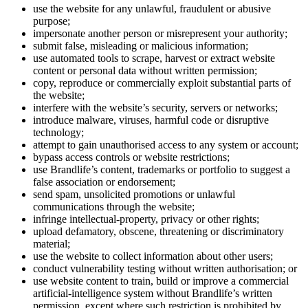
use the website for any unlawful, fraudulent or abusive
purpose;
impersonate another person or misrepresent your authority;
submit false, misleading or malicious information;
use automated tools to scrape, harvest or extract website
content or personal data without written permission;
copy, reproduce or commercially exploit substantial parts of
the website;
interfere with the website’s security, servers or networks;
introduce malware, viruses, harmful code or disruptive
technology;
attempt to gain unauthorised access to any system or account;
bypass access controls or website restrictions;
use Brandlife’s content, trademarks or portfolio to suggest a
false association or endorsement;
send spam, unsolicited promotions or unlawful
communications through the website;
infringe intellectual-property, privacy or other rights;
upload defamatory, obscene, threatening or discriminatory
material;
use the website to collect information about other users;
conduct vulnerability testing without written authorisation; or
use website content to train, build or improve a commercial
artificial-intelligence system without Brandlife’s written
permission, except where such restriction is prohibited by