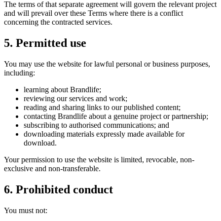
The terms of that separate agreement will govern the relevant project
and will prevail over these Terms where there is a conflict
concerning the contracted services.
5. Permitted use
You may use the website for lawful personal or business purposes,
including:
learning about Brandlife;
reviewing our services and work;
reading and sharing links to our published content;
contacting Brandlife about a genuine project or partnership;
subscribing to authorised communications; and
downloading materials expressly made available for
download.
Your permission to use the website is limited, revocable, non-
exclusive and non-transferable.
6. Prohibited conduct
You must not: