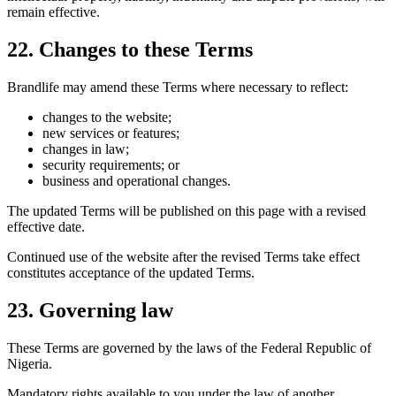
remain effective.
22. Changes to these Terms
Brandlife may amend these Terms where necessary to reflect:
changes to the website;
new services or features;
changes in law;
security requirements; or
business and operational changes.
The updated Terms will be published on this page with a revised
effective date.
Continued use of the website after the revised Terms take effect
constitutes acceptance of the updated Terms.
23. Governing law
These Terms are governed by the laws of the Federal Republic of
Nigeria.
Mandatory rights available to you under the law of another