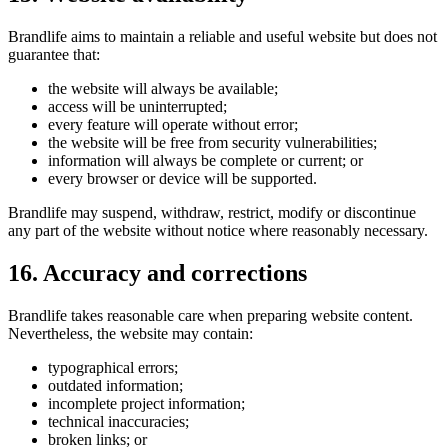
Brandlife aims to maintain a reliable and useful website but does not
guarantee that:
the website will always be available;
access will be uninterrupted;
every feature will operate without error;
the website will be free from security vulnerabilities;
information will always be complete or current; or
every browser or device will be supported.
Brandlife may suspend, withdraw, restrict, modify or discontinue
any part of the website without notice where reasonably necessary.
16. Accuracy and corrections
Brandlife takes reasonable care when preparing website content.
Nevertheless, the website may contain:
typographical errors;
outdated information;
incomplete project information;
technical inaccuracies;
broken links; or