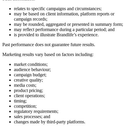
relates to specific campaigns and circumstances;
may be based on client information, platform reports or
campaign records;
may be rounded, aggregated or presented in summary form;
may reflect performance during a particular period; and
is provided to illustrate Brandlife’s experience.
Past performance does not guarantee future results.
Marketing results vary based on factors including:
market conditions;
audience behaviour;
campaign budget;
creative quality;
media costs;
product pricing;
client operations;
timing;
competition;
regulatory requirements;
sales processes; and
changes made by third-party platforms.