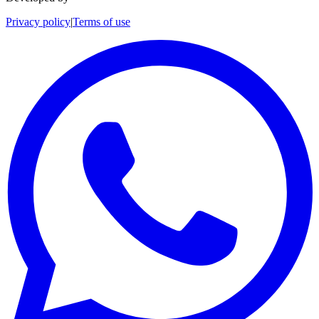
Privacy policy
|
Terms of use