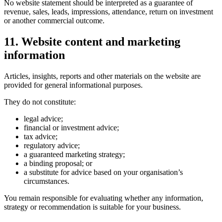
No website statement should be interpreted as a guarantee of
revenue, sales, leads, impressions, attendance, return on investment
or another commercial outcome.
11. Website content and marketing
information
Articles, insights, reports and other materials on the website are
provided for general informational purposes.
They do not constitute:
legal advice;
financial or investment advice;
tax advice;
regulatory advice;
a guaranteed marketing strategy;
a binding proposal; or
a substitute for advice based on your organisation’s
circumstances.
You remain responsible for evaluating whether any information,
strategy or recommendation is suitable for your business.