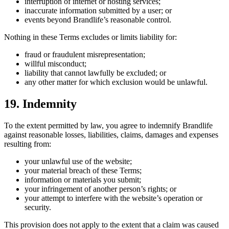
interruption of internet or hosting services;
inaccurate information submitted by a user; or
events beyond Brandlife’s reasonable control.
Nothing in these Terms excludes or limits liability for:
fraud or fraudulent misrepresentation;
willful misconduct;
liability that cannot lawfully be excluded; or
any other matter for which exclusion would be unlawful.
19. Indemnity
To the extent permitted by law, you agree to indemnify Brandlife
against reasonable losses, liabilities, claims, damages and expenses
resulting from:
your unlawful use of the website;
your material breach of these Terms;
information or materials you submit;
your infringement of another person’s rights; or
your attempt to interfere with the website’s operation or
security.
This provision does not apply to the extent that a claim was caused