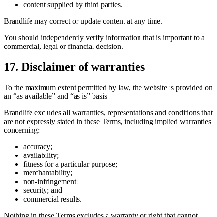
content supplied by third parties.
Brandlife may correct or update content at any time.
You should independently verify information that is important to a
commercial, legal or financial decision.
17. Disclaimer of warranties
To the maximum extent permitted by law, the website is provided on
an “as available” and “as is” basis.
Brandlife excludes all warranties, representations and conditions that
are not expressly stated in these Terms, including implied warranties
concerning:
accuracy;
availability;
fitness for a particular purpose;
merchantability;
non-infringement;
security; and
commercial results.
Nothing in these Terms excludes a warranty or right that cannot