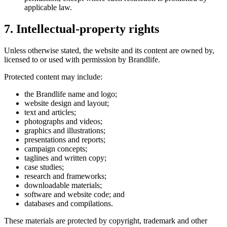
applicable law.
7. Intellectual-property rights
Unless otherwise stated, the website and its content are owned by,
licensed to or used with permission by Brandlife.
Protected content may include:
the Brandlife name and logo;
website design and layout;
text and articles;
photographs and videos;
graphics and illustrations;
presentations and reports;
campaign concepts;
taglines and written copy;
case studies;
research and frameworks;
downloadable materials;
software and website code; and
databases and compilations.
These materials are protected by copyright, trademark and other