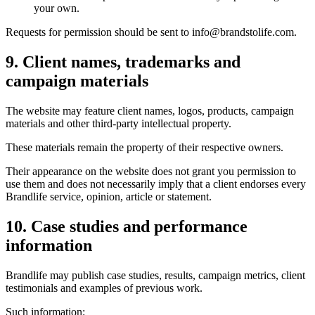
your own.
Requests for permission should be sent to info@brandstolife.com.
9. Client names, trademarks and
campaign materials
The website may feature client names, logos, products, campaign
materials and other third-party intellectual property.
These materials remain the property of their respective owners.
Their appearance on the website does not grant you permission to
use them and does not necessarily imply that a client endorses every
Brandlife service, opinion, article or statement.
10. Case studies and performance
information
Brandlife may publish case studies, results, campaign metrics, client
testimonials and examples of previous work.
Such information: