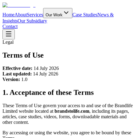
Home
About
Services
Case Studies
News &
Our Work
Insights
Our Subsidiary
Contact
Legal
Terms of Use
Effective date:
14 July 2026
Last updated:
14 July 2026
Version:
1.0
1. Acceptance of these Terms
These Terms of Use govern your access to and use of the Brandlife
Limited website located at
brandstolife.com
, including its pages,
articles, case studies, videos, forms, downloadable materials and
other content.
By accessing or using the website, you agree to be bound by these