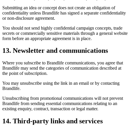
Submitting an idea or concept does not create an obligation of
confidentiality unless Brandlife has signed a separate confidentiality
or non-disclosure agreement.
You should not send highly confidential campaign concepts, trade
secrets or commercially sensitive materials through a general website
form before an appropriate agreement is in place.
13. Newsletter and communications
Where you subscribe to Brandlife communications, you agree that
Brandlife may send the categories of communication described at
the point of subscription.
You may unsubscribe using the link in an email or by contacting
Brandlife.
Unsubscribing from promotional communications will not prevent
Brandlife from sending essential communications relating to an
existing enquiry, contract, transaction or legal matter.
14. Third-party links and services