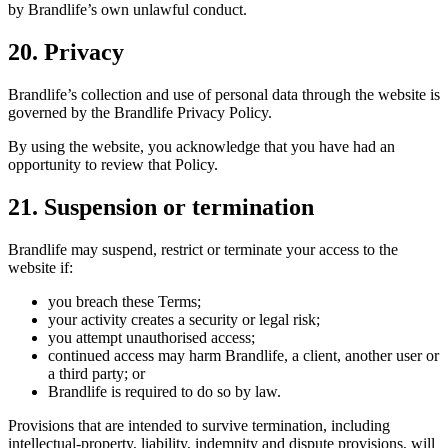
by Brandlife’s own unlawful conduct.
20. Privacy
Brandlife’s collection and use of personal data through the website is
governed by the Brandlife Privacy Policy.
By using the website, you acknowledge that you have had an
opportunity to review that Policy.
21. Suspension or termination
Brandlife may suspend, restrict or terminate your access to the
website if:
you breach these Terms;
your activity creates a security or legal risk;
you attempt unauthorised access;
continued access may harm Brandlife, a client, another user or
a third party; or
Brandlife is required to do so by law.
Provisions that are intended to survive termination, including
intellectual-property, liability, indemnity and dispute provisions, will