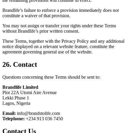
the remaining provisions will continue in effect.
Brandlife’s failure to enforce a provision immediately does not
constitute a waiver of that provision.
You may not assign or transfer your rights under these Terms
without Brandlife’s prior written consent.
These Terms, together with the Privacy Policy and any additional
notice displayed on a relevant website feature, constitute the
agreement governing general use of the website.
26. Contact
Questions concerning these Terms should be sent to:
Brandlife Limited
Plot 22A Utomi Aire Avenue
Lekki Phase 1
Lagos, Nigeria
Email:
info@brandstolife.com
Telephone:
+234 913 036 7450
Contact Us