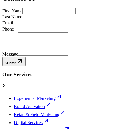
First Name
Last Name
Email
Phone
Message
Submit
Our Services
Experiential Marketing
Brand Activation
Retail & Field Marketing
Digital Services