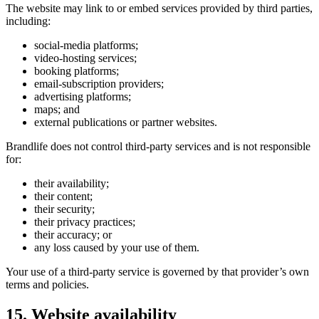
The website may link to or embed services provided by third parties,
including:
social-media platforms;
video-hosting services;
booking platforms;
email-subscription providers;
advertising platforms;
maps; and
external publications or partner websites.
Brandlife does not control third-party services and is not responsible
for:
their availability;
their content;
their security;
their privacy practices;
their accuracy; or
any loss caused by your use of them.
Your use of a third-party service is governed by that provider’s own
terms and policies.
15. Website availability