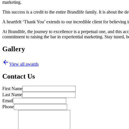
marketing.
This success is a credit to the entire Brandlife family. It is about the
A heartfelt ‘Thank You’ extends to our incredible client for believing in
At Brandlife, the journey to excellence is a perpetual one, and this a
commitment to raising the bar in experiential marketing. Stay tuned, b
Gallery
View all awards
Contact Us
First Name
Last Name
Email
Phone