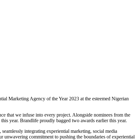
riential Marketing Agency of the Year 2023 at the esteemed Nigerian
lence that we infuse into every project. Alongside nominees from the
rd this year. Brandlife proudly bagged two awards earlier this year.
seamlessly integrating experiential marketing, social media
 our unwavering commitment to pushing the boundaries of experiential