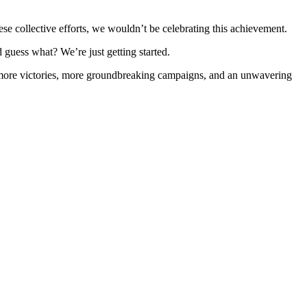
these collective efforts, we wouldn’t be celebrating this achievement.
nd guess what? We’re just getting started.
s to more victories, more groundbreaking campaigns, and an unwavering