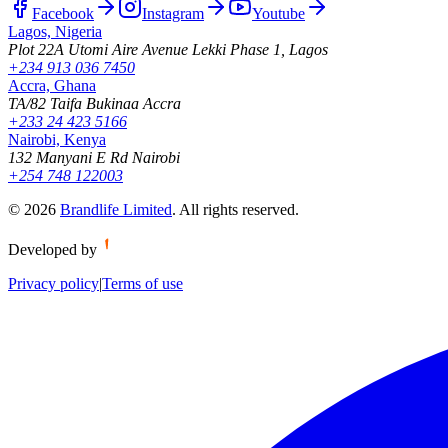
Facebook
Instagram
Youtube
Lagos, Nigeria
Plot 22A Utomi Aire Avenue Lekki Phase 1, Lagos
+234 913 036 7450
Accra, Ghana
TA/82 Taifa Bukinaa Accra
+233 24 423 5166
Nairobi, Kenya
132 Manyani E Rd Nairobi
+254 748 122003
©
2026
Brandlife Limited
.
All rights reserved.
Developed by
Privacy policy
|
Terms of use