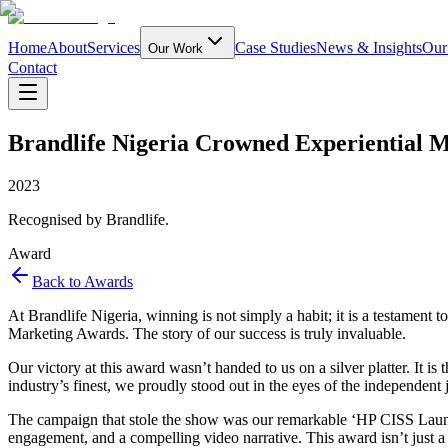
Home
About
Services
Case Studies
News & Insights
Our
Our Work
Contact
Brandlife Nigeria Crowned Experiential M
2023
Recognised by Brandlife.
Award
Back to Awards
At Brandlife Nigeria, winning is not simply a habit; it is a testament 
Marketing Awards. The story of our success is truly invaluable.
Our victory at this award wasn’t handed to us on a silver platter. It i
industry’s finest, we proudly stood out in the eyes of the independent j
The campaign that stole the show was our remarkable ‘HP CISS Launch,
engagement, and a compelling video narrative. This award isn’t just a