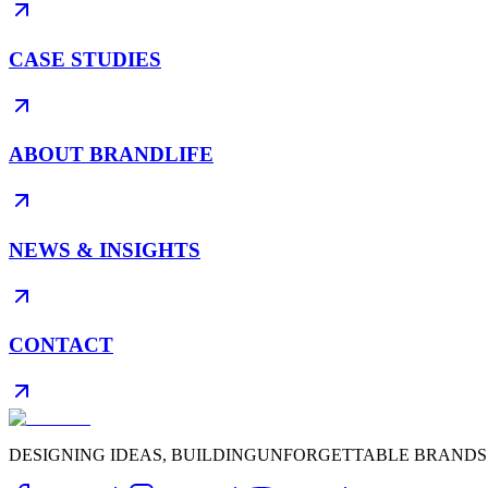
CASE STUDIES
ABOUT BRANDLIFE
NEWS & INSIGHTS
CONTACT
DESIGNING IDEAS, BUILDING
UNFORGETTABLE BRANDS