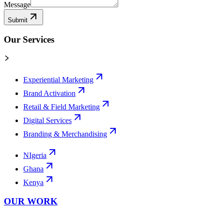
Message
Submit
Our Services
Experiential Marketing
Brand Activation
Retail & Field Marketing
Digital Services
Branding & Merchandising
NIgeria
Ghana
Kenya
OUR WORK