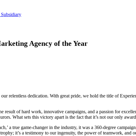
 Subsidiary
arketing Agency of the Year
to our relentless dedication. With great pride, we hold the title of Expe
s the result of hard work, innovative campaigns, and a passion for excel
urors. What sets this victory apart is the fact that it’s not our only awa
’ a true game-changer in the industry, it was a 360-degree campaign, 
 trophy; it’s a testimony to our ingenuity, the power of teamwork, and