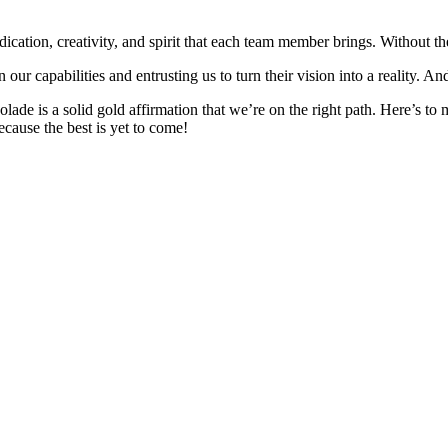
 dedication, creativity, and spirit that each team member brings. Without 
 our capabilities and entrusting us to turn their vision into a reality. A
ccolade is a solid gold affirmation that we’re on the right path. Here’
ecause the best is yet to come!