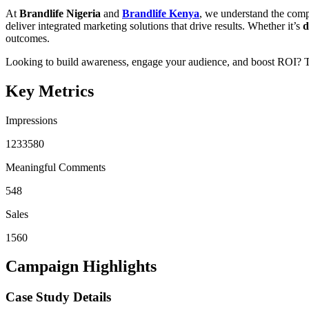
At
Brandlife Nigeria
and
Brandlife Kenya
, we understand the compl
deliver integrated marketing solutions that drive results. Whether it’s
d
outcomes.
Looking to build awareness, engage your audience, and boost ROI? T
Key Metrics
Impressions
1233580
Meaningful Comments
548
Sales
1560
Campaign Highlights
Case Study Details