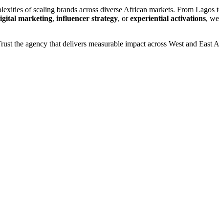
exities of scaling brands across diverse African markets. From Lagos to
igital marketing
,
influencer strategy
, or
experiential activations
, we
rust the agency that delivers measurable impact across West and East 