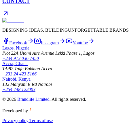
CONTACT
DESIGNING IDEAS, BUILDING
UNFORGETTABLE BRANDS
Facebook
Instagram
Youtube
Lagos, Nigeria
Plot 22A Utomi Aire Avenue Lekki Phase 1, Lagos
+234 913 036 7450
Accra, Ghana
TA/82 Taifa Bukinaa Accra
+233 24 423 5166
Nairobi, Kenya
132 Manyani E Rd Nairobi
+254 748 122003
©
2026
Brandlife Limited
.
All rights reserved.
Developed by
Privacy policy
|
Terms of use