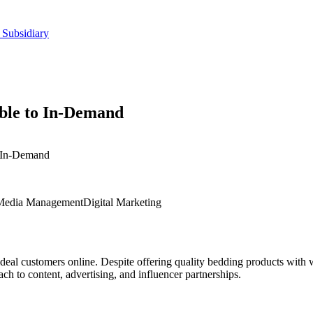
 Subsidiary
ble to In-Demand
 In-Demand
 Media Management
Digital Marketing
 ideal customers online. Despite offering quality bedding products with 
h to content, advertising, and influencer partnerships.