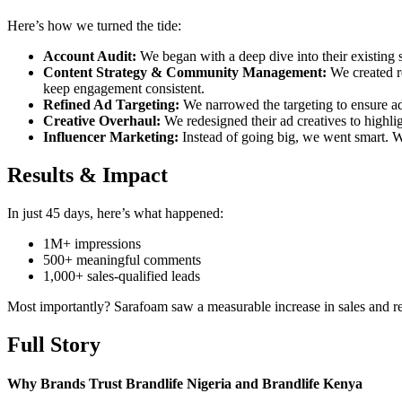
Here’s how we turned the tide:
Account Audit:
We began with a deep dive into their existing 
Content Strategy & Community Management:
We created re
keep engagement consistent.
Refined Ad Targeting:
We narrowed the targeting to ensure ad
Creative Overhaul:
We redesigned their ad creatives to highlig
Influencer Marketing:
Instead of going big, we went smart. W
Results & Impact
In just 45 days, here’s what happened:
1M+ impressions
500+ meaningful comments
1,000+ sales-qualified leads
Most importantly? Sarafoam saw a measurable increase in sales and r
Full Story
Why Brands Trust Brandlife Nigeria and Brandlife Kenya