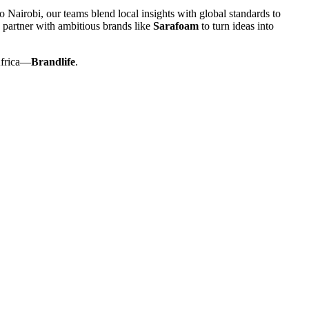
 Nairobi, our teams blend local insights with global standards to
 partner with ambitious brands like
Sarafoam
to turn ideas into
Africa—
Brandlife
.