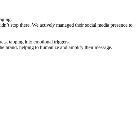
aging.
idn’t stop there. We actively managed their social media presence to
cts, tapping into emotional triggers.
the brand, helping to humanize and amplify their message.