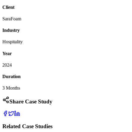
Client
SaraFoam
Industry
Hospitality
Year
2024
Duration
3 Months
Share Case Study
Related Case Studies