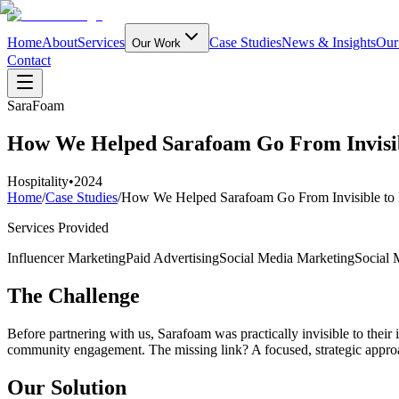
Home
About
Services
Case Studies
News & Insights
Our
Our Work
Contact
SaraFoam
How We Helped Sarafoam Go From Invisi
Hospitality
•
2024
Home
/
Case Studies
/
How We Helped Sarafoam Go From Invisible to
Services Provided
Influencer Marketing
Paid Advertising
Social Media Marketing
Social
The Challenge
Before partnering with us, Sarafoam was practically invisible to their
community engagement. The missing link? A focused, strategic approac
Our Solution