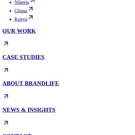
NIgeria
Ghana
Kenya
OUR WORK
CASE STUDIES
ABOUT BRANDLIFE
NEWS & INSIGHTS