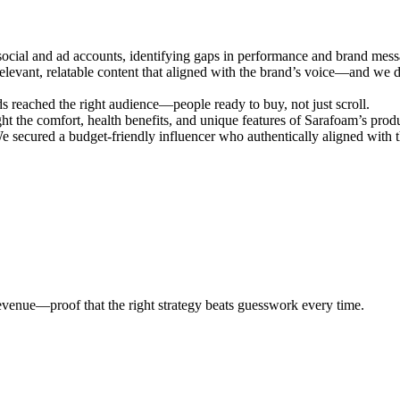
social and ad accounts, identifying gaps in performance and brand mess
levant, relatable content that aligned with the brand’s voice—and we d
s reached the right audience—people ready to buy, not just scroll.
ht the comfort, health benefits, and unique features of Sarafoam’s produ
e secured a budget-friendly influencer who authentically aligned with 
evenue—proof that the right strategy beats guesswork every time.