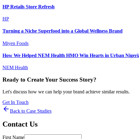
HP Retails Store Refresh
HP
Turning a Niche Superfood into a Global Wellness Brand
Miyen Foods
How We Helped NEM Health HMO Win Hearts in Urban Nigeri
NEM Health
Ready to Create Your Success Story?
Let's discuss how we can help your brand achieve similar results.
Get In Touch
Back to Case Studies
Contact Us
First Name