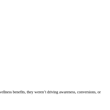
wellness benefits, they weren’t driving awareness, conversions, or