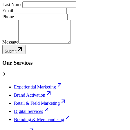
Last Name
Email
Phone
Message
Submit
Our Services
Experiential Marketing
Brand Activation
Retail & Field Marketing
Digital Services
Branding & Merchandising