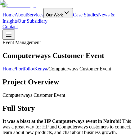
Home
About
Services
Case Studies
News &
Our Work
Insights
Our Subsidiary
Contact
Event Management
Computerways Customer Event
Home
/
Portfolio
/
Kenya
/
Computerways Customer Event
Project Overview
Computerways Customer Event
Full Story
It was a blast at the HP Computerways event in Nairobi!
This
was a great way for HP and Computerways customers to connect,
learn about new products, and chat about business growth.