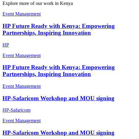
Explore more of our work in
Kenya
Event Management
HP Future Ready with Kenya: Empowering
Partnerships, Inspiring Innovation
HP
Event Management
HP Future Ready with Kenya: Empowering
Partnerships, Inspiring Innovation
Event Management
HP-Safaricom Workshop and MOU signing
HP-Safaricom
Event Management
HP-Safaricom Workshop and MOU signing