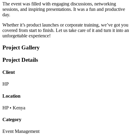
The event was filled with engaging discussions, networking
sessions, and inspiring presentations. It was a fun and productive
day.
Whether it’s product launches or corporate training, we’ve got you
covered from start to finish. Let us take care of it and turn it into an
unforgettable experience!
Project Gallery
Project Details
Client
HP
Location
HP • Kenya
Category
Event Management