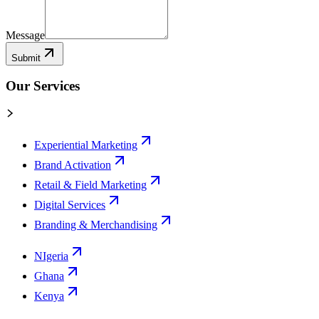
Message
Submit
Our Services
Experiential Marketing
Brand Activation
Retail & Field Marketing
Digital Services
Branding & Merchandising
NIgeria
Ghana
Kenya