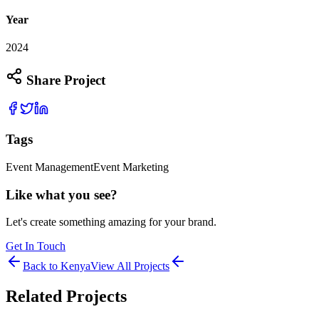
Year
2024
Share Project
Tags
Event Management
Event Marketing
Like what you see?
Let's create something amazing for your brand.
Get In Touch
Back to
Kenya
View All Projects
Related Projects