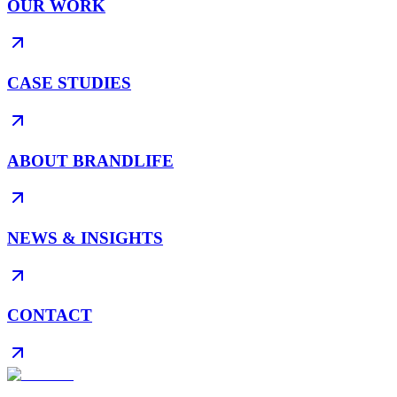
OUR WORK
CASE STUDIES
ABOUT BRANDLIFE
NEWS & INSIGHTS
CONTACT