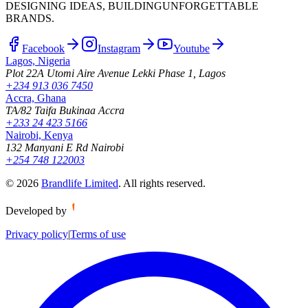
DESIGNING IDEAS, BUILDING
UNFORGETTABLE
BRANDS.
Facebook
Instagram
Youtube
Lagos, Nigeria
Plot 22A Utomi Aire Avenue Lekki Phase 1, Lagos
+234 913 036 7450
Accra, Ghana
TA/82 Taifa Bukinaa Accra
+233 24 423 5166
Nairobi, Kenya
132 Manyani E Rd Nairobi
+254 748 122003
©
2026
Brandlife Limited
.
All rights reserved.
Developed by
Privacy policy
|
Terms of use