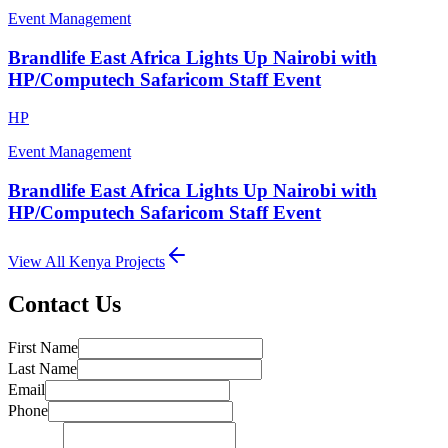
Event Management
Brandlife East Africa Lights Up Nairobi with
HP/Computech Safaricom Staff Event
HP
Event Management
Brandlife East Africa Lights Up Nairobi with
HP/Computech Safaricom Staff Event
View All
Kenya
Projects
Contact Us
First Name
Last Name
Email
Phone