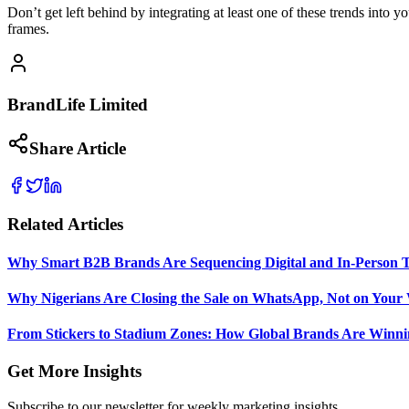
Don’t get left behind by integrating at least one of these trends into y
frames.
BrandLife Limited
Share Article
Related Articles
Why Smart B2B Brands Are Sequencing Digital and In-Person 
Why Nigerians Are Closing the Sale on WhatsApp, Not on Your 
From Stickers to Stadium Zones: How Global Brands Are Winni
Get More Insights
Subscribe to our newsletter for weekly marketing insights.