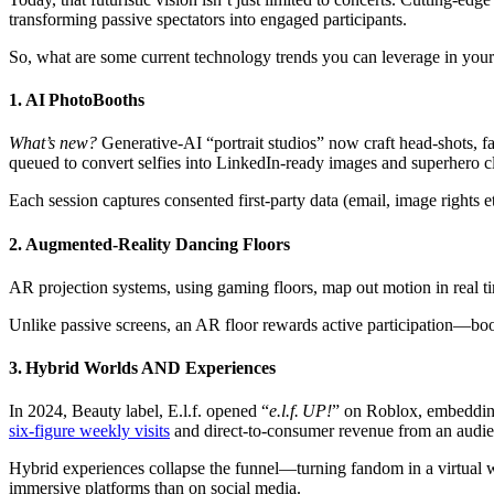
transforming passive spectators into engaged participants.
So, what are some current technology trends you can leverage in you
1. AI PhotoBooths
What’s new?
Generative‑AI “portrait studios” now craft head‑shots, 
queued to convert selfies into LinkedIn‑ready images and superhero c
Each session captures consented first‑party data (email, image right
2. Augmented‑Reality Dancing Floors
AR projection systems, using gaming floors, map out motion in real t
Unlike passive screens, an AR floor rewards active participation—boos
3. Hybrid Worlds AND Experiences
In 2024, Beauty label, E.l.f. opened “
e.l.f. UP!
” on Roblox, embedding
six‑figure weekly visits
and direct‑to‑consumer revenue from an audien
Hybrid experiences collapse the funnel—turning fandom in a virtual 
immersive platforms than on social media.