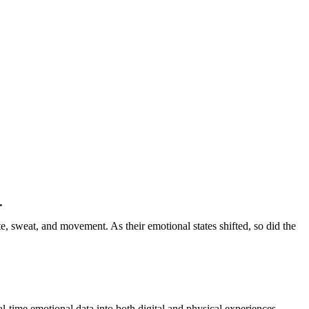
.
, sweat, and movement. As their emotional states shifted, so did the
al-time emotional data into both digital and physical experiences,