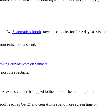
omm ’24,
Snapmatic’s booth
stayed at capacity for three days as visitors
thout extra media spend.
lowing crowds vote on winners
.
post the spectacle.
lox‑exclusive merch shipped to their door. The brand
reported
e‑proof reach as Gen Z and Gen Alpha spend more screen time on