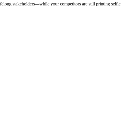
lifelong stakeholders—while your competitors are still printing selfie