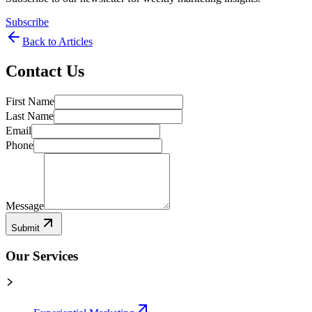
Subscribe
Back to Articles
Contact Us
First Name
Last Name
Email
Phone
Message
Submit
Our Services