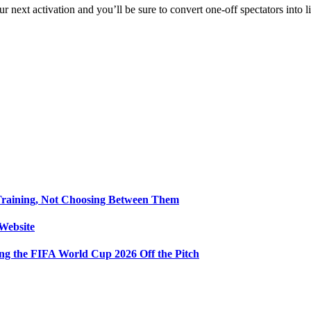
our next activation and you’ll be sure to convert one‑off spectators into 
Training, Not Choosing Between Them
Website
ng the FIFA World Cup 2026 Off the Pitch