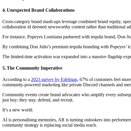
4. Unexpected Brand Collaborations
Cross-category brand mash-ups leverage combined brand equity, open
collaboration id deemed newsworthy content rather than traditional ad
For instance, Popeyes Louisiana partnered with tequila brand, Don Ju
By combining Don Julio’s premium tequila branding with Popeyes’ iconi
The limited-time activation was expanded into a massive flagship ex
5. The Community Imperative
According to a
2023 survey by Edelman
, 67% of customers feel more 
community‑powered marketing like private Discord channels and memb
Community events create brand advocates who amplify every subseque
just buy; they stay, defend, and recruit.
It’s a new world.
AI is personalising memories, AR is turning onlookers into performers
community strategy is replacing social media reach.