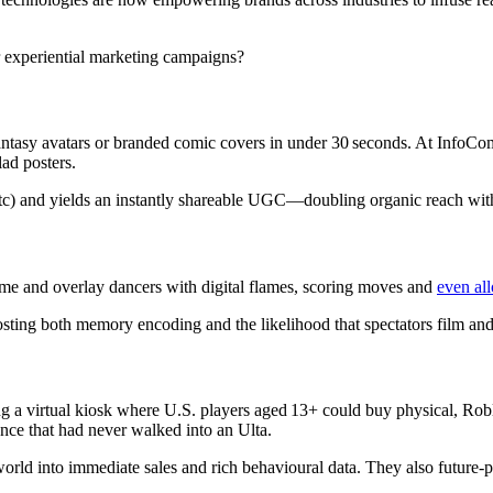
r experiential marketing campaigns?
fantasy avatars or branded comic covers in under 30 seconds. At InfoC
lad posters.
s etc) and yields an instantly shareable UGC—doubling organic reach wi
ime and overlay dancers with digital flames, scoring moves and
even al
ting both memory encoding and the likelihood that spectators film and 
 a virtual kiosk where U.S. players aged 13+ could buy physical, Rob
ce that had never walked into an Ulta.
world into immediate sales and rich behavioural data. They also futur