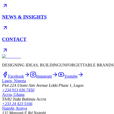
NEWS & INSIGHTS
CONTACT
DESIGNING IDEAS, BUILDING
UNFORGETTABLE BRANDS
Facebook
Instagram
Youtube
Lagos, Nigeria
Plot 22A Utomi Aire Avenue Lekki Phase 1, Lagos
+234 913 036 7450
Accra, Ghana
TA/82 Taifa Bukinaa Accra
+233 24 423 5166
Nairobi, Kenya
132 Manyani E Rd Nairobi