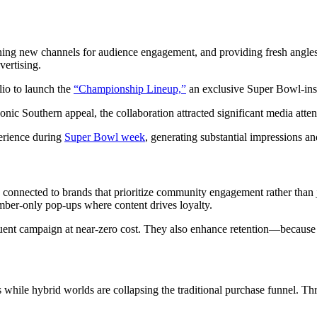
ing new channels for audience engagement, and providing fresh angle
vertising.
lio to launch the
“Championship Lineup,”
an exclusive Super Bowl-in
c Southern appeal, the collaboration attracted significant media atten
perience during
Super Bowl week
, generating substantial impressions 
connected to brands that prioritize community engagement rather than j
er‑only pop‑ups where content drives loyalty.
nt campaign at near‑zero cost. They also enhance retention—because w
 while hybrid worlds are collapsing the traditional purchase funnel. Th