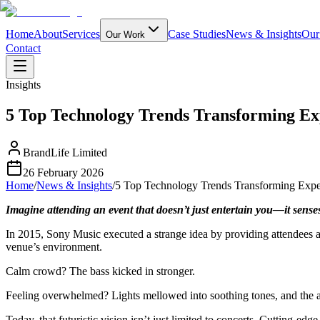
Home
About
Services
Case Studies
News & Insights
Our
Our Work
Contact
Insights
5 Top Technology Trends Transforming Ex
BrandLife Limited
26 February 2026
Home
/
News & Insights
/
5 Top Technology Trends Transforming Exper
Imagine attending an event that doesn’t just entertain you—it sense
In 2015, Sony Music executed a strange idea by providing attendees at
venue’s environment.
Calm crowd? The bass kicked in stronger.
Feeling overwhelmed? Lights mellowed into soothing tones, and the 
Today, that futuristic vision isn’t just limited to concerts. Cutting-e