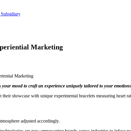
 Subsidiary
periential Marketing
iential Marketing
s your mood to craft an experience uniquely tailored to your emotions
 their showcase with unique experimental bracelets measuring heart rate
atmosphere adjusted accordingly.
dge technologies are now empowering brands across industries to infuse re