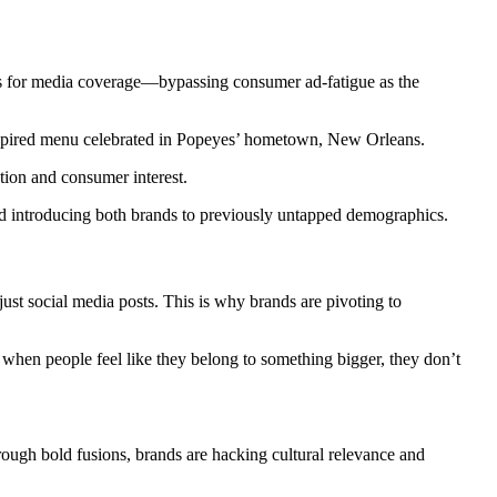
s for media coverage—bypassing consumer ad-fatigue as the
spired menu celebrated in Popeyes’ hometown, New Orleans.
tion and consumer interest.
and introducing both brands to previously untapped demographics.
ust social media posts. This is why brands are pivoting to
hen people feel like they belong to something bigger, they don’t
rough bold fusions, brands are hacking cultural relevance and