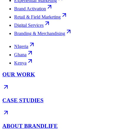
Experiential Marketing
Brand Activation
Retail & Field Marketing
Digital Services
Branding & Merchandising
NIgeria
Ghana
Kenya
OUR WORK
CASE STUDIES
ABOUT BRANDLIFE