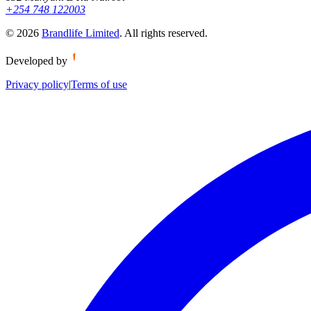
+254 748 122003
©
2026
Brandlife Limited
.
All rights reserved.
Developed by
Privacy policy
|
Terms of use