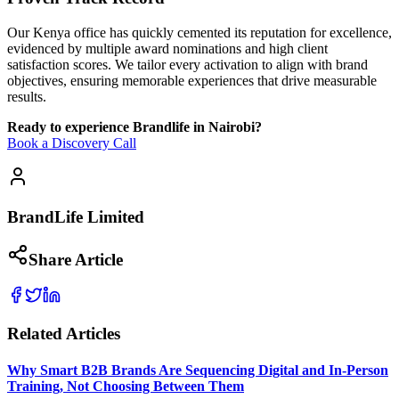
Our Kenya office has quickly cemented its reputation for excellence,
evidenced by multiple award nominations and high client
satisfaction scores. We tailor every activation to align with brand
objectives, ensuring memorable experiences that drive measurable
results.
Ready to experience Brandlife in Nairobi?
Book a Discovery Call
BrandLife Limited
Share Article
Related Articles
Why Smart B2B Brands Are Sequencing Digital and In-Person
Training, Not Choosing Between Them