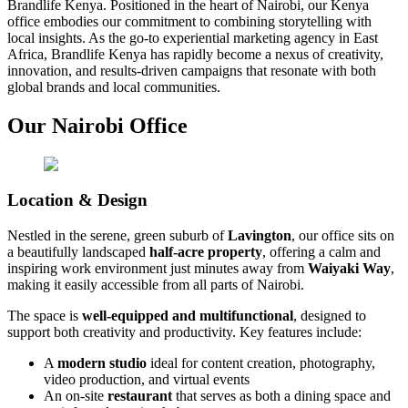
Brandlife Kenya. Positioned in the heart of Nairobi, our Kenya
office embodies our commitment to combining storytelling with
local insights. As the go-to experiential marketing agency in East
Africa, Brandlife Kenya has rapidly become a nexus of creativity,
innovation, and results-driven campaigns that resonate with both
global brands and local communities.
Our Nairobi Office
Location & Design
Nestled in the serene, green suburb of
Lavington
, our office sits on
a beautifully landscaped
half-acre property
, offering a calm and
inspiring work environment just minutes away from
Waiyaki Way
,
making it easily accessible from all parts of Nairobi.
The space is
well-equipped and multifunctional
, designed to
support both creativity and productivity. Key features include:
A
modern studio
ideal for content creation, photography,
video production, and virtual events
An on-site
restaurant
that serves as both a dining space and