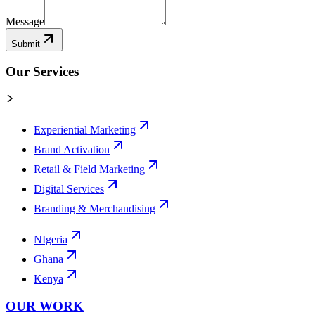
Message
Submit
Our Services
Experiential Marketing
Brand Activation
Retail & Field Marketing
Digital Services
Branding & Merchandising
NIgeria
Ghana
Kenya
OUR WORK