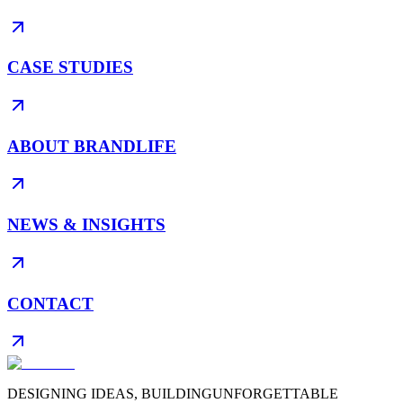
CASE STUDIES
ABOUT BRANDLIFE
NEWS & INSIGHTS
CONTACT
DESIGNING IDEAS, BUILDING
UNFORGETTABLE