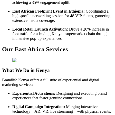
achieving a 35% engagement uplift.
East African Footprint Event in Ethiopia:
Coordinated a
high-profile networking session for 48 VIP clients, garnering
extensive media coverage.
Local Retail Launch Activation:
Drove a 20% increase in
foot traffic for a leading Kenyan supermarket chain through
immersive pop-up experiences.
Our East Africa Services
What We Do in Kenya
Brandlife Kenya offers a full suite of experiential and digital
marketing services:
Experiential Activations:
Designing and executing brand
experiences that foster genuine connections.
Digital Campaign Integration:
Merging interactive
technology—AR, VR, live streaming—with physical events.