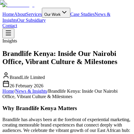
Home
About
Services
Case Studies
News &
Our Work
Insights
Our Subsidiary
Contact
Insights
Brandlife Kenya: Inside Our Nairobi
Office, Vibrant Culture & Milestones
BrandLife Limited
26 February 2026
Home
/
News & Insights
/
Brandlife Kenya: Inside Our Nairobi
Office, Vibrant Culture & Milestones
Why Brandlife Kenya Matters
Brandlife has always been at the forefront of experiential marketing,
creating memorable brand experiences that connect deeply with
audiences. We celebrate the vibrant growth of our East African hub: