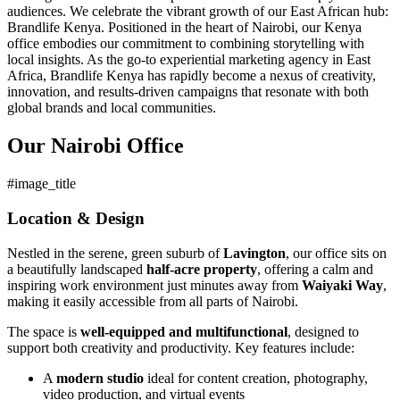
audiences. We celebrate the vibrant growth of our East African hub:
Brandlife Kenya. Positioned in the heart of Nairobi, our Kenya
office embodies our commitment to combining storytelling with
local insights. As the go-to experiential marketing agency in East
Africa, Brandlife Kenya has rapidly become a nexus of creativity,
innovation, and results-driven campaigns that resonate with both
global brands and local communities.
Our Nairobi Office
#image_title
Location & Design
Nestled in the serene, green suburb of
Lavington
, our office sits on
a beautifully landscaped
half-acre property
, offering a calm and
inspiring work environment just minutes away from
Waiyaki Way
,
making it easily accessible from all parts of Nairobi.
The space is
well-equipped and multifunctional
, designed to
support both creativity and productivity. Key features include:
A
modern studio
ideal for content creation, photography,
video production, and virtual events