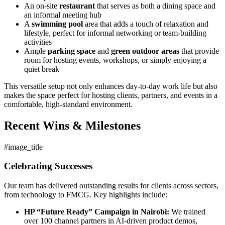
An on-site
restaurant
that serves as both a dining space and
an informal meeting hub
A
swimming pool
area that adds a touch of relaxation and
lifestyle, perfect for informal networking or team-building
activities
Ample
parking space
and
green outdoor areas
that provide
room for hosting events, workshops, or simply enjoying a
quiet break
This versatile setup not only enhances day-to-day work life but also
makes the space perfect for hosting clients, partners, and events in a
comfortable, high-standard environment.
Recent Wins & Milestones
#image_title
Celebrating Successes
Our team has delivered outstanding results for clients across sectors,
from technology to FMCG. Key highlights include:
HP “Future Ready” Campaign in Nairobi:
We trained
over 100 channel partners in AI-driven product demos,