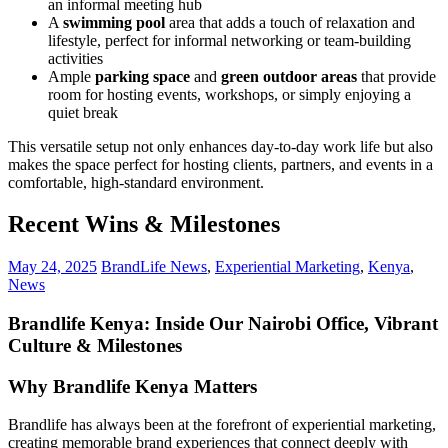
an informal meeting hub
A
swimming pool
area that adds a touch of relaxation and
lifestyle, perfect for informal networking or team-building
activities
Ample
parking space
and
green outdoor areas
that provide
room for hosting events, workshops, or simply enjoying a
quiet break
This versatile setup not only enhances day-to-day work life but also
makes the space perfect for hosting clients, partners, and events in a
comfortable, high-standard environment.
Recent Wins & Milestones
May 24, 2025
BrandLife News
,
Experiential Marketing
,
Kenya
,
News
Brandlife Kenya: Inside Our Nairobi Office, Vibrant
Culture & Milestones
Why Brandlife Kenya Matters
Brandlife has always been at the forefront of experiential marketing,
creating memorable brand experiences that connect deeply with