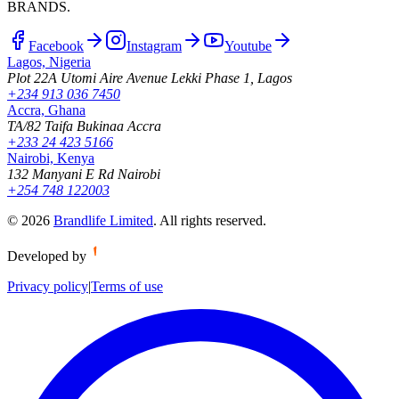
BRANDS.
Facebook
Instagram
Youtube
Lagos, Nigeria
Plot 22A Utomi Aire Avenue Lekki Phase 1, Lagos
+234 913 036 7450
Accra, Ghana
TA/82 Taifa Bukinaa Accra
+233 24 423 5166
Nairobi, Kenya
132 Manyani E Rd Nairobi
+254 748 122003
©
2026
Brandlife Limited
.
All rights reserved.
Developed by
Privacy policy
|
Terms of use