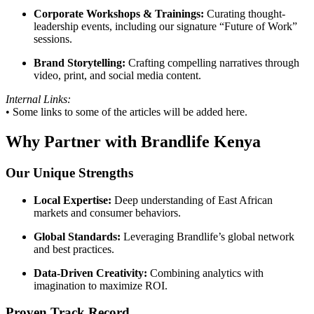
Corporate Workshops & Trainings:
Curating thought-
leadership events, including our signature “Future of Work”
sessions.
Brand Storytelling:
Crafting compelling narratives through
video, print, and social media content.
Internal Links:
• Some links to some of the articles will be added here.
Why Partner with Brandlife Kenya
Our Unique Strengths
Local Expertise:
Deep understanding of East African
markets and consumer behaviors.
Global Standards:
Leveraging Brandlife’s global network
and best practices.
Data-Driven Creativity:
Combining analytics with
imagination to maximize ROI.
Proven Track Record