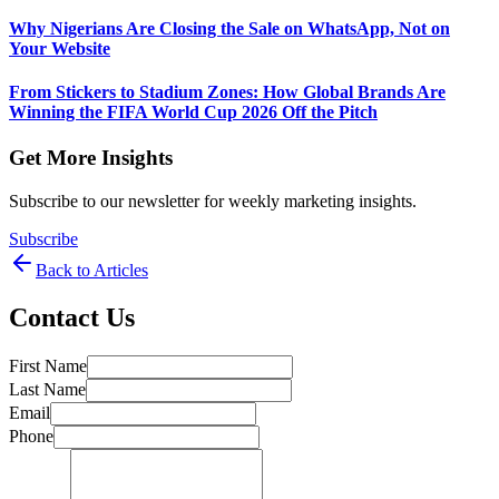
Why Nigerians Are Closing the Sale on WhatsApp, Not on
Your Website
From Stickers to Stadium Zones: How Global Brands Are
Winning the FIFA World Cup 2026 Off the Pitch
Get More Insights
Subscribe to our newsletter for weekly marketing insights.
Subscribe
Back to Articles
Contact Us
First Name
Last Name
Email
Phone