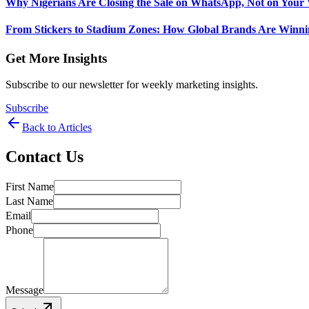
Why Nigerians Are Closing the Sale on WhatsApp, Not on Your 
From Stickers to Stadium Zones: How Global Brands Are Winni
Get More Insights
Subscribe to our newsletter for weekly marketing insights.
Subscribe
Back to Articles
Contact Us
First Name
Last Name
Email
Phone
Message