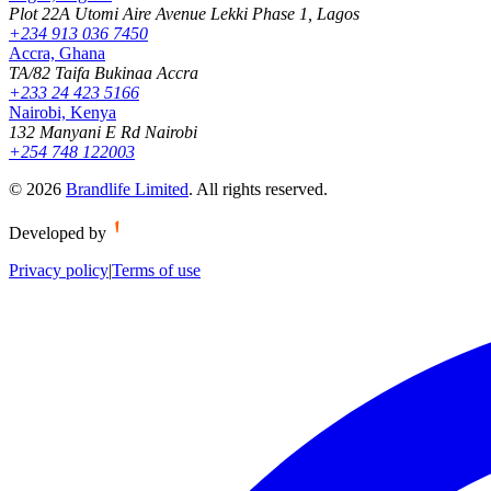
Plot 22A Utomi Aire Avenue Lekki Phase 1, Lagos
+234 913 036 7450
Accra, Ghana
TA/82 Taifa Bukinaa Accra
+233 24 423 5166
Nairobi, Kenya
132 Manyani E Rd Nairobi
+254 748 122003
©
2026
Brandlife Limited
.
All rights reserved.
Developed by
Privacy policy
|
Terms of use