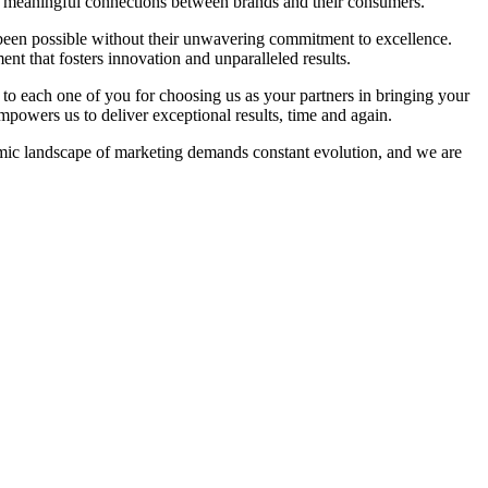
ing meaningful connections between brands and their consumers.
e been possible without their unwavering commitment to excellence.
ent that fosters innovation and unparalleled results.
to each one of you for choosing us as your partners in bringing your
t empowers us to deliver exceptional results, time and again.
amic landscape of marketing demands constant evolution, and we are
.