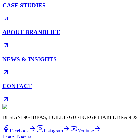
CASE STUDIES
ABOUT BRANDLIFE
NEWS & INSIGHTS
CONTACT
DESIGNING IDEAS, BUILDING
UNFORGETTABLE BRANDS
Facebook
Instagram
Youtube
Lagos, Nigeria