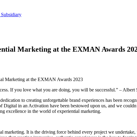
 Subsidiary
iential Marketing at the EXMAN Awards 20
ntial Marketing at the EXMAN Awards 2023
ccess. If you love what you are doing, you will be successful.” – Albert
dedication to creating unforgettable brand experiences has been recog
gital in an Activation have been bestowed upon us, and we couldn’t 
ing excellence in the world of experiential marketing.
al marketing. It is the driving force behind every project we undertak