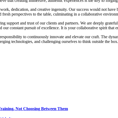
elieve that creating immersive, authentic experiences is the key to forg
rd work, dedication, and creative ingenuity. Our success would not hav
fresh perspectives to the table, culminating in a collaborative environm
 support and trust of our clients and partners. We are deeply grateful 
ind our constant pursuit of excellence. It is your collaborative spirit tha
responsibility to continuously innovate and elevate our craft. The dyn
erging technologies, and challenging ourselves to think outside the box
Training, Not Choosing Between Them