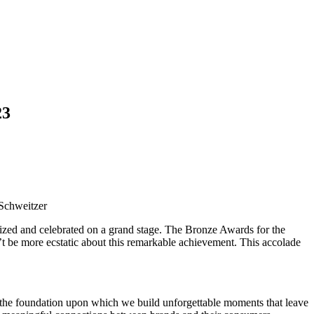
23
 Schweitzer
nized and celebrated on a grand stage. The Bronze Awards for the
be more ecstatic about this remarkable achievement. This accolade
e, the foundation upon which we build unforgettable moments that leave