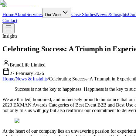
Home
About
Services
Case Studies
News & Insights
Our
Our Work
Contact
Insights
Celebrating Success: A Triumph in Exper
BrandLife Limited
27 February 2026
Home
/
News & Insights
/
Celebrating Success: A Triumph in Experie
Success is not the key to happiness. Happiness is the key to su
We are thrilled, honoured, and immensely proud to announce that our 
2023 EXMAN Awards Categories of Best Event B2B and Best Use of Di
not only fills us with joy but also reaffirms our commitment to deliver
At the heart of our company lies an unwavering passion for experienti