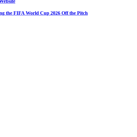
Website
ng the FIFA World Cup 2026 Off the Pitch