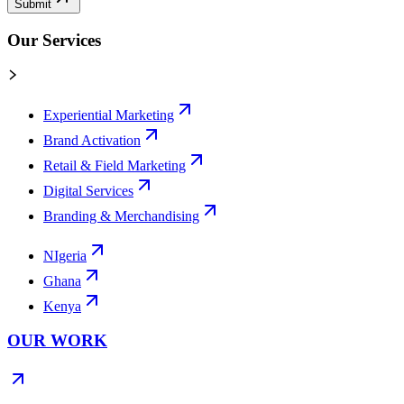
Submit
Our Services
Experiential Marketing
Brand Activation
Retail & Field Marketing
Digital Services
Branding & Merchandising
NIgeria
Ghana
Kenya
OUR WORK