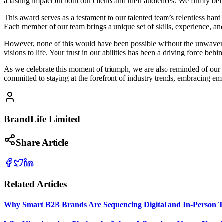
a lasting impact on both our clients and their audiences. We firmly b
This award serves as a testament to our talented team’s relentless ha
Each member of our team brings a unique set of skills, experience, and 
However, none of this would have been possible without the unwavering
visions to life. Your trust in our abilities has been a driving force beh
As we celebrate this moment of triumph, we are also reminded of our 
committed to staying at the forefront of industry trends, embracing em
BrandLife Limited
Share Article
Related Articles
Why Smart B2B Brands Are Sequencing Digital and In-Person 