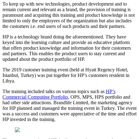
To keep up with new technologies, product development and to
remain current and relevant as a brand, the provision of training is
paramount and acquiring this training and product knowledge is not
limited to only the employees of the organization but also includes
the customers i.e. end users of such products and their partners.
HP is a technology brand doing the aforementioned. They have
keyed into the learning culture and provide an educative platform
that offers product knowledge and information for their customers
and partners. This enables the product users to stay current and
updated about the product portfolio of HP.
The 2019 customer training event (held at Hyatt Regency Hotel,
Istanbul, Turkey) was put together for HP’s customers resident in
Libya.
The training included talks on various topics such as
HP’s
Commercial Computing Portfolio
, OPS, MPS, HPS portfolio and
had other side attractions. Brandlife Limited, the marketing agency
for HP planned and managed the training event in Turkey. The event
was a success and customers were appreciative of the time and effort
HP invested in the training.