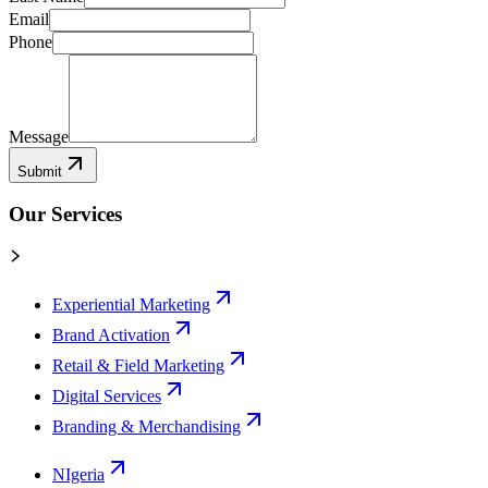
Email
Phone
Message
Submit
Our Services
Experiential Marketing
Brand Activation
Retail & Field Marketing
Digital Services
Branding & Merchandising
NIgeria