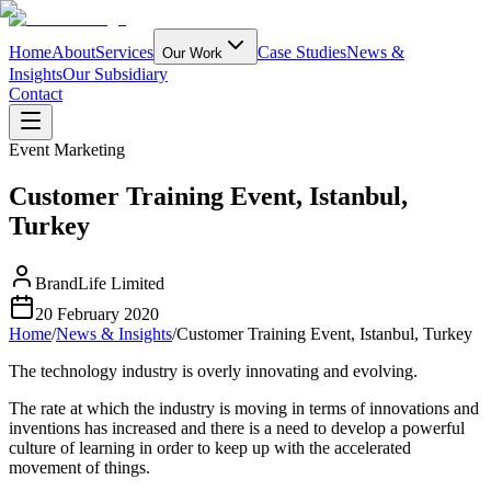
Home
About
Services
Case Studies
News &
Our Work
Insights
Our Subsidiary
Contact
Event Marketing
Customer Training Event, Istanbul,
Turkey
BrandLife Limited
20 February 2020
Home
/
News & Insights
/
Customer Training Event, Istanbul, Turkey
The technology industry is overly innovating and evolving.
The rate at which the industry is moving in terms of innovations and
inventions has increased and there is a need to develop a powerful
culture of learning in order to keep up with the accelerated
movement of things.