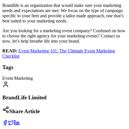
Brandlife is an organization that would make sure your marketing
needs and expectations are met. We focus on the type of campaign
specific to your firm and provide a tailor made approach, one that’s
best suited to your marketing needs.
Are you looking for a marketing event company? Confused on how
to choose the right agency for your marketing events? Contact us
now, let’s help breathe life into your brand.
READ:
Event Marketing 101: The Ultimate Event Marketing
Checklist
Tags
Event Marketing
BrandLife Limited
Share Article