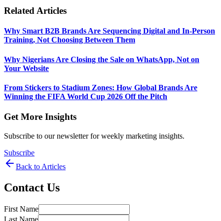
Related Articles
Why Smart B2B Brands Are Sequencing Digital and In-Person
Training, Not Choosing Between Them
Why Nigerians Are Closing the Sale on WhatsApp, Not on
Your Website
From Stickers to Stadium Zones: How Global Brands Are
Winning the FIFA World Cup 2026 Off the Pitch
Get More Insights
Subscribe to our newsletter for weekly marketing insights.
Subscribe
Back to Articles
Contact Us
First Name
Last Name