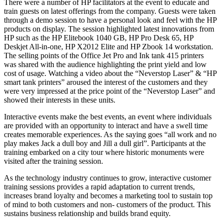
There were a number of HP facilitators at the event to educate and
train guests on latest offerings from the company. Guests were taken
through a demo session to have a personal look and feel with the HP
products on display. The session highlighted latest innovations from
HP such as the HP Elitebook 1040 GB, HP Pro Desk 65, HP
Deskjet All-in-one, HP X2012 Elite and HP Zbook 14 workstation.
The selling points of the Office Jet Pro and Ink tank 415 printers
was shared with the audience highlighting the print yield and low
cost of usage. Watching a video about the “Neverstop Laser” & “HP
smart tank printers” aroused the interest of the customers and they
were very impressed at the price point of the “Neverstop Laser” and
showed their interests in these units.
Interactive events make the best events, an event where individuals
are provided with an opportunity to interact and have a swell time
creates memorable experiences. As the saying goes “all work and no
play makes Jack a dull boy and Jill a dull girl”. Participants at the
training embarked on a city tour where historic monuments were
visited after the training session.
As the technology industry continues to grow, interactive customer
training sessions provides a rapid adaptation to current trends,
increases brand loyalty and becomes a marketing tool to sustain top
of mind to both customers and non- customers of the product. This
sustains business relationship and builds brand equity.