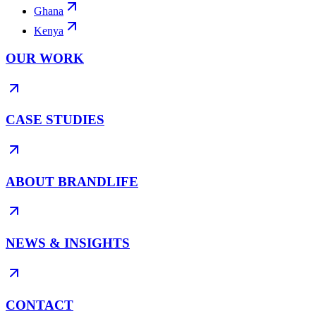
Ghana
Kenya
OUR WORK
CASE STUDIES
ABOUT BRANDLIFE
NEWS & INSIGHTS
CONTACT