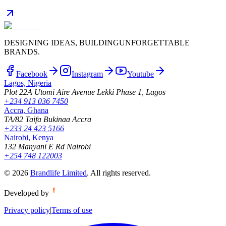
DESIGNING IDEAS, BUILDING
UNFORGETTABLE
BRANDS.
Facebook
Instagram
Youtube
Lagos, Nigeria
Plot 22A Utomi Aire Avenue Lekki Phase 1, Lagos
+234 913 036 7450
Accra, Ghana
TA/82 Taifa Bukinaa Accra
+233 24 423 5166
Nairobi, Kenya
132 Manyani E Rd Nairobi
+254 748 122003
©
2026
Brandlife Limited
.
All rights reserved.
Developed by
Privacy policy
|
Terms of use