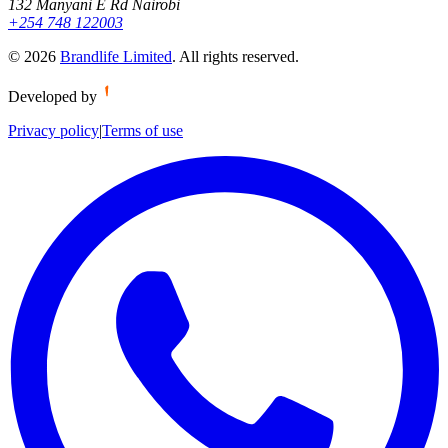
132 Manyani E Rd Nairobi
+254 748 122003
©
2026
Brandlife Limited
.
All rights reserved.
Developed by
Privacy policy
|
Terms of use