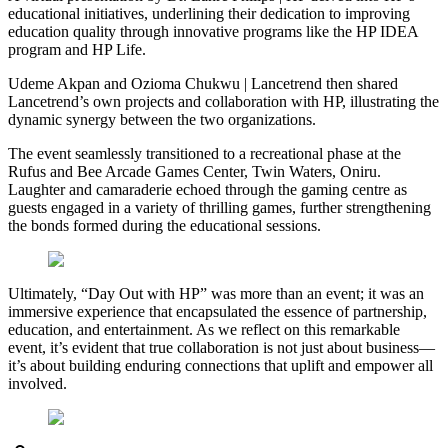
educational initiatives, underlining their dedication to improving
education quality through innovative programs like the HP IDEA
program and HP Life.
Udeme Akpan and Ozioma Chukwu | Lancetrend then shared
Lancetrend’s own projects and collaboration with HP, illustrating the
dynamic synergy between the two organizations.
The event seamlessly transitioned to a recreational phase at the
Rufus and Bee Arcade Games Center, Twin Waters, Oniru.
Laughter and camaraderie echoed through the gaming centre as
guests engaged in a variety of thrilling games, further strengthening
the bonds formed during the educational sessions.
Ultimately, “Day Out with HP” was more than an event; it was an
immersive experience that encapsulated the essence of partnership,
education, and entertainment. As we reflect on this remarkable
event, it’s evident that true collaboration is not just about business—
it’s about building enduring connections that uplift and empower all
involved.