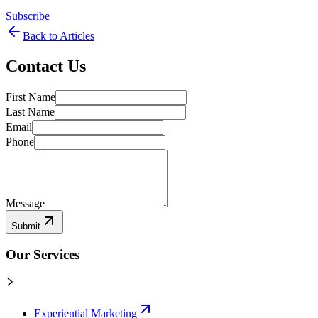
Subscribe
Back to Articles
Contact Us
First Name
Last Name
Email
Phone
Message
Submit
Our Services
Experiential Marketing