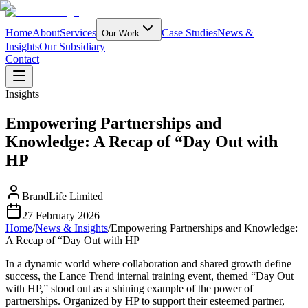
Home
About
Services
Case Studies
News &
Our Work
Insights
Our Subsidiary
Contact
Insights
Empowering Partnerships and
Knowledge: A Recap of “Day Out with
HP
BrandLife Limited
27 February 2026
Home
/
News & Insights
/
Empowering Partnerships and Knowledge:
A Recap of “Day Out with HP
In a dynamic world where collaboration and shared growth define
success, the Lance Trend internal training event, themed “Day Out
with HP,” stood out as a shining example of the power of
partnerships. Organized by HP to support their esteemed partner,