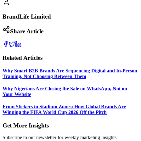
BrandLife Limited
Share Article
Related Articles
Why Smart B2B Brands Are Sequencing Digital and In-Person
Training, Not Choosing Between Them
Why Nigerians Are Closing the Sale on WhatsApp, Not on
Your Website
From Stickers to Stadium Zones: How Global Brands Are
Winning the FIFA World Cup 2026 Off the Pitch
Get More Insights
Subscribe to our newsletter for weekly marketing insights.