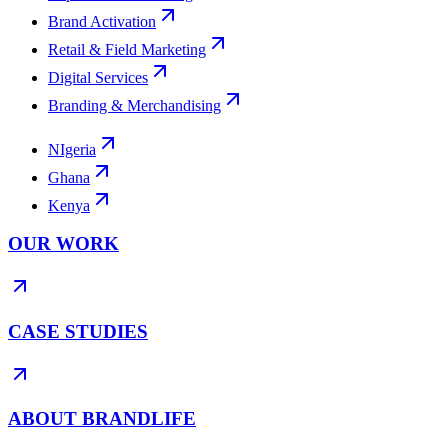
Brand Activation
Retail & Field Marketing
Digital Services
Branding & Merchandising
NIgeria
Ghana
Kenya
OUR WORK
CASE STUDIES
ABOUT BRANDLIFE