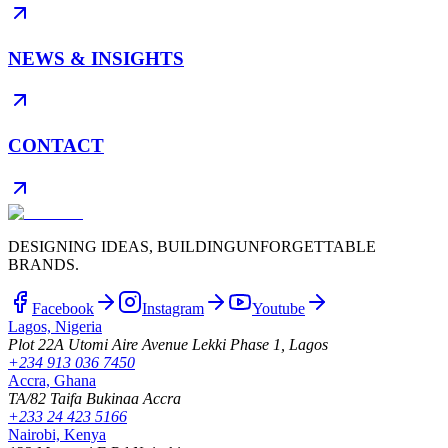
NEWS & INSIGHTS
CONTACT
DESIGNING IDEAS, BUILDING
UNFORGETTABLE
BRANDS.
Facebook
Instagram
Youtube
Lagos, Nigeria
Plot 22A Utomi Aire Avenue Lekki Phase 1, Lagos
+234 913 036 7450
Accra, Ghana
TA/82 Taifa Bukinaa Accra
+233 24 423 5166
Nairobi, Kenya