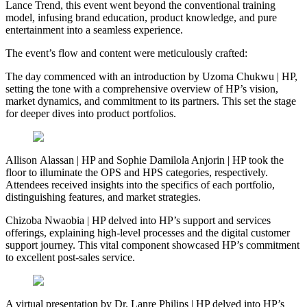
Lance Trend, this event went beyond the conventional training
model, infusing brand education, product knowledge, and pure
entertainment into a seamless experience.
The event’s flow and content were meticulously crafted:
The day commenced with an introduction by Uzoma Chukwu | HP,
setting the tone with a comprehensive overview of HP’s vision,
market dynamics, and commitment to its partners. This set the stage
for deeper dives into product portfolios.
Allison Alassan | HP and Sophie Damilola Anjorin | HP took the
floor to illuminate the OPS and HPS categories, respectively.
Attendees received insights into the specifics of each portfolio,
distinguishing features, and market strategies.
Chizoba Nwaobia | HP delved into HP’s support and services
offerings, explaining high-level processes and the digital customer
support journey. This vital component showcased HP’s commitment
to excellent post-sales service.
A virtual presentation by Dr. Lanre Philips | HP delved into HP’s