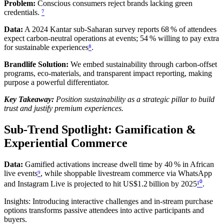
Problem:
Conscious consumers reject brands lacking green
credentials.
⁷
Data:
A 2024 Kantar sub‑Saharan survey reports 68 % of attendees
expect carbon‑neutral operations at events; 54 % willing to pay extra
for sustainable experiences
⁸
.
Brandlife Solution:
We embed sustainability through carbon‑offset
programs, eco‑materials, and transparent impact reporting, making
purpose a powerful differentiator.
Key Takeaway:
Position sustainability as a strategic pillar to build
trust and justify premium experiences.
Sub‑Trend Spotlight: Gamification &
Experiential Commerce
Data:
Gamified activations increase dwell time by 40 % in African
live events
⁹
, while shoppable livestream commerce via WhatsApp
and Instagram Live is projected to hit US$1.2 billion by 2025
¹⁰
.
Insights: Introducing interactive challenges and in‑stream purchase
options transforms passive attendees into active participants and
buyers.