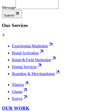
Message
Submit
Our Services
Experiential Marketing
Brand Activation
Retail & Field Marketing
Digital Services
Branding & Merchandising
NIgeria
Ghana
Kenya
OUR WORK