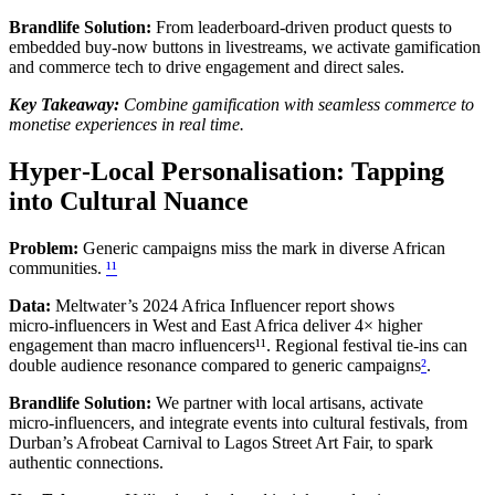
Brandlife Solution:
From leaderboard‑driven product quests to
embedded buy‑now buttons in livestreams, we activate gamification
and commerce tech to drive engagement and direct sales.
Key Takeaway:
Combine gamification with seamless commerce to
monetise experiences in real time.
Hyper‑Local Personalisation: Tapping
into Cultural Nuance
Problem:
Generic campaigns miss the mark in diverse African
communities.
¹¹
Data:
Meltwater’s 2024 Africa Influencer report shows
micro‑influencers in West and East Africa deliver 4× higher
engagement than macro influencers¹¹. Regional festival tie‑ins can
double audience resonance compared to generic campaigns
²
.
Brandlife Solution:
We partner with local artisans, activate
micro‑influencers, and integrate events into cultural festivals, from
Durban’s Afrobeat Carnival to Lagos Street Art Fair, to spark
authentic connections.