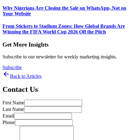
Why Nigerians Are Closing the Sale on WhatsApp, Not on
Your Website
From Stickers to Stadium Zones: How Global Brands Are
Winning the FIFA World Cup 2026 Off the Pitch
Get More Insights
Subscribe to our newsletter for weekly marketing insights.
Subscribe
Back to Articles
Contact Us
First Name
Last Name
Email
Phone