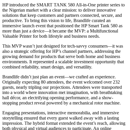
HP introduced the SMART TANK 580 All-in-One printer series to
the Nigerian market with a clear mission: to deliver innovative
solutions that keep customers and partners connected, secure, and
productive. To bring this vision to life, Brandlife curated an
immersive launch event that positioned the HP Smart Tank 580 as
more than just a device—it became the MVP: a Multifunctional
Valuable Printer for both lifestyle and business needs.
This MVP wasn’t just designed for tech-savvy consumers—it was
also a strategic offering for HP’s channel partners, addressing the
growing demand for products that serve both home and business
environments. It represented a scalable investment opportunity that
combined reliability, smart design, and versatility.
Brandlife didn’t just plan an event—we crafted an experience.
Originally expecting 80 attendees, the event welcomed over 232
guests, nearly tripling our projections. Attendees were transported
into a world where innovation met imagination, with breathtaking
hall décor, an electrifying opening performance, and a show-
stopping product reveal powered by a mechanical rotor machine.
Engaging presentations, interactive memorabilia, and immersive
storytelling ensured that every guest walked away with a lasting
impression. The hybrid format extended the event’s reach, allowing
both physical and virtual audiences to participate. An online