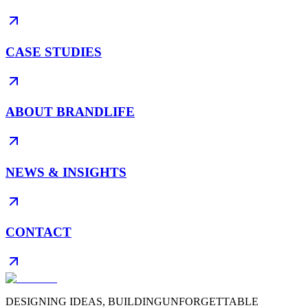
CASE STUDIES
ABOUT BRANDLIFE
NEWS & INSIGHTS
CONTACT
DESIGNING IDEAS, BUILDING
UNFORGETTABLE