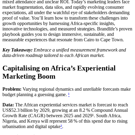
mixed attendance and unclear ROI. Today’s marketing leaders face
market fragmentation, data silos, and rapidly evolving consumer
expectations, all under the watchful eye of stakeholders demanding
proof of value. You’ll learn how to transform these challenges into
growth opportunities by harnessing Africa‑specific insights,
innovative technologies, and measured strategies. Brandlife’s proven
playbook guides you to design immersive, sustainable, and
measurable experiences that resonate from Cairo to Cape Town.
Key Takeaway:
Embrace a unified measurement framework and
data‑driven roadmap tailored to each African market.
Capitalising on Africa’s Experiential
Marketing Boom
Problem:
Varying regional dynamics and unreliable forecasts make
budget planning a guessing game.
¹
Data:
The African experiential services market is forecast to reach
US$52.3 billion by 2029, growing at an 8.2 % Compound Annual
Growth Rate (CAGR) between 2025 and 2029¹. South Africa,
Nigeria, and Kenya will represent 58 % of this spend due to rising
urbanisation and digital uptake
²
.