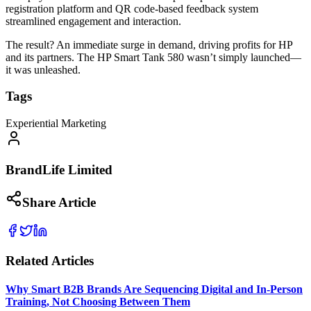
registration platform and QR code-based feedback system
streamlined engagement and interaction.
The result? An immediate surge in demand, driving profits for HP
and its partners. The HP Smart Tank 580 wasn’t simply launched—
it was unleashed.
Tags
Experiential Marketing
BrandLife Limited
Share Article
Related Articles
Why Smart B2B Brands Are Sequencing Digital and In-Person
Training, Not Choosing Between Them