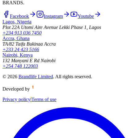
BRANDS.
Facebook
Instagram
Youtube
Lagos, Nigeria
Plot 22A Utomi Aire Avenue Lekki Phase 1, Lagos
+234 913 036 7450
Accra, Ghana
TA/82 Taifa Bukinaa Accra
+233 24 423 5166
Nairobi, Kenya
132 Manyani E Rd Nairobi
+254 748 122003
©
2026
Brandlife Limited
.
All rights reserved.
Developed by
Privacy policy
|
Terms of use