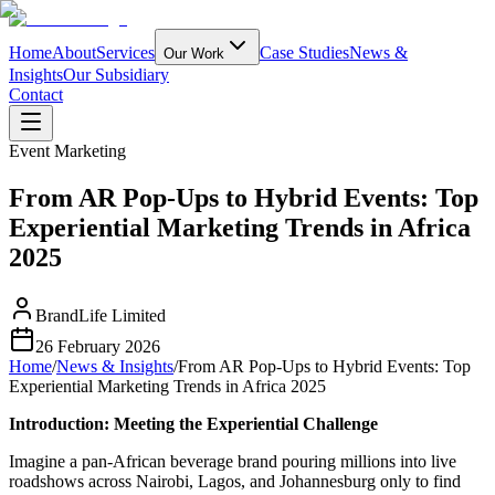
Home
About
Services
Case Studies
News &
Our Work
Insights
Our Subsidiary
Contact
Event Marketing
From AR Pop-Ups to Hybrid Events: Top
Experiential Marketing Trends in Africa
2025
BrandLife Limited
26 February 2026
Home
/
News & Insights
/
From AR Pop-Ups to Hybrid Events: Top
Experiential Marketing Trends in Africa 2025
Introduction: Meeting the Experiential Challenge
Imagine a pan‑African beverage brand pouring millions into live
roadshows across Nairobi, Lagos, and Johannesburg only to find