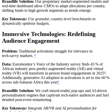
Brandlife Solution:
Our proprietary market‑segmented models and
real‑time dashboard allow CMOs to adapt allocations per country,
shifting funds to high‑growth segments as trends emerge.
Key Takeaway:
Use granular, country‑level benchmarks to
dynamically optimise budgets.
Immersive Technologies: Redefining
Audience Engagement
Problem:
Traditional activations struggle for relevance in
tech‑savvy markets.
³
Data:
Euromonitor’s Voice of the Industry survey finds 45 % of
African industry pros predict augmented reality (AR) and virtual
reality (VR) will transform in‑person brand engagements in 2025³.
Additionally, generative AI adoption in activations is set to rise 60 %
across sub‑Saharan Africa this year
⁴
.
Brandlife Solution:
We craft mixed‑reality pop‑ups and AI‑driven
personalisation engines that captivate tech‑native audiences and fuel
detailed post‑event remarketing.
Key Takeaway:
Integrate AR/VR and AI personalisation for