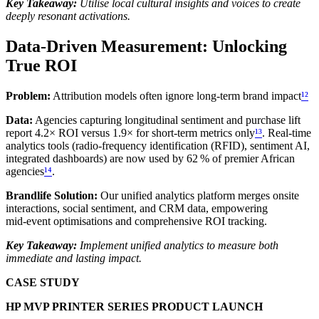
Key Takeaway:
Utilise local cultural insights and voices to create
deeply resonant activations.
Data‑Driven Measurement: Unlocking
True ROI
Problem:
Attribution models often ignore long‑term brand impact
¹²
Data:
Agencies capturing longitudinal sentiment and purchase lift
report 4.2× ROI versus 1.9× for short‑term metrics only
¹³
. Real‑time
analytics tools (radio‑frequency identification (RFID), sentiment AI,
integrated dashboards) are now used by 62 % of premier African
agencies
¹⁴
.
Brandlife Solution:
Our unified analytics platform merges onsite
interactions, social sentiment, and CRM data, empowering
mid‑event optimisations and comprehensive ROI tracking.
Key Takeaway:
Implement unified analytics to measure both
immediate and lasting impact.
CASE STUDY
HP MVP PRINTER SERIES PRODUCT LAUNCH