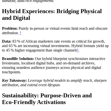
standout, data‑rich engagements.
Hybrid Experiences: Bridging Physical
and Digital
Problem:
Purely in‑person or virtual events limit reach and obscure
attribution.
⁵
Data:
83 % of African marketers rate events as critical for growth,
and 65 % are increasing virtual investments. Hybrid formats yield up
to 45 % higher engagement than single channels
⁶
.
Brandlife Solution:
Our hybrid blueprint synchronises interactive
livestreams, localised digital hubs, and on‑demand archives,
ensuring seamless audience journeys across physical and digital
touchpoints.
Key Takeaway:
Leverage hybrid models to amplify reach, sharpen
attribution, and extend event lifespan.
Sustainability: Purpose‑Driven and
Eco‑Friendly Activations