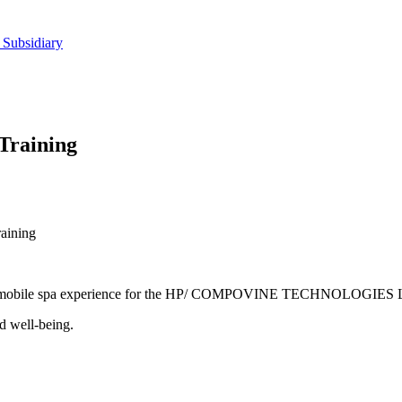
 Subsidiary
Training
aining
laxing mobile spa experience for the HP/ COMPOVINE TECHNOLOGIE
d well-being.