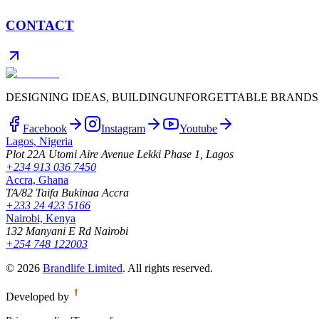
CONTACT
DESIGNING IDEAS, BUILDING
UNFORGETTABLE BRANDS
Facebook
Instagram
Youtube
Lagos, Nigeria
Plot 22A Utomi Aire Avenue Lekki Phase 1, Lagos
+234 913 036 7450
Accra, Ghana
TA/82 Taifa Bukinaa Accra
+233 24 423 5166
Nairobi, Kenya
132 Manyani E Rd Nairobi
+254 748 122003
©
2026
Brandlife Limited
.
All rights reserved.
Developed by