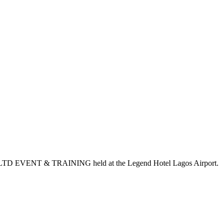
S LTD EVENT & TRAINING held at the Legend Hotel Lagos Airport.