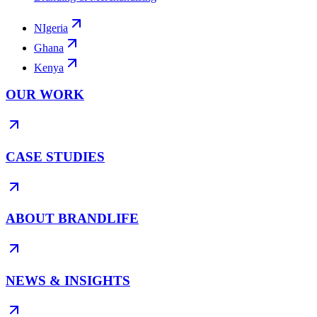
NIgeria
Ghana
Kenya
OUR WORK
CASE STUDIES
ABOUT BRANDLIFE
NEWS & INSIGHTS