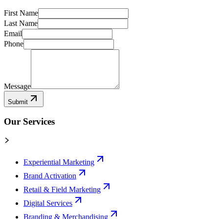
First Name
Last Name
Email
Phone
Message
Submit
Our Services
Experiential Marketing
Brand Activation
Retail & Field Marketing
Digital Services
Branding & Merchandising