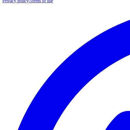
Privacy policy
|
Terms of use