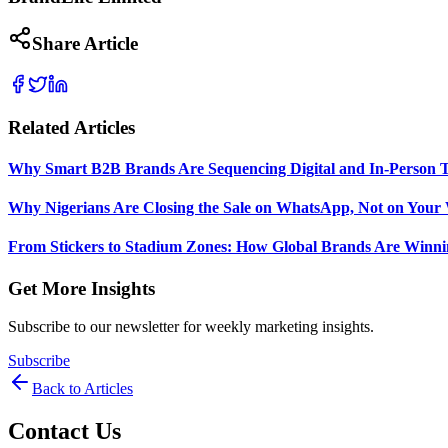
Share Article
Related Articles
Why Smart B2B Brands Are Sequencing Digital and In-Person 
Why Nigerians Are Closing the Sale on WhatsApp, Not on Your 
From Stickers to Stadium Zones: How Global Brands Are Winni
Get More Insights
Subscribe to our newsletter for weekly marketing insights.
Subscribe
Back to Articles
Contact Us