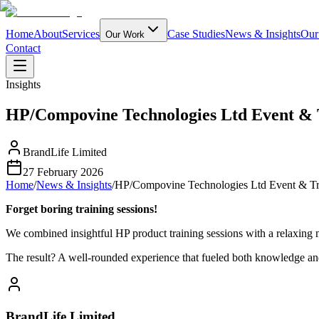
Home
About
Services
Case Studies
News & Insights
Our
Our Work
Contact
Insights
HP/Compovine Technologies Ltd Event & 
BrandLife Limited
27 February 2026
Home
/
News & Insights
/
HP/Compovine Technologies Ltd Event & Tr
Forget boring training sessions!
We combined insightful HP product training sessions with a re
The result? A well-rounded experience that fueled both knowledge an
BrandLife Limited