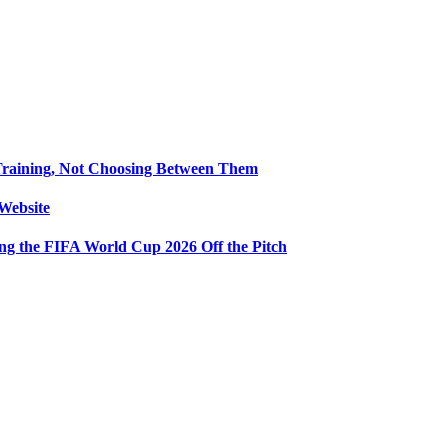
Training, Not Choosing Between Them
Website
ng the FIFA World Cup 2026 Off the Pitch