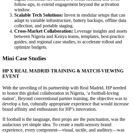
follow‑ups, to extend engagement beyond the activation
window.
Scalable Tech Solutions:
Invest in modular setups that can
adapt to variable infrastructure, battery backups, offline data
collection, and portable staging.
Cross‑Market Collaboration:
Leverage insights and assets
between Nigeria and Kenya teams, templates, best‑practice
guides, and regional case studies, to accelerate rollout and
optimize budgets.
Mini Case Studies
HP X REAL MADRID TRAINING & MATCH-VIEWING
EVENT
With the unveiling of its partnership with Real Madrid, HP needed
to honor this global collaboration in Nigeria, ‘a football-loving
nation’, Beyond conventional partner training, the objective was to
develop a fun, culturally appropriate experience that would increase
brand affinity and enthusiasm for HP’s innovation.
If football is the language, then props are the punctuation, was the
audacious yet simple idea. To create a multi-sensory brand
experience, every component—visual, tactile, and auditory—was