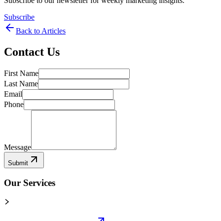
Subscribe to our newsletter for weekly marketing insights.
Subscribe
Back to Articles
Contact Us
First Name
Last Name
Email
Phone
Message
Submit
Our Services