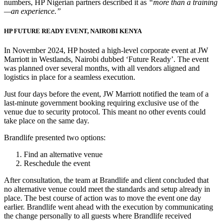
numbers, HP Nigerian partners described it as
“more than a training
—an experience.”
HP FUTURE READY EVENT, NAIROBI KENYA
In November 2024, HP hosted a high-level corporate event at JW
Marriott in Westlands, Nairobi dubbed ‘Future Ready’. The event
was planned over several months, with all vendors aligned and
logistics in place for a seamless execution.
Just four days before the event, JW Marriott notified the team of a
last-minute government booking requiring exclusive use of the
venue due to security protocol. This meant no other events could
take place on the same day.
Brandlife presented two options:
Find an alternative venue
Reschedule the event
After consultation, the team at Brandlife and client concluded that
no alternative venue could meet the standards and setup already in
place. The best course of action was to move the event one day
earlier. Brandlife went ahead with the execution by communicating
the change personally to all guests where Brandlife received