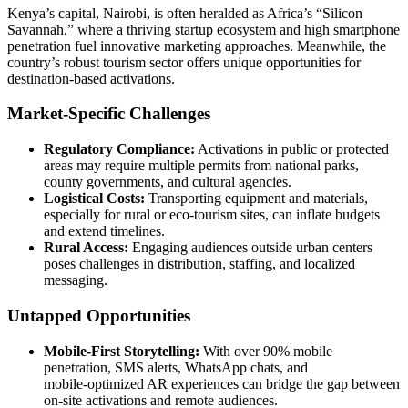
Kenya’s capital, Nairobi, is often heralded as Africa’s “Silicon
Savannah,” where a thriving startup ecosystem and high smartphone
penetration fuel innovative marketing approaches. Meanwhile, the
country’s robust tourism sector offers unique opportunities for
destination‑based activations.
Market-Specific Challenges
Regulatory Compliance:
Activations in public or protected
areas may require multiple permits from national parks,
county governments, and cultural agencies.
Logistical Costs:
Transporting equipment and materials,
especially for rural or eco‑tourism sites, can inflate budgets
and extend timelines.
Rural Access:
Engaging audiences outside urban centers
poses challenges in distribution, staffing, and localized
messaging.
Untapped Opportunities
Mobile‑First Storytelling:
With over 90% mobile
penetration, SMS alerts, WhatsApp chats, and
mobile‑optimized AR experiences can bridge the gap between
on‑site activations and remote audiences.