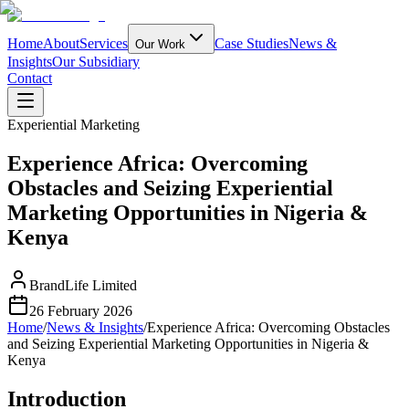
Home
About
Services
Case Studies
News &
Our Work
Insights
Our Subsidiary
Contact
Experiential Marketing
Experience Africa: Overcoming
Obstacles and Seizing Experiential
Marketing Opportunities in Nigeria &
Kenya
BrandLife Limited
26 February 2026
Home
/
News & Insights
/
Experience Africa: Overcoming Obstacles
and Seizing Experiential Marketing Opportunities in Nigeria &
Kenya
Introduction