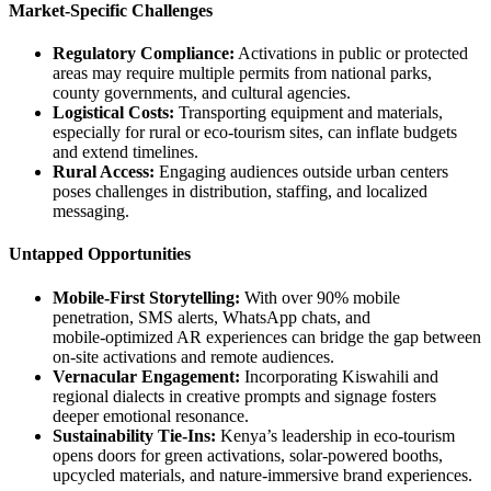
Market-Specific Challenges
Regulatory Compliance:
Activations in public or protected
areas may require multiple permits from national parks,
county governments, and cultural agencies.
Logistical Costs:
Transporting equipment and materials,
especially for rural or eco‑tourism sites, can inflate budgets
and extend timelines.
Rural Access:
Engaging audiences outside urban centers
poses challenges in distribution, staffing, and localized
messaging.
Untapped Opportunities
Mobile‑First Storytelling:
With over 90% mobile
penetration, SMS alerts, WhatsApp chats, and
mobile‑optimized AR experiences can bridge the gap between
on‑site activations and remote audiences.
Vernacular Engagement:
Incorporating Kiswahili and
regional dialects in creative prompts and signage fosters
deeper emotional resonance.
Sustainability Tie‑Ins:
Kenya’s leadership in eco‑tourism
opens doors for green activations, solar‑powered booths,
upcycled materials, and nature‑immersive brand experiences.