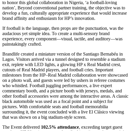
to honor this global collaboration in Nigeria, ‘a football-loving
nation’, Beyond conventional partner training, the objective was to
develop a fun, culturally appropriate experience that would increase
brand affinity and enthusiasm for HP’s innovation.
If football is the language, then props are the punctuation, was the
audacious yet simple idea. To create a multi-sensory brand
experience, every component—visual, tactile, and auditory—was
painstakingly crafted.
Brandlife created a miniature version of the Santiago Bernabéu in
Lagos. Visitors arrived via a tunnel designed to resemble a stadium
exit, replete with LED lights, a glowing HP x Real Madrid crest,
cutouts of Real Madrid players, and football cries. Important
milestones from the HP–Real Madrid collaboration were showcased
on a photo wall, and guests were led by ushers in referee costumes
who whistled. Football juggling performances, a live expert
commentary booth, and a picture booth with jerseys, medals, and
other football accessories were among the interactive areas. A classic
black automobile was used as a focal point and a subject for
pictures. With comfortable seats and football memorabilia
surrounding it, the event concluded with a live El Clásico viewing
that was shown on a big stadium-style screen.
The Event delivered
102.5% attendance
, exceeding target guest