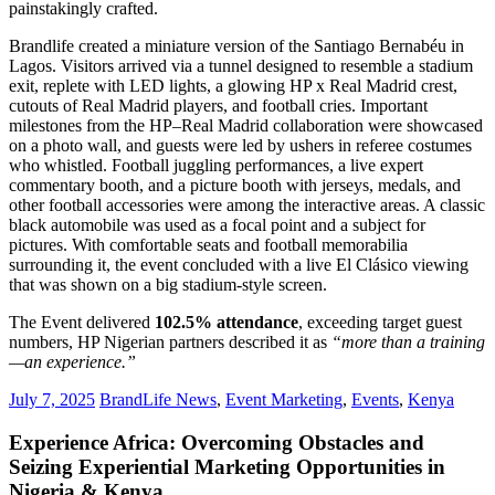
painstakingly crafted.
Brandlife created a miniature version of the Santiago Bernabéu in
Lagos. Visitors arrived via a tunnel designed to resemble a stadium
exit, replete with LED lights, a glowing HP x Real Madrid crest,
cutouts of Real Madrid players, and football cries. Important
milestones from the HP–Real Madrid collaboration were showcased
on a photo wall, and guests were led by ushers in referee costumes
who whistled. Football juggling performances, a live expert
commentary booth, and a picture booth with jerseys, medals, and
other football accessories were among the interactive areas. A classic
black automobile was used as a focal point and a subject for
pictures. With comfortable seats and football memorabilia
surrounding it, the event concluded with a live El Clásico viewing
that was shown on a big stadium-style screen.
The Event delivered
102.5% attendance
, exceeding target guest
numbers, HP Nigerian partners described it as
“more than a training
—an experience.”
July 7, 2025
BrandLife News
,
Event Marketing
,
Events
,
Kenya
Experience Africa: Overcoming Obstacles and
Seizing Experiential Marketing Opportunities in
Nigeria & Kenya