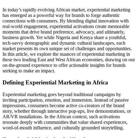
In today’s rapidly evolving African market, experiential marketing
has emerged as a powerful way for brands to forge authentic
connections with consumers. By blending digital innovation with
real‑world engagement, experiential activations create memorable
moments that drive brand preference, advocacy, and ultimately,
business growth. Yet while Nigeria and Kenya share a youthful,
tech‑savvy demographic and dynamic cultural landscapes, each
market presents its own unique set of challenges and opportunities.
In this article, we explore the nuances of experiential marketing in
these two leading East and West African economies, drawing on our
on‑the‑ground experience to offer actionable insights for brands
seeking to make an impact.
Defining Experiential Marketing in Africa
Experiential marketing goes beyond traditional campaigns by
inviting participation, emotion, and immersion. Instead of passive
impressions, consumers become active co‑creators of the brand
story, whether through interactive pop‑ups, live demonstrations, or
AR/VR installations. In the African context, such activations
resonate deeply with communities that value shared experiences,
word‑of‑mouth influence, and culturally grounded storytelling.