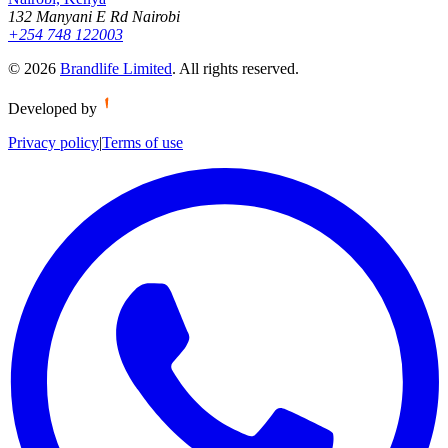
132 Manyani E Rd Nairobi
+254 748 122003
©
2026
Brandlife Limited
.
All rights reserved.
Developed by
Privacy policy
|
Terms of use