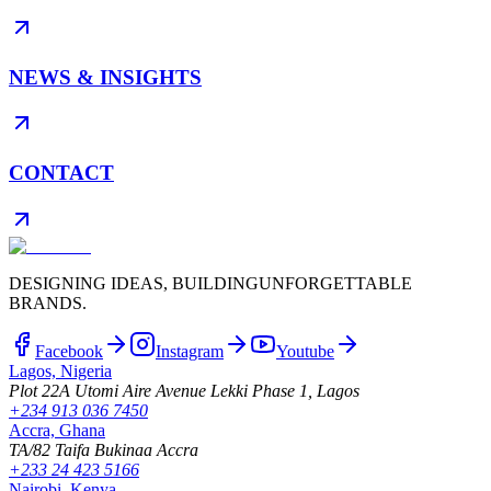
NEWS & INSIGHTS
CONTACT
DESIGNING IDEAS, BUILDING
UNFORGETTABLE
BRANDS.
Facebook
Instagram
Youtube
Lagos, Nigeria
Plot 22A Utomi Aire Avenue Lekki Phase 1, Lagos
+234 913 036 7450
Accra, Ghana
TA/82 Taifa Bukinaa Accra
+233 24 423 5166
Nairobi, Kenya