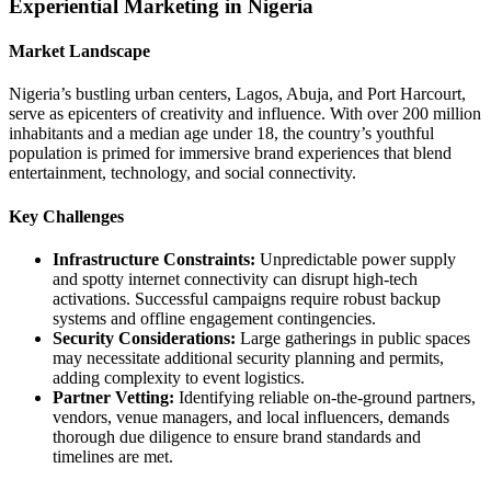
Experiential Marketing in Nigeria
Market Landscape
Nigeria’s bustling urban centers, Lagos, Abuja, and Port Harcourt,
serve as epicenters of creativity and influence. With over 200 million
inhabitants and a median age under 18, the country’s youthful
population is primed for immersive brand experiences that blend
entertainment, technology, and social connectivity.
Key Challenges
Infrastructure Constraints:
Unpredictable power supply
and spotty internet connectivity can disrupt high‑tech
activations. Successful campaigns require robust backup
systems and offline engagement contingencies.
Security Considerations:
Large gatherings in public spaces
may necessitate additional security planning and permits,
adding complexity to event logistics.
Partner Vetting:
Identifying reliable on‑the‑ground partners,
vendors, venue managers, and local influencers, demands
thorough due diligence to ensure brand standards and
timelines are met.