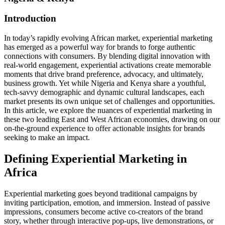
Introduction
In today’s rapidly evolving African market, experiential marketing
has emerged as a powerful way for brands to forge authentic
connections with consumers. By blending digital innovation with
real‑world engagement, experiential activations create memorable
moments that drive brand preference, advocacy, and ultimately,
business growth. Yet while Nigeria and Kenya share a youthful,
tech‑savvy demographic and dynamic cultural landscapes, each
market presents its own unique set of challenges and opportunities.
In this article, we explore the nuances of experiential marketing in
these two leading East and West African economies, drawing on our
on‑the‑ground experience to offer actionable insights for brands
seeking to make an impact.
Defining Experiential Marketing in
Africa
Experiential marketing goes beyond traditional campaigns by
inviting participation, emotion, and immersion. Instead of passive
impressions, consumers become active co‑creators of the brand
story, whether through interactive pop‑ups, live demonstrations, or