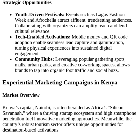
Strategic Opportunities
Youth‑Driven Festivals:
Events such as Lagos Fashion
Week and Afrochella attract affluent, trendsetting audiences.
Collaborating with organizers can amplify reach and lend
cultural relevance.
Tech‑Enabled Activations:
Mobile money and QR code
adoption enable seamless lead capture and gamification,
turning physical experiences into sustained digital
engagement.
Community Hubs:
Leveraging popular gathering spots,
malls, urban parks, and creative co‑working spaces, allows
brands to tap into organic foot traffic and social buzz.
Experiential Marketing Campaigns in Kenya
Market Overview
Kenya’s capital, Nairobi, is often heralded as Africa’s “Silicon
Savannah,” where a thriving startup ecosystem and high smartphone
penetration fuel innovative marketing approaches. Meanwhile, the
country’s robust tourism sector offers unique opportunities for
destination‑based activations.