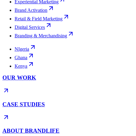
Experiential Marketing
Brand Activation
Retail & Field Marketing
Digital Services
Branding & Merchandising
NIgeria
Ghana
Kenya
OUR WORK
CASE STUDIES
ABOUT BRANDLIFE