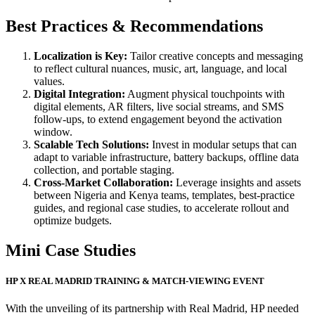
Best Practices & Recommendations
Localization is Key:
Tailor creative concepts and messaging
to reflect cultural nuances, music, art, language, and local
values.
Digital Integration:
Augment physical touchpoints with
digital elements, AR filters, live social streams, and SMS
follow‑ups, to extend engagement beyond the activation
window.
Scalable Tech Solutions:
Invest in modular setups that can
adapt to variable infrastructure, battery backups, offline data
collection, and portable staging.
Cross‑Market Collaboration:
Leverage insights and assets
between Nigeria and Kenya teams, templates, best‑practice
guides, and regional case studies, to accelerate rollout and
optimize budgets.
Mini Case Studies
HP X REAL MADRID TRAINING & MATCH-VIEWING EVENT
With the unveiling of its partnership with Real Madrid, HP needed