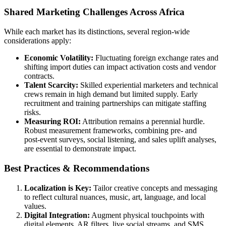
Shared Marketing Challenges Across Africa
While each market has its distinctions, several region‑wide
considerations apply:
Economic Volatility:
Fluctuating foreign exchange rates and
shifting import duties can impact activation costs and vendor
contracts.
Talent Scarcity:
Skilled experiential marketers and technical
crews remain in high demand but limited supply. Early
recruitment and training partnerships can mitigate staffing
risks.
Measuring ROI:
Attribution remains a perennial hurdle.
Robust measurement frameworks, combining pre‑ and
post‑event surveys, social listening, and sales uplift analyses,
are essential to demonstrate impact.
Best Practices & Recommendations
Localization is Key:
Tailor creative concepts and messaging
to reflect cultural nuances, music, art, language, and local
values.
Digital Integration:
Augment physical touchpoints with
digital elements, AR filters, live social streams, and SMS