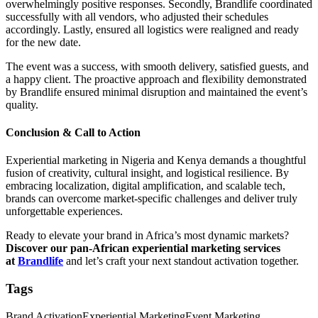
overwhelmingly positive responses. Secondly, Brandlife coordinated
successfully with all vendors, who adjusted their schedules
accordingly. Lastly, ensured all logistics were realigned and ready
for the new date.
The event was a success, with smooth delivery, satisfied guests, and
a happy client. The proactive approach and flexibility demonstrated
by Brandlife ensured minimal disruption and maintained the event’s
quality.
Conclusion & Call to Action
Experiential marketing in Nigeria and Kenya demands a thoughtful
fusion of creativity, cultural insight, and logistical resilience. By
embracing localization, digital amplification, and scalable tech,
brands can overcome market‑specific challenges and deliver truly
unforgettable experiences.
Ready to elevate your brand in Africa’s most dynamic markets?
Discover our pan‑African experiential marketing services
at
Brandlife
and let’s craft your next standout activation together.
Tags
Brand Activation
Experiential Marketing
Event Marketing