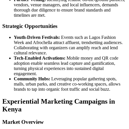
vendors, venue managers, and local influencers, demands
thorough due diligence to ensure brand standards and
timelines are met.
Strategic Opportunities
Youth‑Driven Festivals:
Events such as Lagos Fashion
Week and Afrochella attract affluent, trendsetting audiences.
Collaborating with organizers can amplify reach and lend
cultural relevance.
Tech‑Enabled Activations:
Mobile money and QR code
adoption enable seamless lead capture and gamification,
turning physical experiences into sustained digital
engagement.
Community Hubs:
Leveraging popular gathering spots,
malls, urban parks, and creative co‑working spaces, allows
brands to tap into organic foot traffic and social buzz.
Experiential Marketing Campaigns in
Kenya
Market Overview