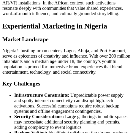
AR/VR installations. In the African context, such activations
resonate deeply with communities that value shared experiences,
word‑of‑mouth influence, and culturally grounded storytelling.
Experiential Marketing in Nigeria
Market Landscape
Nigeria’s bustling urban centers, Lagos, Abuja, and Port Harcourt,
serve as epicenters of creativity and influence. With over 200 million
inhabitants and a median age under 18, the country’s youthful
population is primed for immersive brand experiences that blend
entertainment, technology, and social connectivity.
Key Challenges
Infrastructure Constraints:
Unpredictable power supply
and spotty internet connectivity can disrupt high‑tech
activations. Successful campaigns require robust backup
systems and offline engagement contingencies.
Security Considerations:
Large gatherings in public spaces
may necessitate additional security planning and permits,
adding complexity to event logistics.
Partner Vetting:
Identifying reliable on‑the‑ground partners,