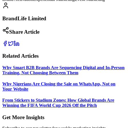
BrandLife Limited
Share Article
Related Articles
Why Smart B2B Brands Are Sequencing Digital and In-Person
Training, Not Choosing Between Them
Why Nigerians Are Closing the Sale on WhatsApp, Not on
Your Website
From Stickers to Stadium Zones: How Global Brands Are
Winning the FIFA World Cup 2026 Off the Pitch
Get More Insights