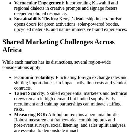
Vernacular Engagement:
Incorporating Kiswahili and
regional dialects in creative prompts and signage fosters
deeper emotional resonance.
Sustainability Tie‑Ins:
Kenya’s leadership in eco‑tourism
opens doors for green activations, solar‑powered booths,
upcycled materials, and nature‑immersive brand experiences.
Shared Marketing Challenges Across
Africa
While each market has its distinctions, several region‑wide
considerations apply:
Economic Volatility:
Fluctuating foreign exchange rates and
shifting import duties can impact activation costs and vendor
contracts.
Talent Scarcity:
Skilled experiential marketers and technical
crews remain in high demand but limited supply. Early
recruitment and training partnerships can mitigate staffing
risks.
Measuring ROI:
Attribution remains a perennial hurdle.
Robust measurement frameworks, combining pre‑ and
post‑event surveys, social listening, and sales uplift analyses,
are essential to demonstrate impact.