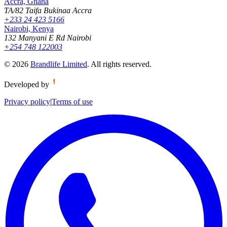
Accra, Ghana
TA/82 Taifa Bukinaa Accra
+233 24 423 5166
Nairobi, Kenya
132 Manyani E Rd Nairobi
+254 748 122003
©
2026
Brandlife Limited
.
All rights reserved.
Developed by
Privacy policy
|
Terms of use