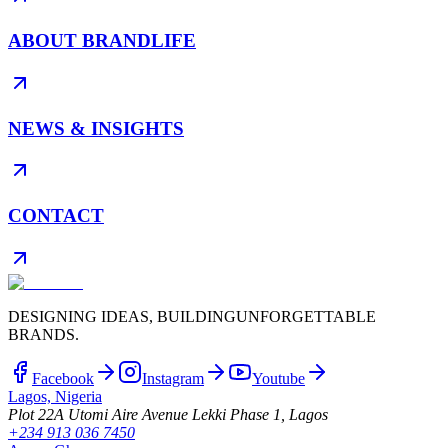
ABOUT BRANDLIFE
NEWS & INSIGHTS
CONTACT
DESIGNING IDEAS, BUILDING
UNFORGETTABLE
BRANDS.
Facebook
Instagram
Youtube
Lagos, Nigeria
Plot 22A Utomi Aire Avenue Lekki Phase 1, Lagos
+234 913 036 7450