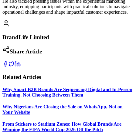
He also tackled pressing issues within the experiential marketing
industry, equipping participants with practical solutions to navigate
operational challenges and shape impactful customer experiences.
BrandLife Limited
Share Article
Related Articles
Why Smart B2B Brands Are Sequencing Digital and In-Person
Training, Not Choosing Between Them
Why Nigerians Are Closing the Sale on WhatsApp, Not on
Your Website
From Stickers to Stadium Zones: How Global Brands Are
Winning the FIFA World Cup 2026 Off the Pitch