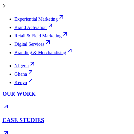
Experiential Marketing
Brand Activation
Retail & Field Marketing
Digital Services
Branding & Merchandising
NIgeria
Ghana
Kenya
OUR WORK
CASE STUDIES