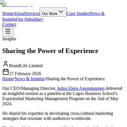
Home
About
Services
Case Studies
News &
Our Work
Insights
Our Subsidiary
Contact
Insights
Sharing the Power of Experience
BrandLife Limited
27 February 2026
Home
/
News & Insights
/
Sharing the Power of Experience
Our CEO/Managing Director,
Julius Elens Agenmonmen
delivered
an insightful session as a panelist at the Lagos Business School’s
Experiential Marketing Management Program on the 2nd of May
2024.
He shared his expertise in developing cross-cultural marketing
strategies that resonate with audiences worldwide.