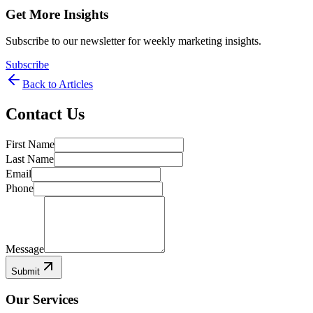
Get More Insights
Subscribe to our newsletter for weekly marketing insights.
Subscribe
Back to Articles
Contact Us
First Name
Last Name
Email
Phone
Message
Submit
Our Services