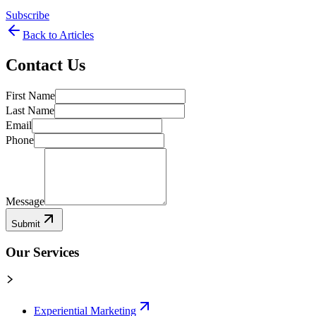
Subscribe
Back to Articles
Contact Us
First Name
Last Name
Email
Phone
Message
Submit
Our Services
Experiential Marketing