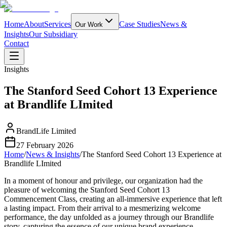
Home
About
Services
Case Studies
News &
Our Work
Insights
Our Subsidiary
Contact
Insights
The Stanford Seed Cohort 13 Experience
at Brandlife LImited
BrandLife Limited
27 February 2026
Home
/
News & Insights
/
The Stanford Seed Cohort 13 Experience at
Brandlife LImited
In a moment of honour and privilege, our organization had the
pleasure of welcoming the Stanford Seed Cohort 13
Commencement Class, creating an all-immersive experience that left
a lasting impact. From their arrival to a mesmerizing welcome
performance, the day unfolded as a journey through our Brandlife
story, capturing the essence of our unique brand experience.