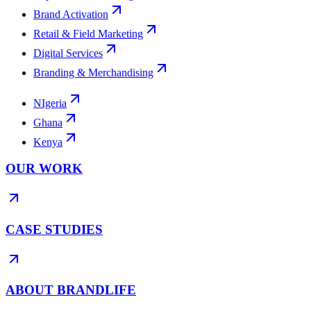
Brand Activation
Retail & Field Marketing
Digital Services
Branding & Merchandising
NIgeria
Ghana
Kenya
OUR WORK
CASE STUDIES
ABOUT BRANDLIFE