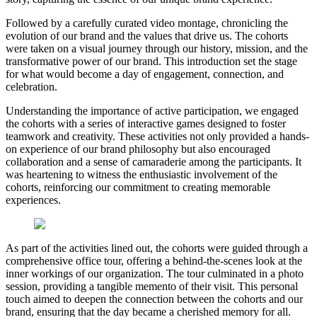
Followed by a carefully curated video montage, chronicling the
evolution of our brand and the values that drive us. The cohorts
were taken on a visual journey through our history, mission, and the
transformative power of our brand. This introduction set the stage
for what would become a day of engagement, connection, and
celebration.
Understanding the importance of active participation, we engaged
the cohorts with a series of interactive games designed to foster
teamwork and creativity. These activities not only provided a hands-
on experience of our brand philosophy but also encouraged
collaboration and a sense of camaraderie among the participants. It
was heartening to witness the enthusiastic involvement of the
cohorts, reinforcing our commitment to creating memorable
experiences.
As part of the activities lined out, the cohorts were guided through a
comprehensive office tour, offering a behind-the-scenes look at the
inner workings of our organization. The tour culminated in a photo
session, providing a tangible memento of their visit. This personal
touch aimed to deepen the connection between the cohorts and our
brand, ensuring that the day became a cherished memory for all.