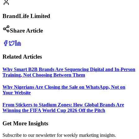
BrandLife Limited
Share Article
Related Articles
Why Smart B2B Brands Are Sequencing Digital and In-Person
Training, Not Choosing Between Them
Why Nigerians Are Closing the Sale on WhatsApp, Not on
Your Website
From Stickers to Stadium Zones: How Global Brands Are
Winning the FIFA World Cup 2026 Off the Pitch
Get More Insights
Subscribe to our newsletter for weekly marketing insights.