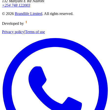
132 Manyani E Rd Nairobi
+254 748 122003
©
2026
Brandlife Limited
.
All rights reserved.
Developed by
Privacy policy
|
Terms of use