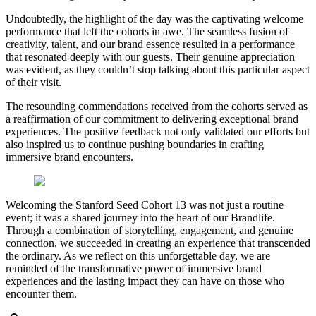
Undoubtedly, the highlight of the day was the captivating welcome
performance that left the cohorts in awe. The seamless fusion of
creativity, talent, and our brand essence resulted in a performance
that resonated deeply with our guests. Their genuine appreciation
was evident, as they couldn’t stop talking about this particular aspect
of their visit.
The resounding commendations received from the cohorts served as
a reaffirmation of our commitment to delivering exceptional brand
experiences. The positive feedback not only validated our efforts but
also inspired us to continue pushing boundaries in crafting
immersive brand encounters.
Welcoming the Stanford Seed Cohort 13 was not just a routine
event; it was a shared journey into the heart of our Brandlife.
Through a combination of storytelling, engagement, and genuine
connection, we succeeded in creating an experience that transcended
the ordinary. As we reflect on this unforgettable day, we are
reminded of the transformative power of immersive brand
experiences and the lasting impact they can have on those who
encounter them.