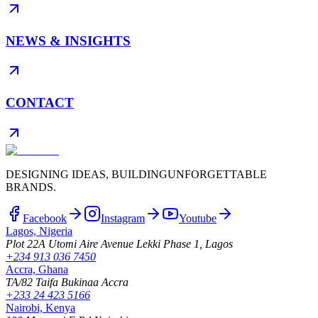
NEWS & INSIGHTS
CONTACT
DESIGNING IDEAS, BUILDING
UNFORGETTABLE
BRANDS.
Facebook
Instagram
Youtube
Lagos, Nigeria
Plot 22A Utomi Aire Avenue Lekki Phase 1, Lagos
+234 913 036 7450
Accra, Ghana
TA/82 Taifa Bukinaa Accra
+233 24 423 5166
Nairobi, Kenya