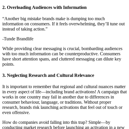
2. Overloading Audiences with Information
“Another big mistake brands make is dumping too much
information on consumers. If it feels overwhelming, they’ll tune out
instead of taking action.”
-Tunde Brandlife
While providing clear messaging is crucial, bombarding audiences
with too much information can be counterproductive. Consumers
have short attention spans, and cluttered messaging can dilute key
points.
3. Neglecting Research and Cultural Relevance
It is important to remember that regional and cultural nuances matter
in every aspect of life—including brand activations! A campaign that
works in one country may fail in another due to differences in
consumer behaviour, language, or traditions. Without proper
research, brands risk launching activations that feel out of touch or
even offensive.
How do companies avoid falling into this trap? Simple—by
conducting market research before launching an activation in a new