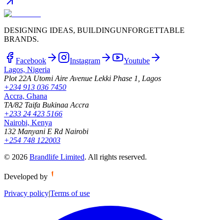
DESIGNING IDEAS, BUILDING
UNFORGETTABLE
BRANDS.
Facebook
Instagram
Youtube
Lagos, Nigeria
Plot 22A Utomi Aire Avenue Lekki Phase 1, Lagos
+234 913 036 7450
Accra, Ghana
TA/82 Taifa Bukinaa Accra
+233 24 423 5166
Nairobi, Kenya
132 Manyani E Rd Nairobi
+254 748 122003
©
2026
Brandlife Limited
.
All rights reserved.
Developed by
Privacy policy
|
Terms of use