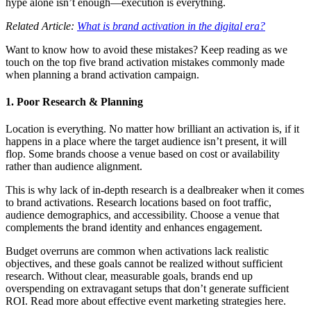
hype alone isn’t enough—execution is everything.
Related Article:
What is brand activation in the digital era?
Want to know how to avoid these mistakes? Keep reading as we
touch on the top five brand activation mistakes commonly made
when planning a brand activation campaign.
1. Poor Research & Planning
Location is everything. No matter how brilliant an activation is, if it
happens in a place where the target audience isn’t present, it will
flop. Some brands choose a venue based on cost or availability
rather than audience alignment.
This is why lack of in-depth research is a dealbreaker when it comes
to brand activations. Research locations based on foot traffic,
audience demographics, and accessibility. Choose a venue that
complements the brand identity and enhances engagement.
Budget overruns are common when activations lack realistic
objectives, and these goals cannot be realized without sufficient
research. Without clear, measurable goals, brands end up
overspending on extravagant setups that don’t generate sufficient
ROI. Read more about effective event marketing strategies here.