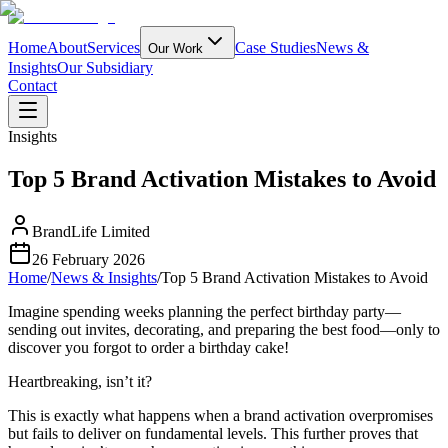
Home
About
Services
Case Studies
News &
Our Work
Insights
Our Subsidiary
Contact
Insights
Top 5 Brand Activation Mistakes to Avoid
BrandLife Limited
26 February 2026
Home
/
News & Insights
/
Top 5 Brand Activation Mistakes to Avoid
Imagine spending weeks planning the perfect birthday party—
sending out invites, decorating, and preparing the best food—only to
discover you forgot to order a birthday cake!
Heartbreaking, isn’t it?
This is exactly what happens when a brand activation overpromises
but fails to deliver on fundamental levels. This further proves that