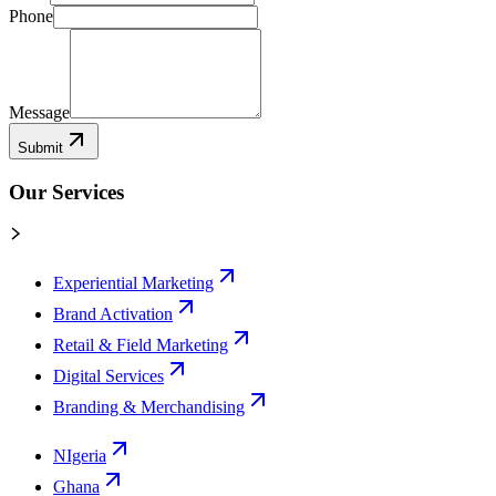
Phone
Message
Submit
Our Services
Experiential Marketing
Brand Activation
Retail & Field Marketing
Digital Services
Branding & Merchandising
NIgeria
Ghana