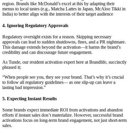
region. Brands like McDonald’s excel at this by adapting their
menus to local tastes (e.g., Matcha Lattes in Japan, McAloo Tikki in
India) to better align with the interests of their target audience
4. Ignoring Regulatory Approvals
Regulatory oversight exists for a reason. Skipping necessary
approvals can lead to sudden shutdowns, fines, and a PR nightmare.
This damage extends beyond the activation—it harms the brand’s
credibility and can discourage future engagement.
As Tunde, our resident activation expert here at Brandlife, succinctly
phrased it;
“When people see you, they see your brand. That’s why it’s crucial
to follow all regulatory guidelines— as one slip-up can leave a
lasting bad impression.”
5. Expecting Instant Results
Some brands expect immediate ROI from activations and abandon
efforts if instant sales don’t materialize. However, successful brand
activations focus on long-term brand engagement, not just short-term
sales.