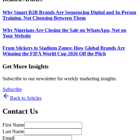
Why Smart B2B Brands Are Sequencing Digital and In-Person
Training, Not Choosing Between Them
Why Nigerians Are Closing the Sale on WhatsApp, Not on
Your Website
From Stickers to Stadium Zones: How Global Brands Are
Winning the FIFA World Cup 2026 Off the Pitch
Get More Insights
Subscribe to our newsletter for weekly marketing insights.
Subscribe
Back to Articles
Contact Us
First Name
Last Name
Email