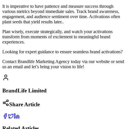
It is imperative to have patience and measure success through
various metrics beyond immediate sales. Track brand awareness,
engagement, and audience sentiment over time. Activations often
plant seeds that yield results later..
Plan wisely, execute strategically, and watch your activations
transform from moments of excitement to meaningful brand
experiences.
Looking for expert guidance to ensure seamless brand activations?
Contact Brandlife Marketing Agency today via our website or send
us an email and let’s bring your vision to life!
BrandLife Limited
Share Article
Related Articles