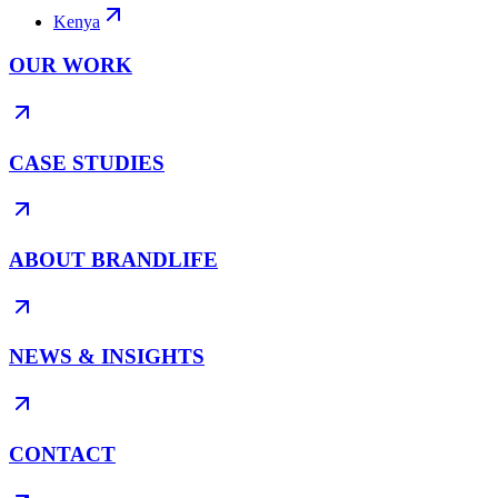
Kenya
OUR WORK
CASE STUDIES
ABOUT BRANDLIFE
NEWS & INSIGHTS
CONTACT