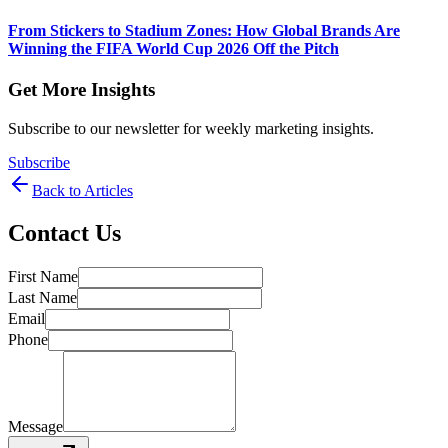
From Stickers to Stadium Zones: How Global Brands Are
Winning the FIFA World Cup 2026 Off the Pitch
Get More Insights
Subscribe to our newsletter for weekly marketing insights.
Subscribe
Back to Articles
Contact Us
First Name
Last Name
Email
Phone
Message