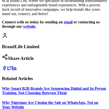
us at Brand Life, where we specialize in orchestrating transformative
experiences and unforgettable brand experiences. With a proven
track record of innovative campaigns, we help brands like yours
stand out, connect, and thrive!
Connect with us today by sending an
email
or contacting us
through our
website
.
BrandLife Limited
Share Article
Related Articles
Why Smart B2B Brands Are Sequencing Digital and In-Person
Training, Not Choosing Between Them
Why Nigerians Are Closing the Sale on WhatsApp, Not on
Your Website