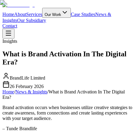
Home
About
Services
Case Studies
News &
Our Work
Insights
Our Subsidiary
Contact
Insights
What is Brand Activation In The Digital
Era?
BrandLife Limited
26 February 2026
Home
/
News & Insights
/
What is Brand Activation In The Digital
Era?
Brand activation occurs when businesses utilize creative strategies to
create awareness, form connections and create lasting experiences
with your target audience.
– Tunde Brandlife