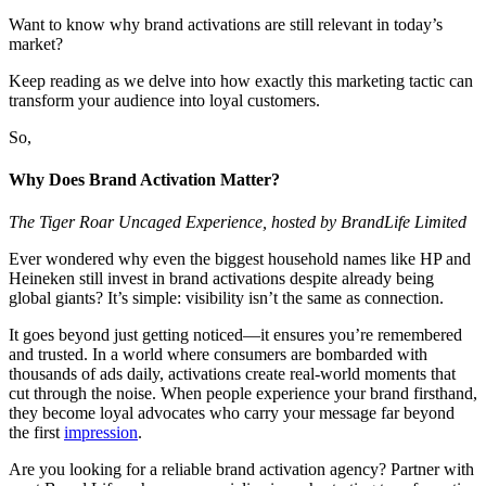
Want to know why brand activations are still relevant in today’s
market?
Keep reading as we delve into how exactly this marketing tactic can
transform your audience into loyal customers.
So,
Why Does Brand Activation Matter?
The Tiger Roar Uncaged Experience, hosted by BrandLife Limited
Ever wondered why even the biggest household names like HP and
Heineken still invest in brand activations despite already being
global giants? It’s simple: visibility isn’t the same as connection.
It goes beyond just getting noticed—it ensures you’re remembered
and trusted. In a world where consumers are bombarded with
thousands of ads daily, activations create real-world moments that
cut through the noise. When people experience your brand firsthand,
they become loyal advocates who carry your message far beyond
the first
impression
.
Are you looking for a reliable brand activation agency? Partner with