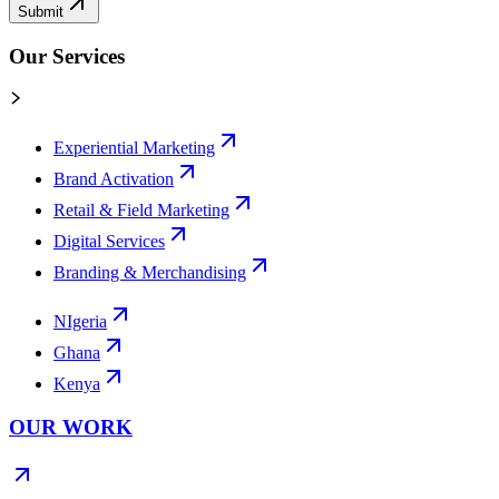
Submit
Our Services
Experiential Marketing
Brand Activation
Retail & Field Marketing
Digital Services
Branding & Merchandising
NIgeria
Ghana
Kenya
OUR WORK