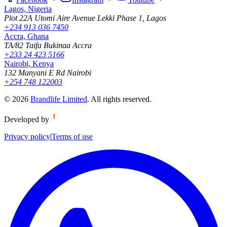
Lagos, Nigeria
Plot 22A Utomi Aire Avenue Lekki Phase 1, Lagos
+234 913 036 7450
Accra, Ghana
TA/82 Taifa Bukinaa Accra
+233 24 423 5166
Nairobi, Kenya
132 Manyani E Rd Nairobi
+254 748 122003
©
2026
Brandlife Limited
.
All rights reserved.
Developed by
Privacy policy
|
Terms of use