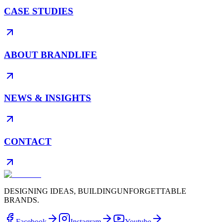
CASE STUDIES
ABOUT BRANDLIFE
NEWS & INSIGHTS
CONTACT
DESIGNING IDEAS, BUILDING
UNFORGETTABLE
BRANDS.
Facebook
Instagram
Youtube