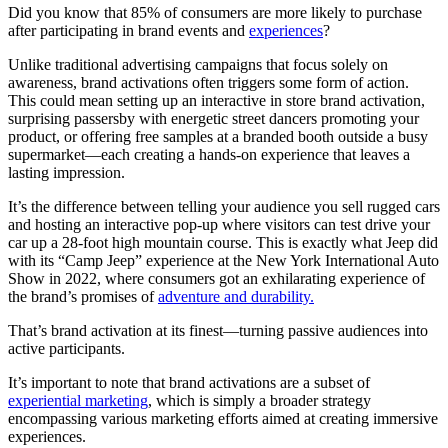
Did you know that 85% of consumers are more likely to purchase
after participating in brand events and
experiences
?
Unlike traditional advertising campaigns that focus solely on
awareness, brand activations often triggers some form of action.
This could mean setting up an interactive in store brand activation,
surprising passersby with energetic street dancers promoting your
product, or offering free samples at a branded booth outside a busy
supermarket—each creating a hands-on experience that leaves a
lasting impression.
It’s the difference between telling your audience you sell rugged cars
and hosting an interactive pop-up where visitors can test drive your
car up a 28-foot high mountain course. This is exactly what Jeep did
with its “Camp Jeep” experience at the New York International Auto
Show in 2022, where consumers got an exhilarating experience of
the brand’s promises of
adventure and durability.
That’s brand activation at its finest—turning passive audiences into
active participants.
It’s important to note that brand activations are a subset of
experiential marketing
, which is simply a broader strategy
encompassing various marketing efforts aimed at creating immersive
experiences.