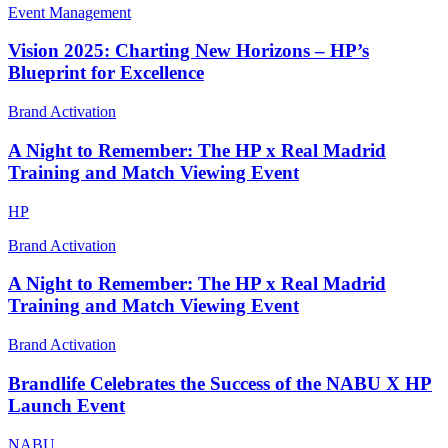
Event Management
Vision 2025: Charting New Horizons – HP’s
Blueprint for Excellence
Brand Activation
A Night to Remember: The HP x Real Madrid
Training and Match Viewing Event
HP
Brand Activation
A Night to Remember: The HP x Real Madrid
Training and Match Viewing Event
Brand Activation
Brandlife Celebrates the Success of the NABU X HP
Launch Event
NABU