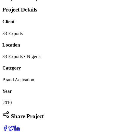
Project Details
Client
33 Exports
Location
33 Exports • Nigeria
Category
Brand Activation
Year
2019
Share Project