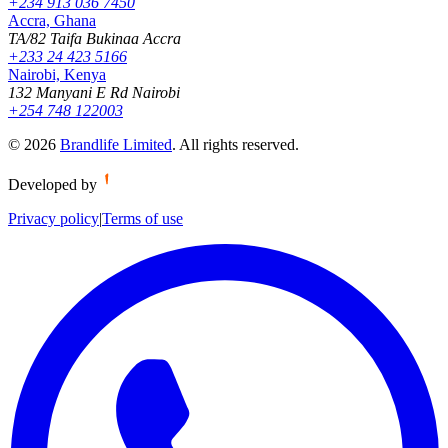
+234 913 036 7450
Accra, Ghana
TA/82 Taifa Bukinaa Accra
+233 24 423 5166
Nairobi, Kenya
132 Manyani E Rd Nairobi
+254 748 122003
©
2026
Brandlife Limited
.
All rights reserved.
Developed by
Privacy policy
|
Terms of use