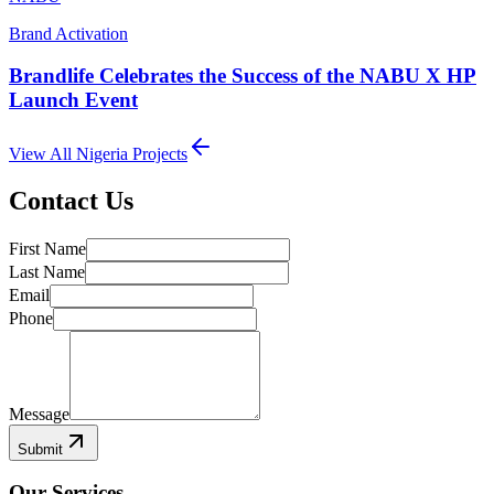
Brand Activation
Brandlife Celebrates the Success of the NABU X HP
Launch Event
View All
Nigeria
Projects
Contact Us
First Name
Last Name
Email
Phone
Message
Submit
Our Services