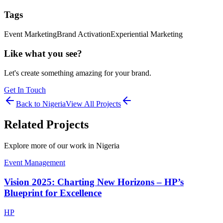
Tags
Event Marketing
Brand Activation
Experiential Marketing
Like what you see?
Let's create something amazing for your brand.
Get In Touch
Back to
Nigeria
View All Projects
Related Projects
Explore more of our work in
Nigeria
Event Management
Vision 2025: Charting New Horizons – HP’s
Blueprint for Excellence
HP