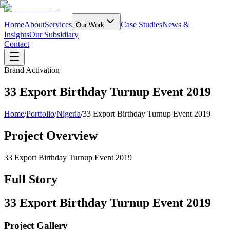
Home
About
Services
Case Studies
News &
Our Work
Insights
Our Subsidiary
Contact
Brand Activation
33 Export Birthday Turnup Event 2019
Home
/
Portfolio
/
Nigeria
/
33 Export Birthday Turnup Event 2019
Project Overview
33 Export Birthday Turnup Event 2019
Full Story
33 Export Birthday Turnup Event 2019
Project Gallery