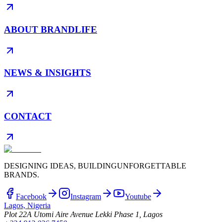
ABOUT BRANDLIFE
NEWS & INSIGHTS
CONTACT
DESIGNING IDEAS, BUILDING
UNFORGETTABLE
BRANDS.
Facebook
Instagram
Youtube
Lagos, Nigeria
Plot 22A Utomi Aire Avenue Lekki Phase 1, Lagos