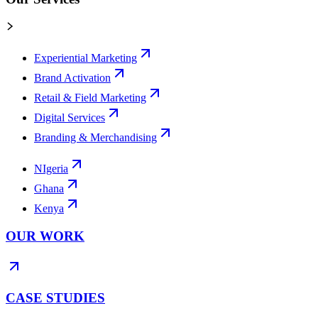
Experiential Marketing
Brand Activation
Retail & Field Marketing
Digital Services
Branding & Merchandising
NIgeria
Ghana
Kenya
OUR WORK
CASE STUDIES