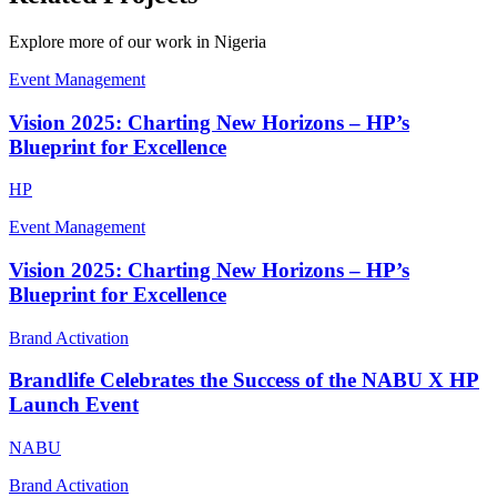
Explore more of our work in
Nigeria
Event Management
Vision 2025: Charting New Horizons – HP’s
Blueprint for Excellence
HP
Event Management
Vision 2025: Charting New Horizons – HP’s
Blueprint for Excellence
Brand Activation
Brandlife Celebrates the Success of the NABU X HP
Launch Event
NABU
Brand Activation