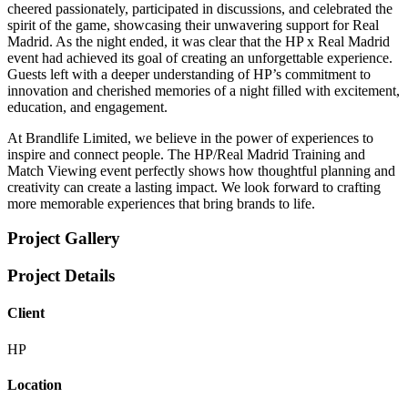
cheered passionately, participated in discussions, and celebrated the
spirit of the game, showcasing their unwavering support for Real
Madrid. As the night ended, it was clear that the HP x Real Madrid
event had achieved its goal of creating an unforgettable experience.
Guests left with a deeper understanding of HP’s commitment to
innovation and cherished memories of a night filled with excitement,
education, and engagement.
At Brandlife Limited, we believe in the power of experiences to
inspire and connect people. The HP/Real Madrid Training and
Match Viewing event perfectly shows how thoughtful planning and
creativity can create a lasting impact. We look forward to crafting
more memorable experiences that bring brands to life.
Project Gallery
Project Details
Client
HP
Location