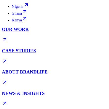
NIgeria
Ghana
Kenya
OUR WORK
CASE STUDIES
ABOUT BRANDLIFE
NEWS & INSIGHTS