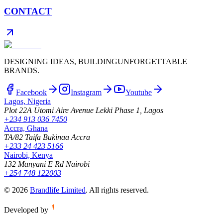
CONTACT
DESIGNING IDEAS, BUILDING
UNFORGETTABLE
BRANDS.
Facebook
Instagram
Youtube
Lagos, Nigeria
Plot 22A Utomi Aire Avenue Lekki Phase 1, Lagos
+234 913 036 7450
Accra, Ghana
TA/82 Taifa Bukinaa Accra
+233 24 423 5166
Nairobi, Kenya
132 Manyani E Rd Nairobi
+254 748 122003
©
2026
Brandlife Limited
.
All rights reserved.
Developed by