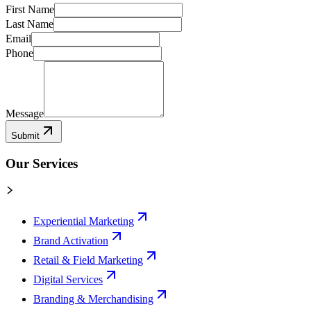
First Name
Last Name
Email
Phone
Message
Submit
Our Services
Experiential Marketing
Brand Activation
Retail & Field Marketing
Digital Services
Branding & Merchandising