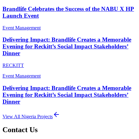
Brandlife Celebrates the Success of the NABU X HP
Launch Event
Event Management
Delivering Impact: Brandlife Creates a Memorable
Evening for Reckitt’s Social Impact Stakeholders’
Dinner
RECKITT
Event Management
Delivering Impact: Brandlife Creates a Memorable
Evening for Reckitt’s Social Impact Stakeholders’
Dinner
View All
Nigeria
Projects
Contact Us