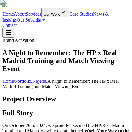
Home
About
Services
Case Studies
News &
Our Work
Insights
Our Subsidiary
Contact
Brand Activation
A Night to Remember: The HP x Real
Madrid Training and Match Viewing
Event
Home
/
Portfolio
/
Nigeria
/
A Night to Remember: The HP x Real
Madrid Training and Match Viewing Event
Project Overview
Full Story
On October 26th, 2024, we proudly executed the HP/Real Madrid
Training and Match Viewing event, themed
Work Your Way to the