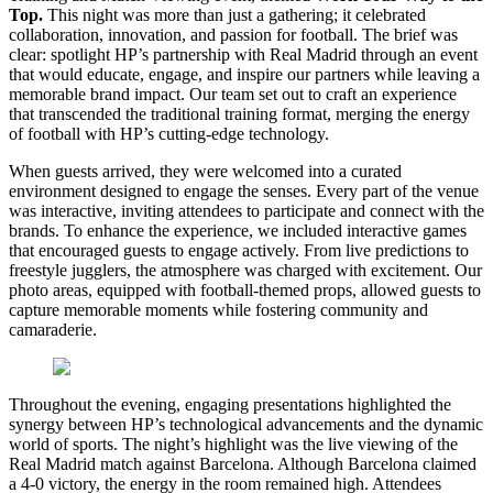
Top.
This night was more than just a gathering; it celebrated
collaboration, innovation, and passion for football. The brief was
clear: spotlight HP’s partnership with Real Madrid through an event
that would educate, engage, and inspire our partners while leaving a
memorable brand impact. Our team set out to craft an experience
that transcended the traditional training format, merging the energy
of football with HP’s cutting-edge technology.
When guests arrived, they were welcomed into a curated
environment designed to engage the senses. Every part of the venue
was interactive, inviting attendees to participate and connect with the
brands. To enhance the experience, we included interactive games
that encouraged guests to engage actively. From live predictions to
freestyle jugglers, the atmosphere was charged with excitement. Our
photo areas, equipped with football-themed props, allowed guests to
capture memorable moments while fostering community and
camaraderie.
Throughout the evening, engaging presentations highlighted the
synergy between HP’s technological advancements and the dynamic
world of sports. The night’s highlight was the live viewing of the
Real Madrid match against Barcelona. Although Barcelona claimed
a 4-0 victory, the energy in the room remained high. Attendees