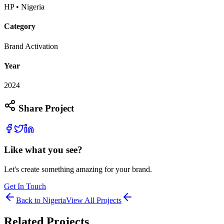
HP • Nigeria
Category
Brand Activation
Year
2024
Share Project
Like what you see?
Let's create something amazing for your brand.
Get In Touch
Back to
Nigeria
View All Projects
Related Projects