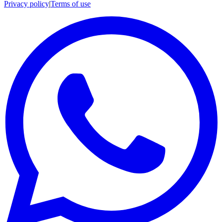
Privacy policy
|
Terms of use