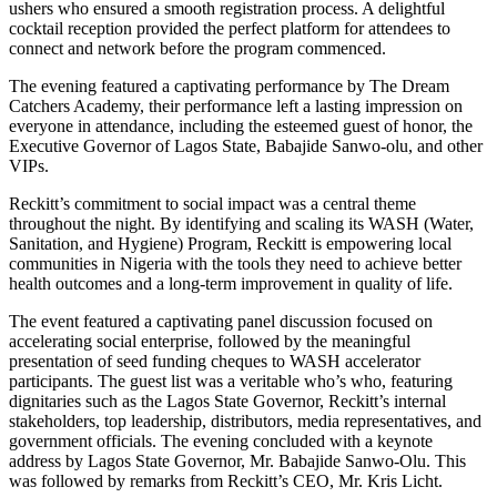
ushers who ensured a smooth registration process. A delightful
cocktail reception provided the perfect platform for attendees to
connect and network before the program commenced.
The evening featured a captivating performance by The Dream
Catchers Academy, their performance left a lasting impression on
everyone in attendance, including the esteemed guest of honor, the
Executive Governor of Lagos State, Babajide Sanwo-olu, and other
VIPs.
Reckitt’s commitment to social impact was a central theme
throughout the night. By identifying and scaling its WASH (Water,
Sanitation, and Hygiene) Program, Reckitt is empowering local
communities in Nigeria with the tools they need to achieve better
health outcomes and a long-term improvement in quality of life.
The event featured a captivating panel discussion focused on
accelerating social enterprise, followed by the meaningful
presentation of seed funding cheques to WASH accelerator
participants. The guest list was a veritable who’s who, featuring
dignitaries such as the Lagos State Governor, Reckitt’s internal
stakeholders, top leadership, distributors, media representatives, and
government officials. The evening concluded with a keynote
address by Lagos State Governor, Mr. Babajide Sanwo-Olu. This
was followed by remarks from Reckitt’s CEO, Mr. Kris Licht.