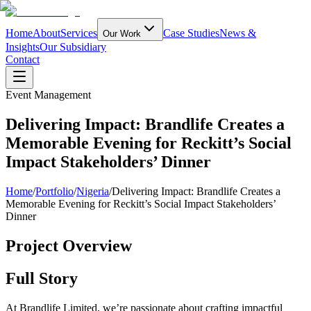
Home
About
Services
Case Studies
News &
Our Work
Insights
Our Subsidiary
Contact
Event Management
Delivering Impact: Brandlife Creates a
Memorable Evening for Reckitt’s Social
Impact Stakeholders’ Dinner
Home
/
Portfolio
/
Nigeria
/
Delivering Impact: Brandlife Creates a
Memorable Evening for Reckitt’s Social Impact Stakeholders’
Dinner
Project Overview
Full Story
At Brandlife Limited, we’re passionate about crafting impactful