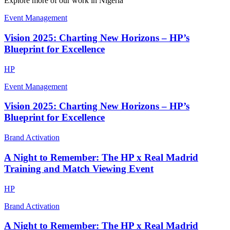
Explore more of our work in
Nigeria
Event Management
Vision 2025: Charting New Horizons – HP’s
Blueprint for Excellence
HP
Event Management
Vision 2025: Charting New Horizons – HP’s
Blueprint for Excellence
Brand Activation
A Night to Remember: The HP x Real Madrid
Training and Match Viewing Event
HP
Brand Activation
A Night to Remember: The HP x Real Madrid