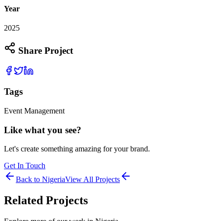
Year
2025
Share Project
Tags
Event Management
Like what you see?
Let's create something amazing for your brand.
Get In Touch
Back to
Nigeria
View All Projects
Related Projects