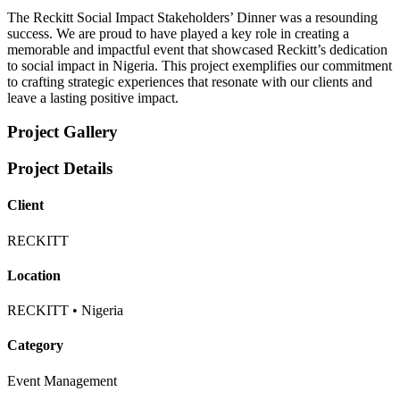
The Reckitt Social Impact Stakeholders’ Dinner was a resounding
success. We are proud to have played a key role in creating a
memorable and impactful event that showcased Reckitt’s dedication
to social impact in Nigeria. This project exemplifies our commitment
to crafting strategic experiences that resonate with our clients and
leave a lasting positive impact.
Project Gallery
Project Details
Client
RECKITT
Location
RECKITT • Nigeria
Category
Event Management