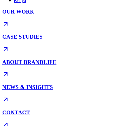
Kenya
OUR WORK
CASE STUDIES
ABOUT BRANDLIFE
NEWS & INSIGHTS
CONTACT