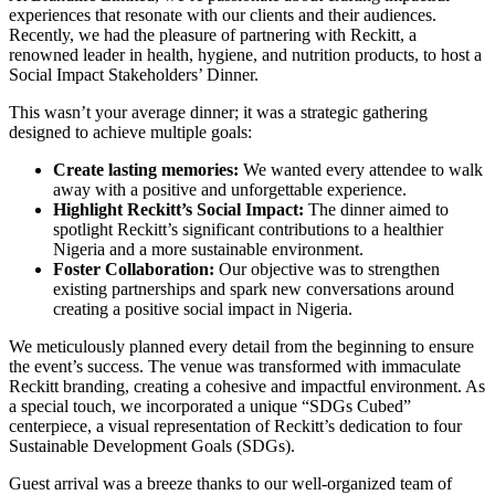
experiences that resonate with our clients and their audiences.
Recently, we had the pleasure of partnering with Reckitt, a
renowned leader in health, hygiene, and nutrition products, to host a
Social Impact Stakeholders’ Dinner.
This wasn’t your average dinner; it was a strategic gathering
designed to achieve multiple goals:
Create lasting memories:
We wanted every attendee to walk
away with a positive and unforgettable experience.
Highlight Reckitt’s Social Impact:
The dinner aimed to
spotlight Reckitt’s significant contributions to a healthier
Nigeria and a more sustainable environment.
Foster Collaboration:
Our objective was to strengthen
existing partnerships and spark new conversations around
creating a positive social impact in Nigeria.
We meticulously planned every detail from the beginning to ensure
the event’s success. The venue was transformed with immaculate
Reckitt branding, creating a cohesive and impactful environment. As
a special touch, we incorporated a unique “SDGs Cubed”
centerpiece, a visual representation of Reckitt’s dedication to four
Sustainable Development Goals (SDGs).
Guest arrival was a breeze thanks to our well-organized team of