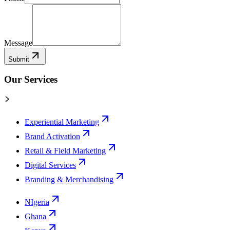
Message
Submit
Our Services
Experiential Marketing
Brand Activation
Retail & Field Marketing
Digital Services
Branding & Merchandising
NIgeria
Ghana