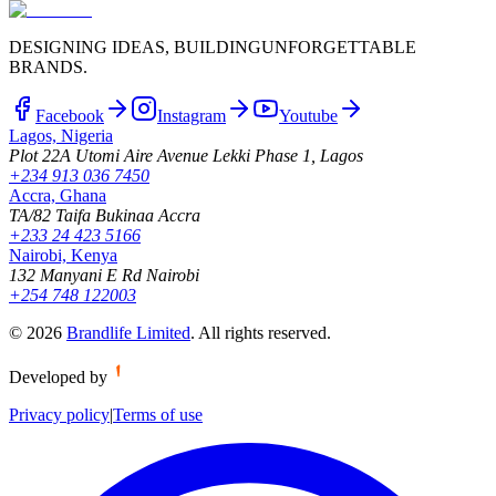
DESIGNING IDEAS, BUILDING
UNFORGETTABLE
BRANDS.
Facebook
Instagram
Youtube
Lagos, Nigeria
Plot 22A Utomi Aire Avenue Lekki Phase 1, Lagos
+234 913 036 7450
Accra, Ghana
TA/82 Taifa Bukinaa Accra
+233 24 423 5166
Nairobi, Kenya
132 Manyani E Rd Nairobi
+254 748 122003
©
2026
Brandlife Limited
.
All rights reserved.
Developed by
Privacy policy
|
Terms of use