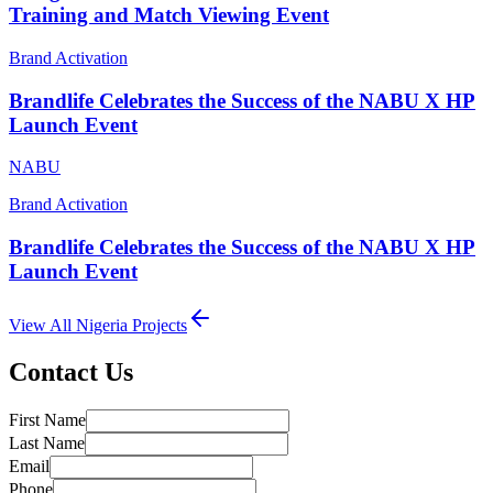
Training and Match Viewing Event
Brand Activation
Brandlife Celebrates the Success of the NABU X HP
Launch Event
NABU
Brand Activation
Brandlife Celebrates the Success of the NABU X HP
Launch Event
View All
Nigeria
Projects
Contact Us
First Name
Last Name
Email
Phone