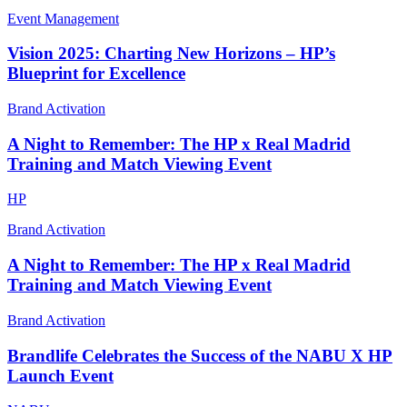
Event Management
Vision 2025: Charting New Horizons – HP’s
Blueprint for Excellence
Brand Activation
A Night to Remember: The HP x Real Madrid
Training and Match Viewing Event
HP
Brand Activation
A Night to Remember: The HP x Real Madrid
Training and Match Viewing Event
Brand Activation
Brandlife Celebrates the Success of the NABU X HP
Launch Event