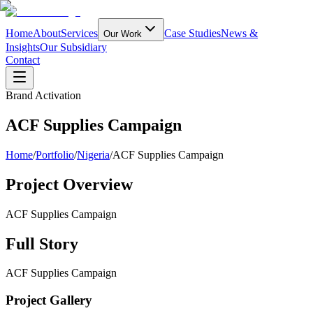
Home
About
Services
Case Studies
News &
Our Work
Insights
Our Subsidiary
Contact
Brand Activation
ACF Supplies Campaign
Home
/
Portfolio
/
Nigeria
/
ACF Supplies Campaign
Project Overview
ACF Supplies Campaign
Full Story
ACF Supplies Campaign
Project Gallery