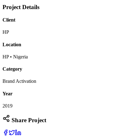
Project Details
Client
HP
Location
HP • Nigeria
Category
Brand Activation
Year
2019
Share Project