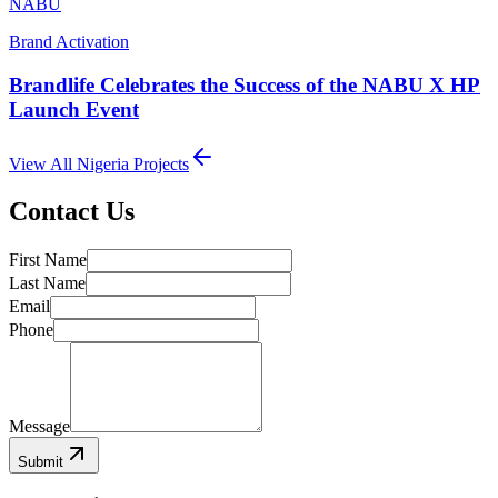
NABU
Brand Activation
Brandlife Celebrates the Success of the NABU X HP
Launch Event
View All
Nigeria
Projects
Contact Us
First Name
Last Name
Email
Phone
Message
Submit