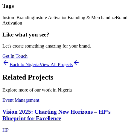
Tags
Instore Branding
Instore Activation
Branding & Merchandize
Brand
Activation
Like what you see?
Let's create something amazing for your brand.
Get In Touch
Back to
Nigeria
View All Projects
Related Projects
Explore more of our work in
Nigeria
Event Management
Vision 2025: Charting New Horizons – HP’s
Blueprint for Excellence
HP