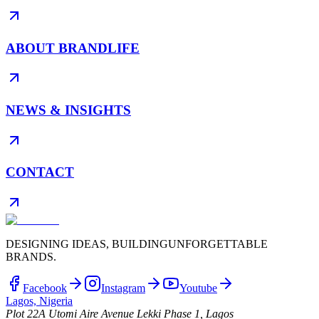
ABOUT BRANDLIFE
NEWS & INSIGHTS
CONTACT
DESIGNING IDEAS, BUILDING
UNFORGETTABLE
BRANDS.
Facebook
Instagram
Youtube
Lagos, Nigeria
Plot 22A Utomi Aire Avenue Lekki Phase 1, Lagos