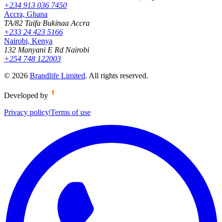
+234 913 036 7450
Accra, Ghana
TA/82 Taifa Bukinaa Accra
+233 24 423 5166
Nairobi, Kenya
132 Manyani E Rd Nairobi
+254 748 122003
©
2026
Brandlife Limited
.
All rights reserved.
Developed by
Privacy policy
|
Terms of use