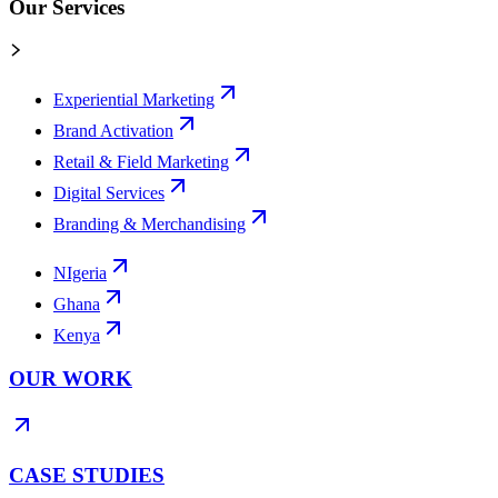
Our Services
Experiential Marketing
Brand Activation
Retail & Field Marketing
Digital Services
Branding & Merchandising
NIgeria
Ghana
Kenya
OUR WORK
CASE STUDIES