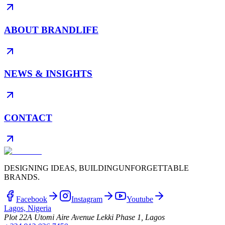
ABOUT BRANDLIFE
NEWS & INSIGHTS
CONTACT
DESIGNING IDEAS, BUILDING
UNFORGETTABLE
BRANDS.
Facebook
Instagram
Youtube
Lagos, Nigeria
Plot 22A Utomi Aire Avenue Lekki Phase 1, Lagos