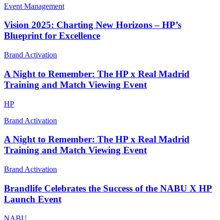
Event Management
Vision 2025: Charting New Horizons – HP’s
Blueprint for Excellence
Brand Activation
A Night to Remember: The HP x Real Madrid
Training and Match Viewing Event
HP
Brand Activation
A Night to Remember: The HP x Real Madrid
Training and Match Viewing Event
Brand Activation
Brandlife Celebrates the Success of the NABU X HP
Launch Event
NABU