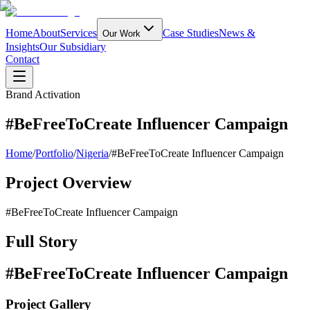
Home
About
Services
Case Studies
News &
Our Work
Insights
Our Subsidiary
Contact
Brand Activation
#BeFreeToCreate Influencer Campaign
Home
/
Portfolio
/
Nigeria
/
#BeFreeToCreate Influencer Campaign
Project Overview
#BeFreeToCreate Influencer Campaign
Full Story
#BeFreeToCreate Influencer Campaign
Project Gallery