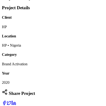
Project Details
Client
HP
Location
HP • Nigeria
Category
Brand Activation
Year
2020
Share Project