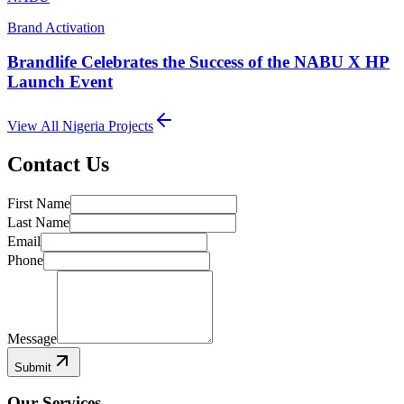
Brand Activation
Brandlife Celebrates the Success of the NABU X HP
Launch Event
View All
Nigeria
Projects
Contact Us
First Name
Last Name
Email
Phone
Message
Submit
Our Services