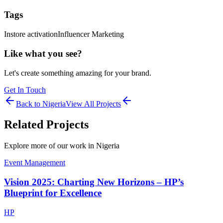
Tags
Instore activation
Influencer Marketing
Like what you see?
Let's create something amazing for your brand.
Get In Touch
Back to
Nigeria
View All Projects
Related Projects
Explore more of our work in
Nigeria
Event Management
Vision 2025: Charting New Horizons – HP’s
Blueprint for Excellence
HP