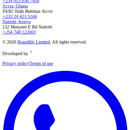
+234 913 036 7450
Accra, Ghana
TA/82 Taifa Bukinaa Accra
+233 24 423 5166
Nairobi, Kenya
132 Manyani E Rd Nairobi
+254 748 122003
©
2026
Brandlife Limited
.
All rights reserved.
Developed by
Privacy policy
|
Terms of use