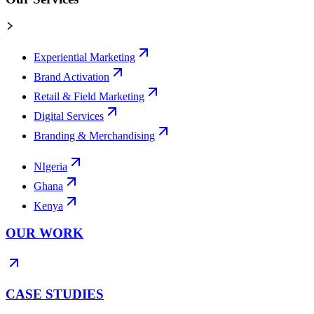
Experiential Marketing
Brand Activation
Retail & Field Marketing
Digital Services
Branding & Merchandising
NIgeria
Ghana
Kenya
OUR WORK
CASE STUDIES