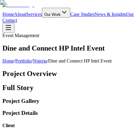
Home
About
Services
Case Studies
News & Insights
Our
Our Work
Contact
Event Management
Dine and Connect HP Intel Event
Home
/
Portfolio
/
Nigeria
/
Dine and Connect HP Intel Event
Project Overview
Full Story
Project Gallery
Project Details
Client