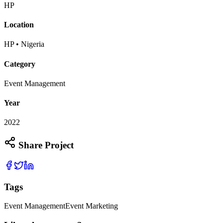
HP
Location
HP • Nigeria
Category
Event Management
Year
2022
Share Project
Tags
Event Management
Event Marketing