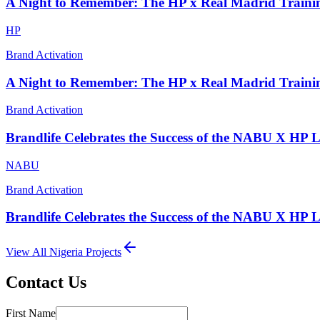
A Night to Remember: The HP x Real Madrid Traini
HP
Brand Activation
A Night to Remember: The HP x Real Madrid Traini
Brand Activation
Brandlife Celebrates the Success of the NABU X HP 
NABU
Brand Activation
Brandlife Celebrates the Success of the NABU X HP 
View All
Nigeria
Projects
Contact Us
First Name