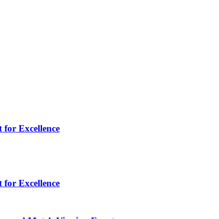
 for Excellence
 for Excellence