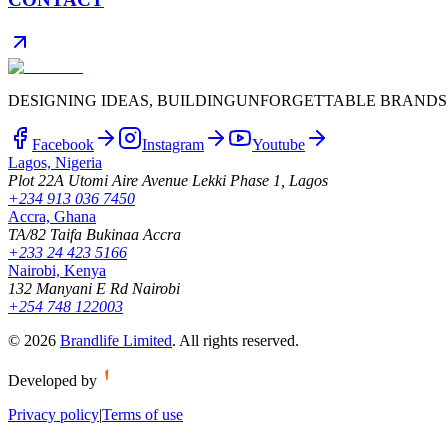
DESIGNING IDEAS, BUILDING
UNFORGETTABLE BRANDS
Facebook
Instagram
Youtube
Lagos, Nigeria
Plot 22A Utomi Aire Avenue Lekki Phase 1, Lagos
+234 913 036 7450
Accra, Ghana
TA/82 Taifa Bukinaa Accra
+233 24 423 5166
Nairobi, Kenya
132 Manyani E Rd Nairobi
+254 748 122003
©
2026
Brandlife Limited
.
All rights reserved.
Developed by
Privacy policy
|
Terms of use