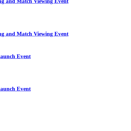
ng and Match Viewing Event
ng and Match Viewing Event
Launch Event
Launch Event