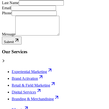
Last Name
Email
Phone
Message
Submit
Our Services
Experiential Marketing
Brand Activation
Retail & Field Marketing
Digital Services
Branding & Merchandising