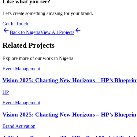
Like what you see?
Let's create something amazing for your brand.
Get In Touch
Back to
Nigeria
View All Projects
Related Projects
Explore more of our work in
Nigeria
Event Management
Vision 2025: Charting New Horizons – HP’s Blueprint
HP
Event Management
Vision 2025: Charting New Horizons – HP’s Blueprint
Brand Activation