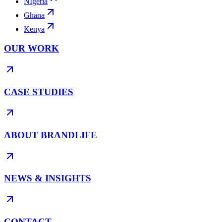
NIgeria
Ghana
Kenya
OUR WORK
CASE STUDIES
ABOUT BRANDLIFE
NEWS & INSIGHTS
CONTACT