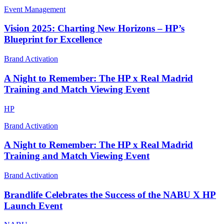
Event Management
Vision 2025: Charting New Horizons – HP’s
Blueprint for Excellence
Brand Activation
A Night to Remember: The HP x Real Madrid
Training and Match Viewing Event
HP
Brand Activation
A Night to Remember: The HP x Real Madrid
Training and Match Viewing Event
Brand Activation
Brandlife Celebrates the Success of the NABU X HP
Launch Event