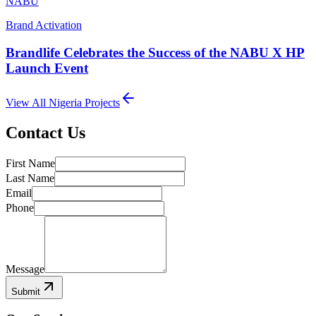
NABU
Brand Activation
Brandlife Celebrates the Success of the NABU X HP
Launch Event
View All
Nigeria
Projects
Contact Us
First Name
Last Name
Email
Phone
Message
Submit