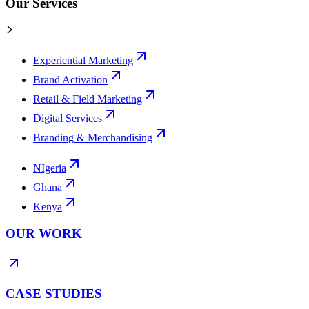
Our Services
Experiential Marketing
Brand Activation
Retail & Field Marketing
Digital Services
Branding & Merchandising
NIgeria
Ghana
Kenya
OUR WORK
CASE STUDIES