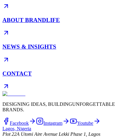
ABOUT BRANDLIFE
NEWS & INSIGHTS
CONTACT
DESIGNING IDEAS, BUILDING
UNFORGETTABLE
BRANDS.
Facebook
Instagram
Youtube
Lagos, Nigeria
Plot 22A Utomi Aire Avenue Lekki Phase 1, Lagos