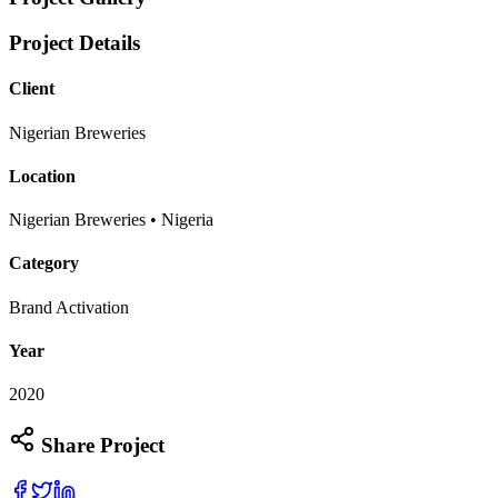
Project Details
Client
Nigerian Breweries
Location
Nigerian Breweries • Nigeria
Category
Brand Activation
Year
2020
Share Project