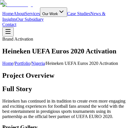
Home
About
Services
Case Studies
News &
Our Work
Insights
Our Subsidiary
Contact
Brand Activation
Heineken UEFA Euros 2020 Activation
Home
/
Portfolio
/
Nigeria
/
Heineken UEFA Euros 2020 Activation
Project Overview
Full Story
Heineken has continued in its tradition to create even more engaging
and exciting experiences for football fans around the world with the
best entertainment in prestigious sports tournaments using its
partnership as the official beer partner of UEFA EURO 2020.
Project Gallery