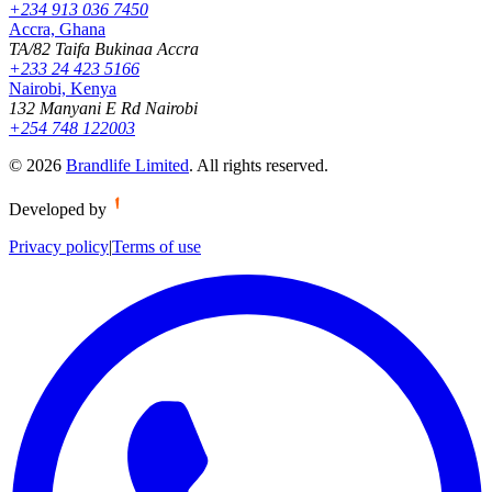
+234 913 036 7450
Accra, Ghana
TA/82 Taifa Bukinaa Accra
+233 24 423 5166
Nairobi, Kenya
132 Manyani E Rd Nairobi
+254 748 122003
©
2026
Brandlife Limited
.
All rights reserved.
Developed by
Privacy policy
|
Terms of use