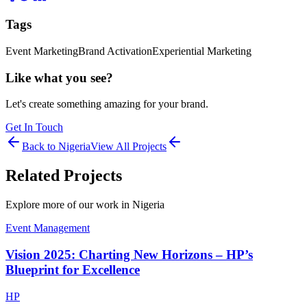
Tags
Event Marketing
Brand Activation
Experiential Marketing
Like what you see?
Let's create something amazing for your brand.
Get In Touch
Back to
Nigeria
View All Projects
Related Projects
Explore more of our work in
Nigeria
Event Management
Vision 2025: Charting New Horizons – HP’s
Blueprint for Excellence
HP