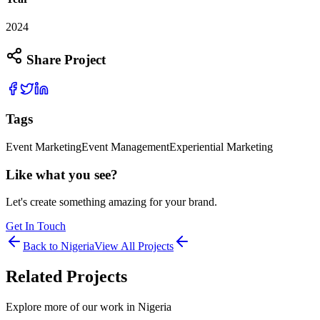
2024
Share Project
Tags
Event Marketing
Event Management
Experiential Marketing
Like what you see?
Let's create something amazing for your brand.
Get In Touch
Back to
Nigeria
View All Projects
Related Projects
Explore more of our work in
Nigeria