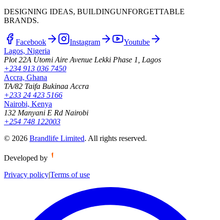
DESIGNING IDEAS, BUILDING
UNFORGETTABLE
BRANDS.
Facebook
Instagram
Youtube
Lagos, Nigeria
Plot 22A Utomi Aire Avenue Lekki Phase 1, Lagos
+234 913 036 7450
Accra, Ghana
TA/82 Taifa Bukinaa Accra
+233 24 423 5166
Nairobi, Kenya
132 Manyani E Rd Nairobi
+254 748 122003
©
2026
Brandlife Limited
.
All rights reserved.
Developed by
Privacy policy
|
Terms of use