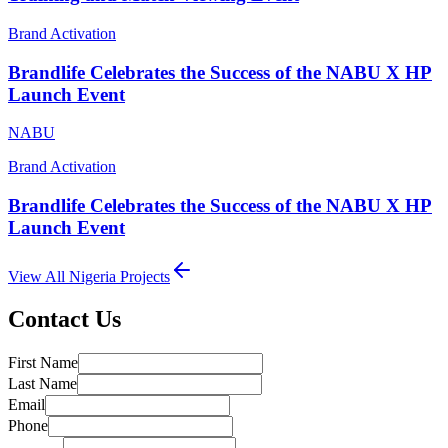
Brand Activation
Brandlife Celebrates the Success of the NABU X HP
Launch Event
NABU
Brand Activation
Brandlife Celebrates the Success of the NABU X HP
Launch Event
View All
Nigeria
Projects
Contact Us
First Name
Last Name
Email
Phone