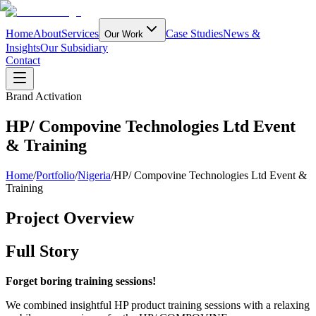
Home
About
Services
Case Studies
News &
Our Work
Insights
Our Subsidiary
Contact
Brand Activation
HP/ Compovine Technologies Ltd Event
& Training
Home
/
Portfolio
/
Nigeria
/
HP/ Compovine Technologies Ltd Event &
Training
Project Overview
Full Story
Forget boring training sessions!
We combined insightful HP product training sessions with a relaxing