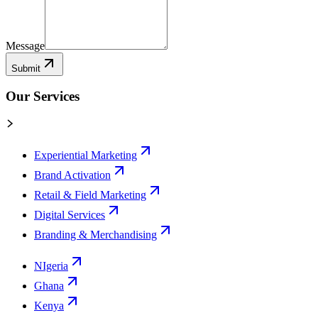
Message
Submit
Our Services
Experiential Marketing
Brand Activation
Retail & Field Marketing
Digital Services
Branding & Merchandising
NIgeria
Ghana
Kenya