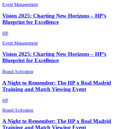
Event Management
Vision 2025: Charting New Horizons – HP’s
Blueprint for Excellence
HP
Event Management
Vision 2025: Charting New Horizons – HP’s
Blueprint for Excellence
Brand Activation
A Night to Remember: The HP x Real Madrid
Training and Match Viewing Event
HP
Brand Activation
A Night to Remember: The HP x Real Madrid
Training and Match Viewing Event