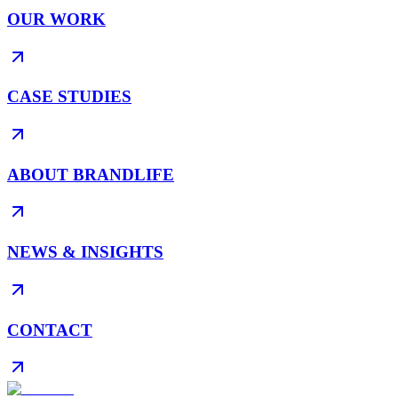
OUR WORK
CASE STUDIES
ABOUT BRANDLIFE
NEWS & INSIGHTS
CONTACT