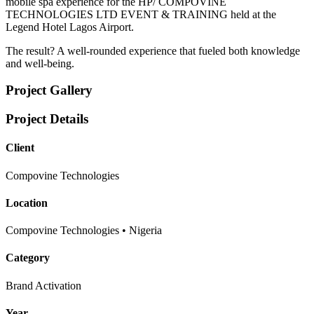
mobile spa experience for the HP/ COMPOVINE
TECHNOLOGIES LTD EVENT & TRAINING held at the
Legend Hotel Lagos Airport.
The result? A well-rounded experience that fueled both knowledge
and well-being.
Project Gallery
Project Details
Client
Compovine Technologies
Location
Compovine Technologies • Nigeria
Category
Brand Activation
Year