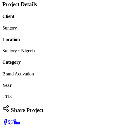
Project Details
Client
Suntory
Location
Suntory • Nigeria
Category
Brand Activation
Year
2018
Share Project