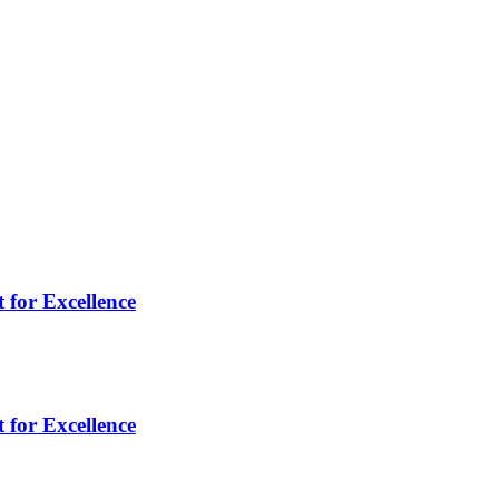
 for Excellence
 for Excellence