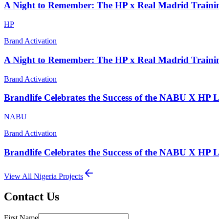
A Night to Remember: The HP x Real Madrid Traini
HP
Brand Activation
A Night to Remember: The HP x Real Madrid Traini
Brand Activation
Brandlife Celebrates the Success of the NABU X HP 
NABU
Brand Activation
Brandlife Celebrates the Success of the NABU X HP 
View All
Nigeria
Projects
Contact Us
First Name