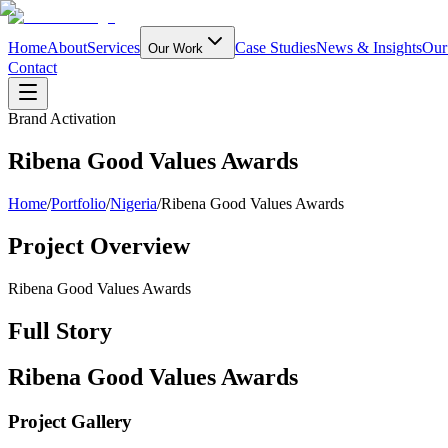
Home
About
Services
Case Studies
News & Insights
Our
Our Work
Contact
Brand Activation
Ribena Good Values Awards
Home
/
Portfolio
/
Nigeria
/
Ribena Good Values Awards
Project Overview
Ribena Good Values Awards
Full Story
Ribena Good Values Awards
Project Gallery