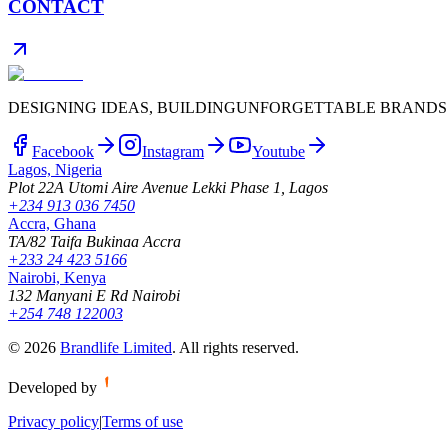
CONTACT
DESIGNING IDEAS, BUILDING
UNFORGETTABLE BRANDS
Facebook
Instagram
Youtube
Lagos, Nigeria
Plot 22A Utomi Aire Avenue Lekki Phase 1, Lagos
+234 913 036 7450
Accra, Ghana
TA/82 Taifa Bukinaa Accra
+233 24 423 5166
Nairobi, Kenya
132 Manyani E Rd Nairobi
+254 748 122003
©
2026
Brandlife Limited
.
All rights reserved.
Developed by
Privacy policy
|
Terms of use