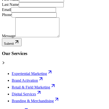
Last Name
Email
Phone
Message
Submit
Our Services
Experiential Marketing
Brand Activation
Retail & Field Marketing
Digital Services
Branding & Merchandising