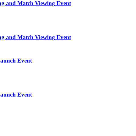
ng and Match Viewing Event
ng and Match Viewing Event
Launch Event
Launch Event