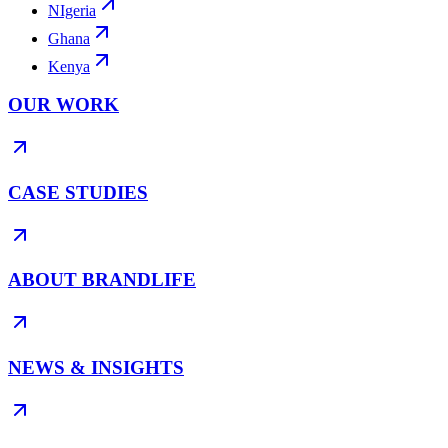
NIgeria
Ghana
Kenya
OUR WORK
CASE STUDIES
ABOUT BRANDLIFE
NEWS & INSIGHTS