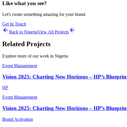
Like what you see?
Let's create something amazing for your brand.
Get In Touch
Back to
Nigeria
View All Projects
Related Projects
Explore more of our work in
Nigeria
Event Management
Vision 2025: Charting New Horizons – HP’s Blueprint
HP
Event Management
Vision 2025: Charting New Horizons – HP’s Blueprint
Brand Activation