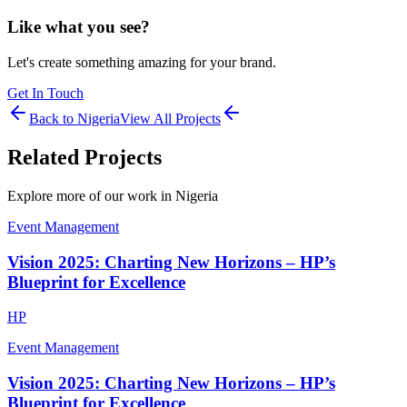
Like what you see?
Let's create something amazing for your brand.
Get In Touch
Back to
Nigeria
View All Projects
Related Projects
Explore more of our work in
Nigeria
Event Management
Vision 2025: Charting New Horizons – HP’s
Blueprint for Excellence
HP
Event Management
Vision 2025: Charting New Horizons – HP’s
Blueprint for Excellence