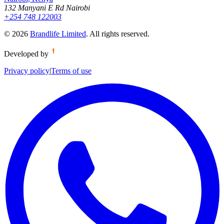
132 Manyani E Rd Nairobi
+254 748 122003
©
2026
Brandlife Limited
.
All rights reserved.
Developed by
Privacy policy
|
Terms of use