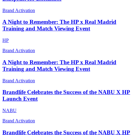
Brand Activation
A Night to Remember: The HP x Real Madrid
Training and Match Viewing Event
HP
Brand Activation
A Night to Remember: The HP x Real Madrid
Training and Match Viewing Event
Brand Activation
Brandlife Celebrates the Success of the NABU X HP
Launch Event
NABU
Brand Activation
Brandlife Celebrates the Success of the NABU X HP