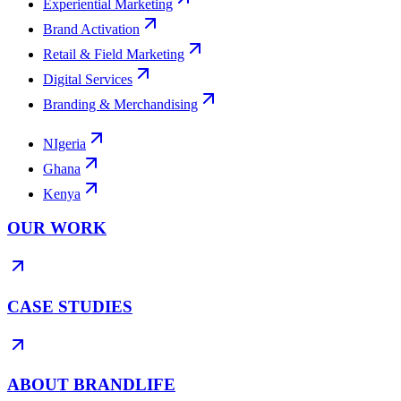
Experiential Marketing
Brand Activation
Retail & Field Marketing
Digital Services
Branding & Merchandising
NIgeria
Ghana
Kenya
OUR WORK
CASE STUDIES
ABOUT BRANDLIFE