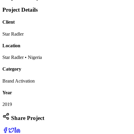
Project Details
Client
Star Radler
Location
Star Radler • Nigeria
Category
Brand Activation
Year
2019
Share Project