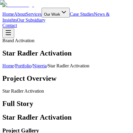
Home
About
Services
Case Studies
News &
Our Work
Insights
Our Subsidiary
Contact
Brand Activation
Star Radler Activation
Home
/
Portfolio
/
Nigeria
/
Star Radler Activation
Project Overview
Star Radler Activation
Full Story
Star Radler Activation
Project Gallery