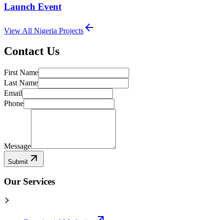
Launch Event
View All
Nigeria
Projects
Contact Us
First Name
Last Name
Email
Phone
Message
Submit
Our Services