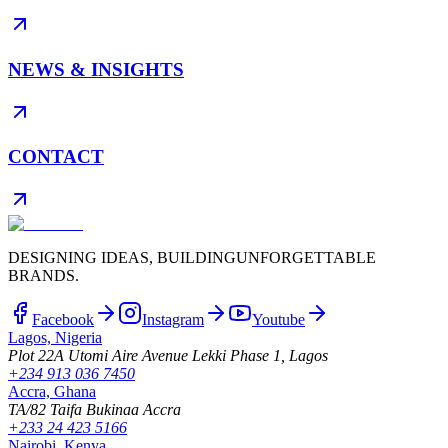
NEWS & INSIGHTS
CONTACT
DESIGNING IDEAS, BUILDING
UNFORGETTABLE
BRANDS.
Facebook
Instagram
Youtube
Lagos, Nigeria
Plot 22A Utomi Aire Avenue Lekki Phase 1, Lagos
+234 913 036 7450
Accra, Ghana
TA/82 Taifa Bukinaa Accra
+233 24 423 5166
Nairobi, Kenya