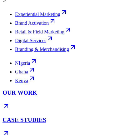
Experiential Marketing
Brand Activation
Retail & Field Marketing
Digital Services
Branding & Merchandising
NIgeria
Ghana
Kenya
OUR WORK
CASE STUDIES