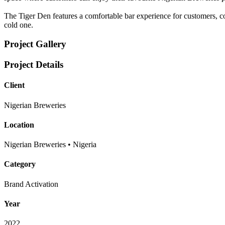
The Tiger Den features a comfortable bar experience for customers, co
cold one.
Project Gallery
Project Details
Client
Nigerian Breweries
Location
Nigerian Breweries • Nigeria
Category
Brand Activation
Year
2022