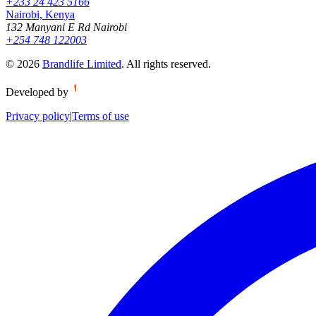
+233 24 423 5166
Nairobi, Kenya
132 Manyani E Rd Nairobi
+254 748 122003
©
2026
Brandlife Limited
.
All rights reserved.
Developed by
Privacy policy
|
Terms of use