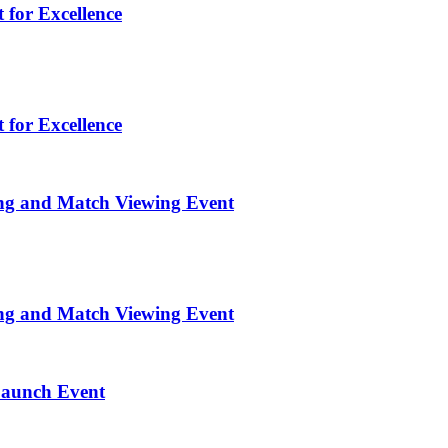
 for Excellence
 for Excellence
ng and Match Viewing Event
ng and Match Viewing Event
Launch Event