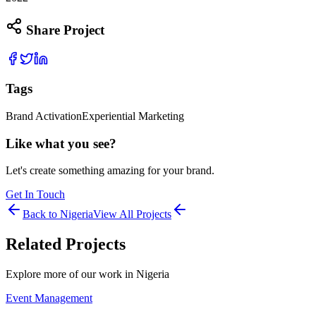
Share Project
Tags
Brand Activation
Experiential Marketing
Like what you see?
Let's create something amazing for your brand.
Get In Touch
Back to
Nigeria
View All Projects
Related Projects
Explore more of our work in
Nigeria
Event Management