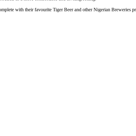
mplete with their favourite Tiger Beer and other Nigerian Breweries pr