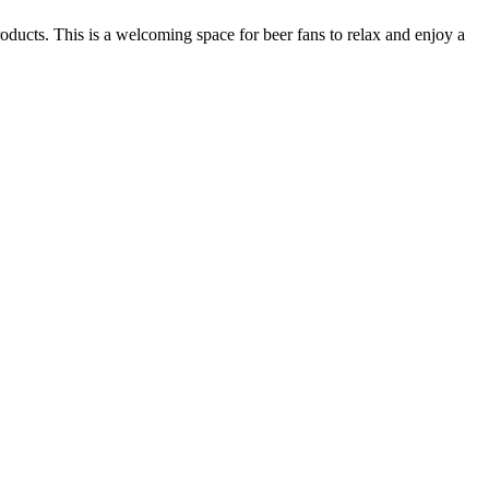
oducts. This is a welcoming space for beer fans to relax and enjoy a