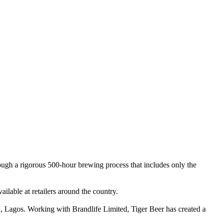
hrough a rigorous 500-hour brewing process that includes only the
vailable at retailers around the country.
ju, Lagos. Working with Brandlife Limited, Tiger Beer has created a