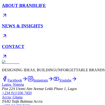
ABOUT BRANDLIFE
NEWS & INSIGHTS
CONTACT
DESIGNING IDEAS, BUILDING
UNFORGETTABLE BRANDS
Facebook
Instagram
Youtube
Lagos, Nigeria
Plot 22A Utomi Aire Avenue Lekki Phase 1, Lagos
+234 913 036 7450
Accra, Ghana
TA/82 Taifa Bukinaa Accra