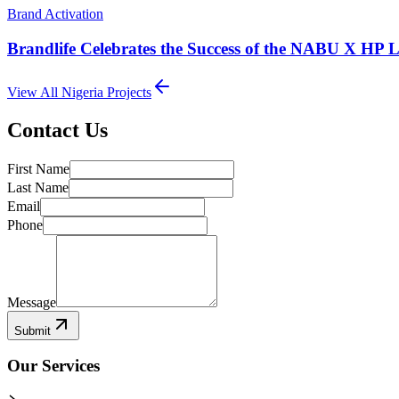
Brand Activation
Brandlife Celebrates the Success of the NABU X HP 
View All
Nigeria
Projects
Contact Us
First Name
Last Name
Email
Phone
Message
Submit
Our Services