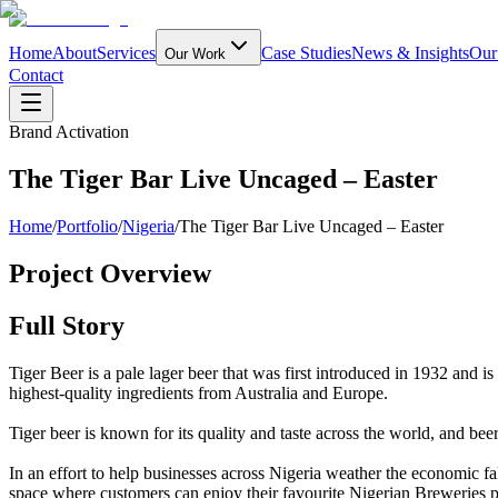
Home
About
Services
Case Studies
News & Insights
Our
Our Work
Contact
Brand Activation
The Tiger Bar Live Uncaged – Easter
Home
/
Portfolio
/
Nigeria
/
The Tiger Bar Live Uncaged – Easter
Project Overview
Full Story
Tiger Beer is a pale lager beer that was first introduced in 1932 and i
highest-quality ingredients from Australia and Europe.
Tiger beer is known for its quality and taste across the world, and beer f
In an effort to help businesses across Nigeria weather the economic f
space where customers can enjoy their favourite Nigerian Breweries pr