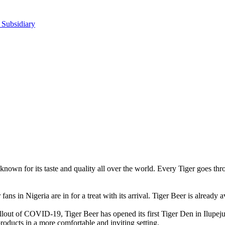
 Subsidiary
s known for its taste and quality all over the world. Every Tiger goes t
ans in Nigeria are in for a treat with its arrival. Tiger Beer is already a
allout of COVID-19, Tiger Beer has opened its first Tiger Den in Ilupe
oducts in a more comfortable and inviting setting.