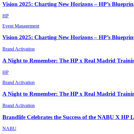
Vision 2025: Charting New Horizons – HP’s Blueprint
HP
Event Management
Vision 2025: Charting New Horizons – HP’s Blueprint
Brand Activation
A Night to Remember: The HP x Real Madrid Traini
HP
Brand Activation
A Night to Remember: The HP x Real Madrid Traini
Brand Activation
Brandlife Celebrates the Success of the NABU X HP 
NABU