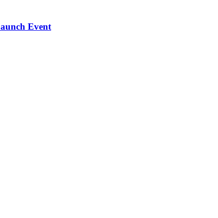
Launch Event